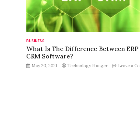
BUSINESS
What Is The Difference Between ERP
CRM Software?
May 20, 2021
Technology Hunger
Leave a C
on
What
Is
The
Difference
Between
ERP
And
CRM
Software?