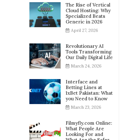
The Rise of Vertical
Cloud Hosting: Why
Specialized Beats
Generic in 2026
April 27, 2026
Revolutionary AI
Tools Transforming
Our Daily Digital Life
March 24, 2026
Interface and
Betting Lines at
1xBet Pakistan: What
you Need to Know
March 23, 2026
Filmyfly.com Online:
What People Are
Looking For and
What Are the Safer