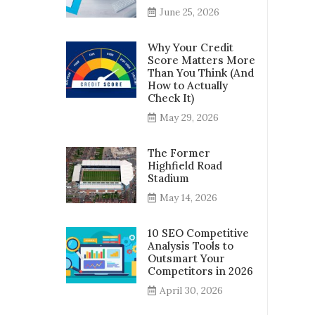
June 25, 2026
Why Your Credit
Score Matters More
Than You Think (And
How to Actually
Check It)
May 29, 2026
The Former
Highfield Road
Stadium
May 14, 2026
10 SEO Competitive
Analysis Tools to
Outsmart Your
Competitors in 2026
April 30, 2026