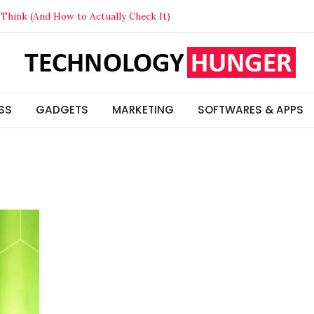
Think (And How to Actually Check It)
t Your Competitors in 2026
lized Beats Generic in 2026
s & Insights
SS
GADGETS
MARKETING
SOFTWARES & APPS