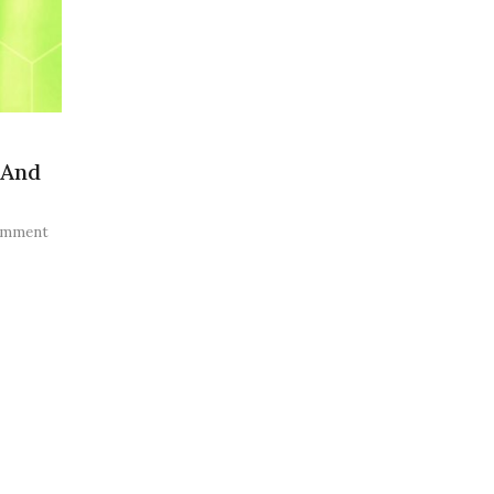
 And
omment