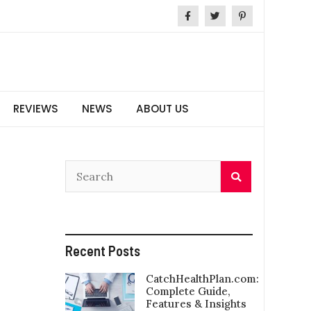
REVIEWS
NEWS
ABOUT US
Recent Posts
CatchHealthPlan.com:
Complete Guide,
Features & Insights