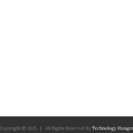
Copyright © 2021
|
All Rights Reserved By
Technology Hunge