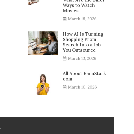
Ways to Watch
Movies
March 18, 2026
How AI Is Turning
Shopping From
Search Into a Job
You Outsource
March 13, 2026
All About EarnStark
com
March 10, 2026
r