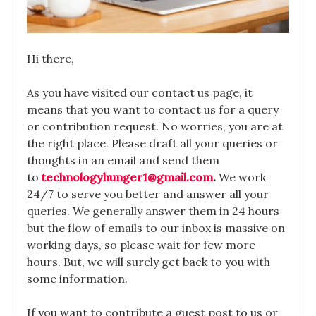
Hi there,
As you have visited our contact us page, it
means that you want to contact us for a query
or contribution request. No worries, you are at
the right place. Please draft all your queries or
thoughts in an email and send them
to
technologyhunger1@gmail.com
.
We work
24/7 to
serve you better and answer all your
queries. We generally answer them in 24 hours
but the flow of emails to our inbox is massive on
working days, so please wait for few more
hours. But, we will surely get back to you with
some information.
If you want to contribute a guest post to us or