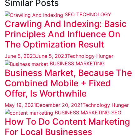
Similar Posts
SEO
TECHNOLOGY
Crawling And Indexing: Basic
Principles And Influence On
The Optimization Result
June 5, 2023
June 5, 2023
Technology Hunger
BUSINESS
MARKETING
Business Market, Because The
Combined Mobile + Fixed
Offer, Is Worthwhile
May 19, 2021
December 20, 2021
Technology Hunger
BUSINESS
MARKETING
SEO
How To Do Content Marketing
For Local Businesses