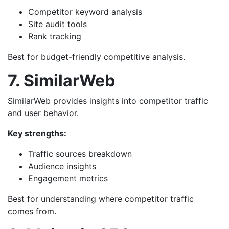
Competitor keyword analysis
Site audit tools
Rank tracking
Best for budget-friendly competitive analysis.
7. SimilarWeb
SimilarWeb provides insights into competitor traffic
and user behavior.
Key strengths:
Traffic sources breakdown
Audience insights
Engagement metrics
Best for understanding where competitor traffic
comes from.