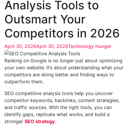
Analysis Tools to
Outsmart Your
Competitors in 2026
April 30, 2026
April 30, 2026
Technology Hunger
Ranking on Google is no longer just about optimizing
your own website. It’s about understanding what your
competitors are doing better and finding ways to
outperform them.
SEO competitive analysis tools help you uncover
competitor keywords, backlinks, content strategies,
and traffic sources. With the right tools, you can
identify gaps, replicate what works, and build a
stronger
SEO strategy
.