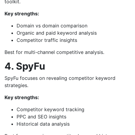
toolkit.
Key strengths:
Domain vs domain comparison
Organic and paid keyword analysis
Competitor traffic insights
Best for multi-channel competitive analysis.
4. SpyFu
SpyFu focuses on revealing competitor keyword
strategies.
Key strengths:
Competitor keyword tracking
PPC and SEO insights
Historical data analysis