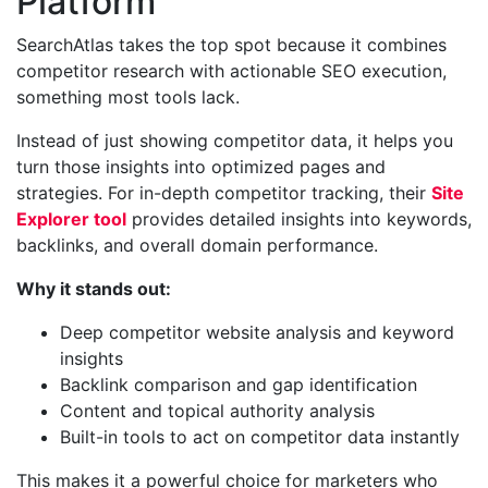
Platform
SearchAtlas takes the top spot because it combines
competitor research with actionable SEO execution,
something most tools lack.
Instead of just showing competitor data, it helps you
turn those insights into optimized pages and
strategies. For in-depth competitor tracking, their
Site
Explorer tool
provides detailed insights into keywords,
backlinks, and overall domain performance.
Why it stands out:
Deep competitor website analysis and keyword
insights
Backlink comparison and gap identification
Content and topical authority analysis
Built-in tools to act on competitor data instantly
This makes it a powerful choice for marketers who