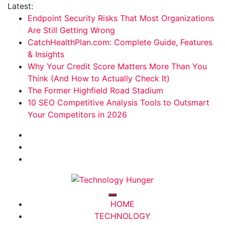
Skip
Latest:
to
Endpoint Security Risks That Most Organizations
content
Are Still Getting Wrong
CatchHealthPlan.com: Complete Guide, Features
& Insights
Why Your Credit Score Matters More Than You
Think (And How to Actually Check It)
The Former Highfield Road Stadium
10 SEO Competitive Analysis Tools to Outsmart
Your Competitors in 2026
Technology Hunger
We Crave Technologies
HOME
TECHNOLOGY