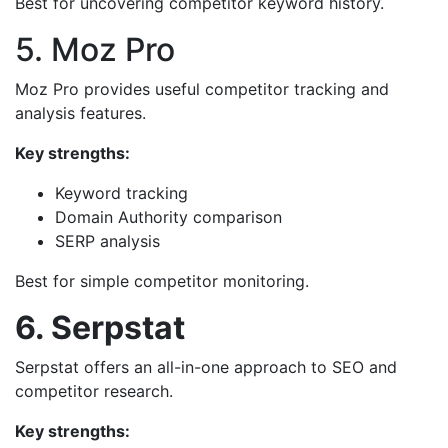
Best for uncovering competitor keyword history.
5. Moz Pro
Moz Pro provides useful competitor tracking and
analysis features.
Key strengths:
Keyword tracking
Domain Authority comparison
SERP analysis
Best for simple competitor monitoring.
6. Serpstat
Serpstat offers an all-in-one approach to SEO and
competitor research.
Key strengths: