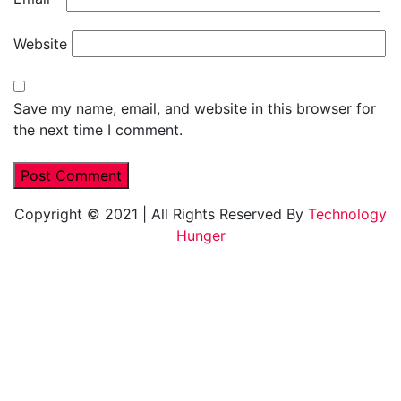
Website
Save my name, email, and website in this browser for
the next time I comment.
Copyright © 2021
|
All Rights Reserved By
Technology
Hunger