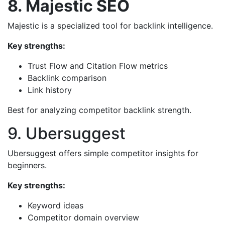
8. Majestic SEO
Majestic is a specialized tool for backlink intelligence.
Key strengths:
Trust Flow and Citation Flow metrics
Backlink comparison
Link history
Best for analyzing competitor backlink strength.
9. Ubersuggest
Ubersuggest offers simple competitor insights for
beginners.
Key strengths:
Keyword ideas
Competitor domain overview