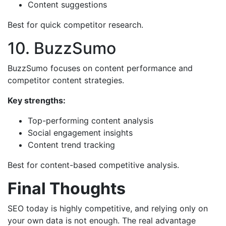
Content suggestions
Best for quick competitor research.
10. BuzzSumo
BuzzSumo focuses on content performance and
competitor content strategies.
Key strengths:
Top-performing content analysis
Social engagement insights
Content trend tracking
Best for content-based competitive analysis.
Final Thoughts
SEO today is highly competitive, and relying only on
your own data is not enough. The real advantage