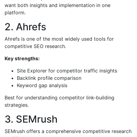
want both insights and implementation in one
platform.
2. Ahrefs
Ahrefs is one of the most widely used tools for
competitive SEO research.
Key strengths:
Site Explorer for competitor traffic insights
Backlink profile comparison
Keyword gap analysis
Best for understanding competitor link-building
strategies.
3. SEMrush
SEMrush offers a comprehensive competitive research