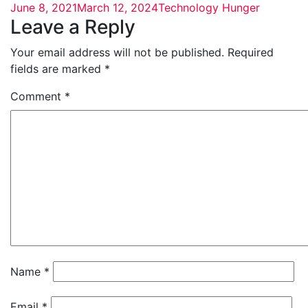
June 8, 2021
March 12, 2024
Technology Hunger
Leave a Reply
Your email address will not be published.
Required
fields are marked
*
Comment
*
Name
*
Email
*