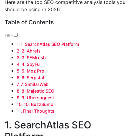
Here are the top SEO competitive analysis tools you
should be using in 2026.
Table of Contents
1. SearchAtlas SEO Platform
2. Ahrefs
3. SEMrush
4. SpyFu
5. Moz Pro
6. Serpstat
7. SimilarWeb
8. Majestic SEO
9. Ubersuggest
10. BuzzSumo
Final Thoughts
1. SearchAtlas SEO