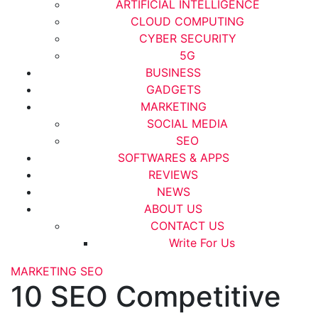
ARTIFICIAL INTELLIGENCE
CLOUD COMPUTING
CYBER SECURITY
5G
BUSINESS
GADGETS
MARKETING
SOCIAL MEDIA
SEO
SOFTWARES & APPS
REVIEWS
NEWS
ABOUT US
CONTACT US
Write For Us
MARKETING
SEO
10 SEO Competitive