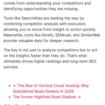
comes from understanding your competitors and
identifying opportunities they are missing.
Tools like SearchAtlas are leading the way by
combining competitor analysis with execution,
allowing you to move from insight to action quickly.
Meanwhile, tools like Ahrefs, SEMrush, and SimilarWeb
provide valuable data for deeper research.
The key is not just to analyze competitors but to act
on the insights faster than they do. That’s what
ultimately drives higher rankings and long-term SEO
success.
←
The Rise of Vertical Cloud Hosting: Why
Specialized Beats Generic in 2026
The Former Highfield Road Stadium
→