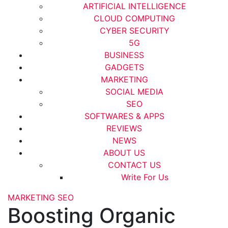
ARTIFICIAL INTELLIGENCE
CLOUD COMPUTING
CYBER SECURITY
5G
BUSINESS
GADGETS
MARKETING
SOCIAL MEDIA
SEO
SOFTWARES & APPS
REVIEWS
NEWS
ABOUT US
CONTACT US
Write For Us
MARKETING
SEO
Boosting Organic