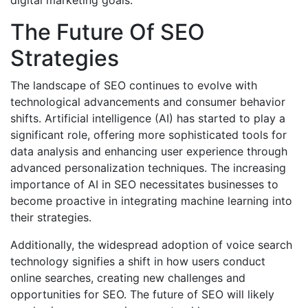
digital marketing goals.
The Future Of SEO
Strategies
The landscape of SEO continues to evolve with
technological advancements and consumer behavior
shifts. Artificial intelligence (AI) has started to play a
significant role, offering more sophisticated tools for
data analysis and enhancing user experience through
advanced personalization techniques. The increasing
importance of AI in SEO necessitates businesses to
become proactive in integrating machine learning into
their strategies.
Additionally, the widespread adoption of voice search
technology signifies a shift in how users conduct
online searches, creating new challenges and
opportunities for SEO. The future of SEO will likely