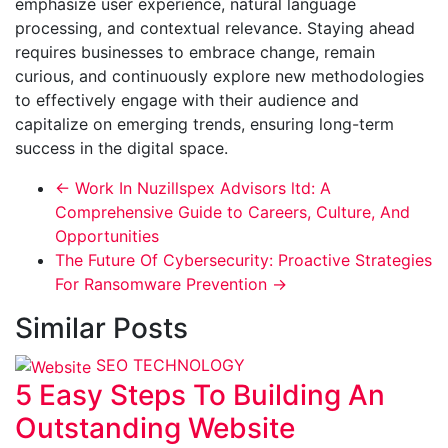
emphasize user experience, natural language
processing, and contextual relevance. Staying ahead
requires businesses to embrace change, remain
curious, and continuously explore new methodologies
to effectively engage with their audience and
capitalize on emerging trends, ensuring long-term
success in the digital space.
←
Work In Nuzillspex Advisors ltd: A
Comprehensive Guide to Careers, Culture, And
Opportunities
The Future Of Cybersecurity: Proactive Strategies
For Ransomware Prevention
→
Similar Posts
SEO
TECHNOLOGY
5 Easy Steps To Building An
Outstanding Website