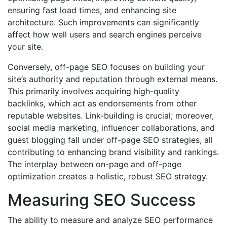
ensuring fast load times, and enhancing site
architecture. Such improvements can significantly
affect how well users and search engines perceive
your site.
Conversely, off-page SEO focuses on building your
site’s authority and reputation through external means.
This primarily involves acquiring high-quality
backlinks, which act as endorsements from other
reputable websites. Link-building is crucial; moreover,
social media marketing, influencer collaborations, and
guest blogging fall under off-page SEO strategies, all
contributing to enhancing brand visibility and rankings.
The interplay between on-page and off-page
optimization creates a holistic, robust SEO strategy.
Measuring SEO Success
The ability to measure and analyze SEO performance