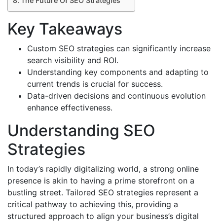
The Future Of SEO Strategies
Key Takeaways
Custom SEO strategies can significantly increase
search visibility and ROI.
Understanding key components and adapting to
current trends is crucial for success.
Data-driven decisions and continuous evolution
enhance effectiveness.
Understanding SEO
Strategies
In today’s rapidly digitalizing world, a strong online
presence is akin to having a prime storefront on a
bustling street. Tailored SEO strategies represent a
critical pathway to achieving this, providing a
structured approach to align your business’s digital