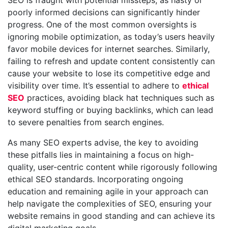
SEO is fraught with potential missteps, as hasty or
poorly informed decisions can significantly hinder
progress. One of the most common oversights is
ignoring mobile optimization, as today’s users heavily
favor mobile devices for internet searches. Similarly,
failing to refresh and update content consistently can
cause your website to lose its competitive edge and
visibility over time. It’s essential to adhere to
ethical
SEO
practices, avoiding black hat techniques such as
keyword stuffing or buying backlinks, which can lead
to severe penalties from search engines.
As many SEO experts advise, the key to avoiding
these pitfalls lies in maintaining a focus on high-
quality, user-centric content while rigorously following
ethical SEO standards. Incorporating ongoing
education and remaining agile in your approach can
help navigate the complexities of SEO, ensuring your
website remains in good standing and can achieve its