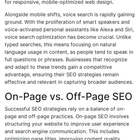
for responsive, mobile-optimized web design.
Alongside mobile shifts, voice search is rapidly gaining
ground. With the proliferation of smart speakers and
voice-activated personal assistants like Alexa and Siri,
voice search optimization has become crucial. Unlike
typed searches, this means focusing on natural
language usage in content, as people tend to speak in
full questions or phrases. Businesses that recognize
and adapt to these trends gain a competitive
advantage, ensuring their SEO strategies remain
effective and relevant in capturing broader audiences.
On-Page vs. Off-Page SEO
Successful SEO strategies rely on a balance of on-
page and off-page practices. On-page SEO involves
structuring your website to improve user experience
and search engine communication. This includes
optimizing page titles, improving content quality,