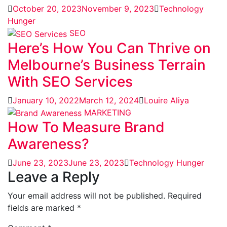
October 20, 2023
November 9, 2023
Technology
Hunger
SEO
Here’s How You Can Thrive on
Melbourne’s Business Terrain
With SEO Services
January 10, 2022
March 12, 2024
Louire Aliya
MARKETING
How To Measure Brand
Awareness?
June 23, 2023
June 23, 2023
Technology Hunger
Leave a Reply
Your email address will not be published.
Required
fields are marked
*