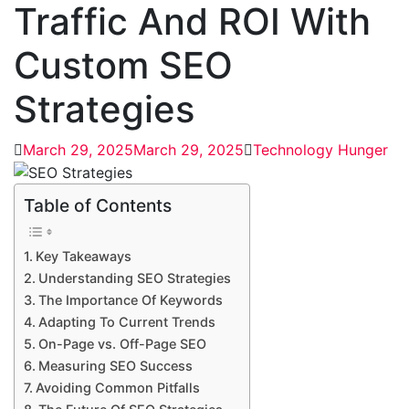
Traffic And ROI With
Custom SEO
Strategies
March 29, 2025
March 29, 2025
Technology Hunger
Table of Contents
Key Takeaways
Understanding SEO Strategies
The Importance Of Keywords
Adapting To Current Trends
On-Page vs. Off-Page SEO
Measuring SEO Success
Avoiding Common Pitfalls