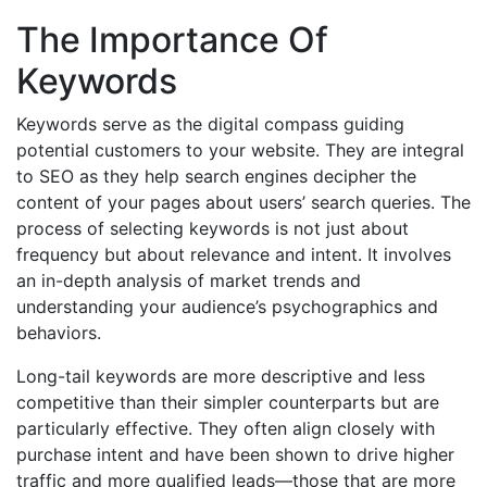
The Importance Of
Keywords
Keywords serve as the digital compass guiding
potential customers to your website. They are integral
to SEO as they help search engines decipher the
content of your pages about users’ search queries. The
process of selecting keywords is not just about
frequency but about relevance and intent. It involves
an in-depth analysis of market trends and
understanding your audience’s psychographics and
behaviors.
Long-tail keywords are more descriptive and less
competitive than their simpler counterparts but are
particularly effective. They often align closely with
purchase intent and have been shown to drive higher
traffic and more qualified leads—those that are more