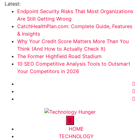
Skip
Latest:
to
Endpoint Security Risks That Most Organizations
content
Are Still Getting Wrong
CatchHealthPlan.com: Complete Guide, Features
& Insights
Why Your Credit Score Matters More Than You
Think (And How to Actually Check It)
The Former Highfield Road Stadium
10 SEO Competitive Analysis Tools to Outsmart
Your Competitors in 2026
Technology Hunger
We Crave Technologies
HOME
TECHNOLOGY