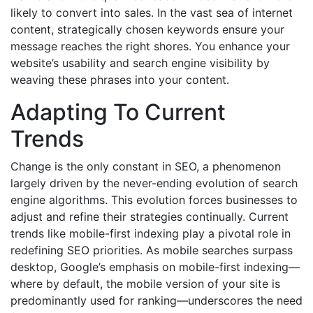
likely to convert into sales. In the vast sea of internet
content, strategically chosen keywords ensure your
message reaches the right shores. You enhance your
website’s usability and search engine visibility by
weaving these phrases into your content.
Adapting To Current
Trends
Change is the only constant in SEO, a phenomenon
largely driven by the never-ending evolution of search
engine algorithms. This evolution forces businesses to
adjust and refine their strategies continually. Current
trends like mobile-first indexing play a pivotal role in
redefining SEO priorities. As mobile searches surpass
desktop, Google’s emphasis on mobile-first indexing—
where by default, the mobile version of your site is
predominantly used for ranking—underscores the need