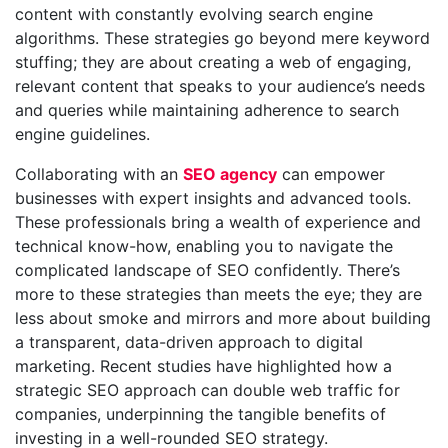
content with constantly evolving search engine
algorithms. These strategies go beyond mere keyword
stuffing; they are about creating a web of engaging,
relevant content that speaks to your audience’s needs
and queries while maintaining adherence to search
engine guidelines.
Collaborating with an
SEO agency
can empower
businesses with expert insights and advanced tools.
These professionals bring a wealth of experience and
technical know-how, enabling you to navigate the
complicated landscape of SEO confidently. There’s
more to these strategies than meets the eye; they are
less about smoke and mirrors and more about building
a transparent, data-driven approach to digital
marketing. Recent studies have highlighted how a
strategic SEO approach can double web traffic for
companies, underpinning the tangible benefits of
investing in a well-rounded SEO strategy.