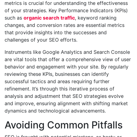
metrics is crucial for understanding the effectiveness
of your strategies. Key Performance Indicators (KPIs)
such as
organic search traffic
, keyword ranking
changes, and conversion rates are essential metrics
that provide insights into the successes and
challenges of your SEO efforts.
Instruments like Google Analytics and Search Console
are vital tools that offer a comprehensive view of user
behavior and engagement with your site. By regularly
reviewing these KPIs, businesses can identify
successful tactics and areas requiring further
refinement. It’s through this iterative process of
analysis and adjustment that SEO strategies evolve
and improve, ensuring alignment with shifting market
dynamics and technological advancements.
Avoiding Common Pitfalls