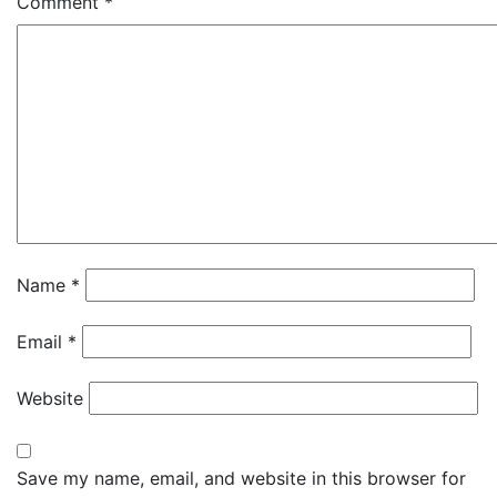
Comment
*
Name
*
Email
*
Website
Save my name, email, and website in this browser for