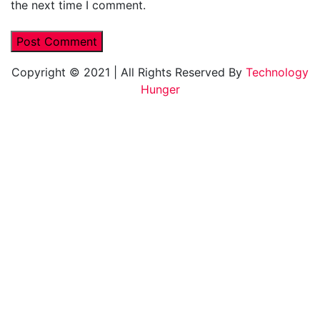
the next time I comment.
Copyright © 2021
|
All Rights Reserved By
Technology
Hunger