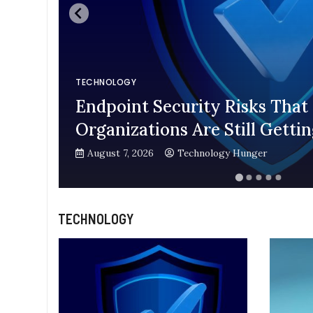
TECHNOLOGY
Endpoint Security Risks That
Organizations Are Still Gett
August 7, 2026
Technology Hunger
TECHNOLOGY