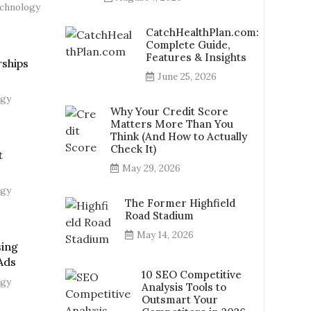
chnology
CatchHealthPlan.com:
Complete Guide,
Features & Insights
ships
June 25, 2026
ogy
Why Your Credit Score
Matters More Than You
Think (And How to Actually
Check It)
t
May 29, 2026
ogy
The Former Highfield
Road Stadium
May 14, 2026
sing
Ads
10 SEO Competitive
ogy
Analysis Tools to
Outsmart Your