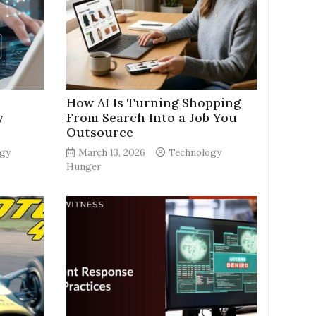
How AI Is Turning Shopping
y
From Search Into a Job You
Outsource
gy
March 13, 2026
Technology
Hunger