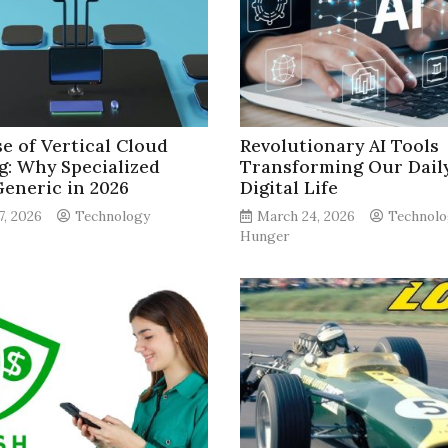
se of Vertical Cloud
Revolutionary AI Tools
g: Why Specialized
Transforming Our Dail
Generic in 2026
Digital Life
7, 2026
Technology
March 24, 2026
Technolo
Hunger