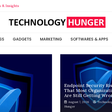
s & Insights
Think (And How to Actually Check It)
t Your Competitors in 2026
ns Are Still Getting Wrong
SS
GADGETS
MARKETING
SOFTWARES & APPS
Endpoint Security Ri
That Most Organizat
Are Still Getting Wro
August 7, 2026
Technolo
Hunger