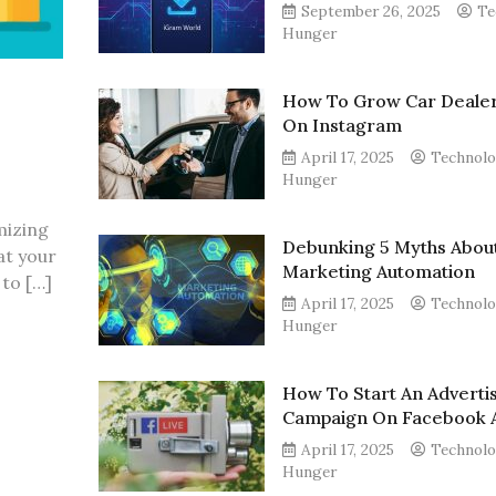
September 26, 2025
Te
Hunger
How To Grow Car Dealer
On Instagram
April 17, 2025
Technol
Hunger
mizing
Debunking 5 Myths Abou
at your
Marketing Automation
to […]
April 17, 2025
Technol
Hunger
How To Start An Adverti
Campaign On Facebook 
April 17, 2025
Technol
Hunger