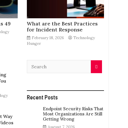
s 49
What are the Best Practices
for Incident Response
ology
February 18, 2026
Technology
Hunger
ing
You
logy
Recent Posts
Endpoint Security Risks That
Most Organizations Are Still
st Way
Getting Wrong
Videos
August 7, 2026