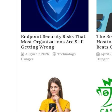
Endpoint Security Risks That
The Ri
Most Organizations Are Still
Hostin
Getting Wrong
Beats 
August 7, 2026
Technology
April 2
Hunger
Hunger