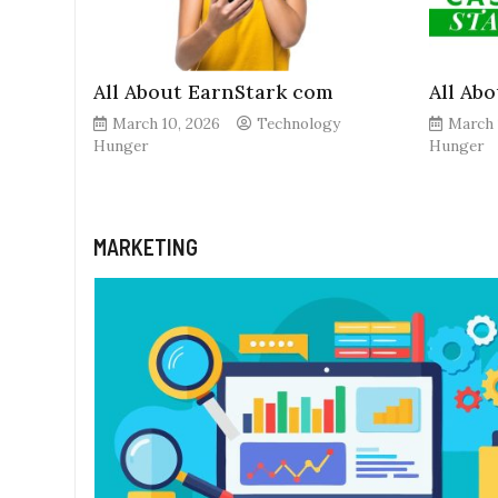
All About EarnStark com
All Ab
March 10, 2026
Technology
March 
Hunger
Hunger
MARKETING