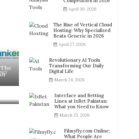
Competitors in 2026
April 30, 2026
The Rise of Vertical Cloud
Hosting: Why Specialized
Beats Generic in 2026
8-
April 27, 2026
Date
Revolutionary AI Tools
Transforming Our Daily
 The
Digital Life
logy
for
March 24, 2026
Interface and Betting
Lines at 1xBet Pakistan:
What you Need to Know
March 23, 2026
Filmyfly.com Online:
What People Are