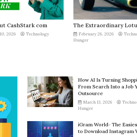
out CashStark com
The Extraordinary Lotu
10, 2026
Technology
February 26, 2026
Techn
Hunger
How AI Is Turning Shopp
From Search Into a Job 
Outsource
March 13, 2026
Techno
Hunger
iGram World- The Easie
to Download Instagram 