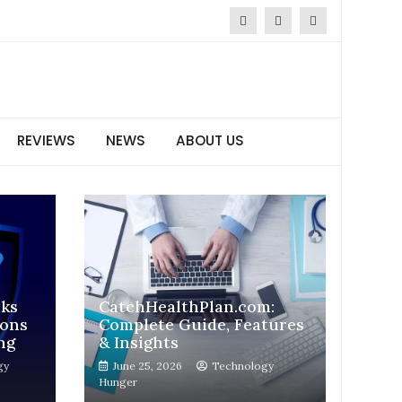
REVIEWS
NEWS
ABOUT US
sks
CatchHealthPlan.com:
ions
Complete Guide, Features
ng
& Insights
gy
June 25, 2026
Technology
Hunger