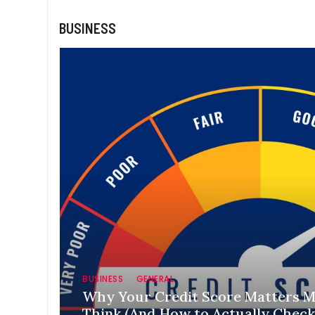
BUSINESS
BUSINESS
GENERAL
Why Your Credit Score Matters 
Think (And How to Actually Check 