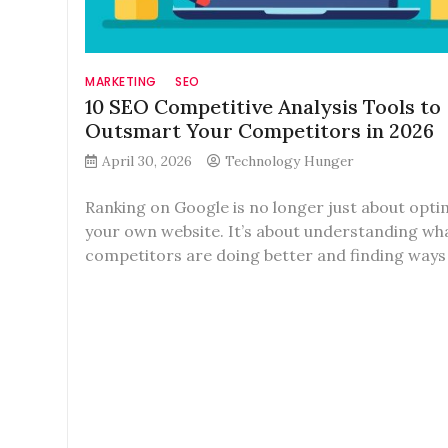
MARKETING
SEO
10 SEO Competitive Analysis Tools to
Outsmart Your Competitors in 2026
April 30, 2026
Technology Hunger
Ranking on Google is no longer just about opti
your own website. It’s about understanding wh
competitors are doing better and finding ways 