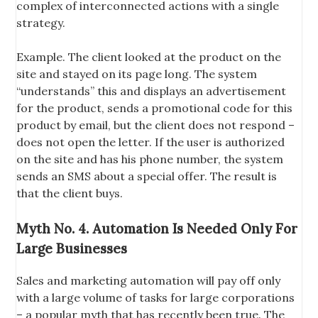
complex of interconnected actions with a single
strategy.
Example. The client looked at the product on the
site and stayed on its page long. The system
“understands” this and displays an advertisement
for the product, sends a promotional code for this
product by email, but the client does not respond –
does not open the letter. If the user is authorized
on the site and has his phone number, the system
sends an SMS about a special offer. The result is
that the client buys.
Myth No. 4. Automation Is Needed Only For
Large Businesses
Sales and marketing automation will pay off only
with a large volume of tasks for large corporations
– a popular myth that has recently been true. The