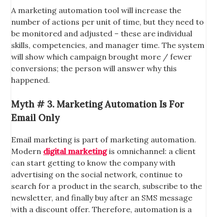
A marketing automation tool will increase the
number of actions per unit of time, but they need to
be monitored and adjusted – these are individual
skills, competencies, and manager time. The system
will show which campaign brought more / fewer
conversions; the person will answer why this
happened.
Myth # 3. Marketing Automation Is For
Email Only
Email marketing is part of marketing automation.
Modern
digital marketing
is omnichannel: a client
can start getting to know the company with
advertising on the social network, continue to
search for a product in the search, subscribe to the
newsletter, and finally buy after an SMS message
with a discount offer. Therefore, automation is a