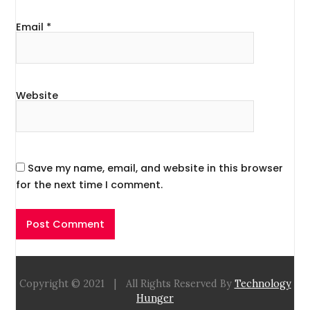
Email
*
Website
Save my name, email, and website in this browser
for the next time I comment.
Copyright © 2021
|
All Rights Reserved By
Technology
Hunger