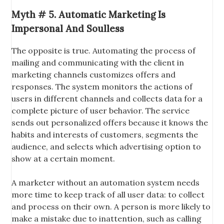
Myth # 5. Automatic Marketing Is
Impersonal And Soulless
The opposite is true. Automating the process of
mailing and communicating with the client in
marketing channels customizes offers and
responses. The system monitors the actions of
users in different channels and collects data for a
complete picture of user behavior. The service
sends out personalized offers because it knows the
habits and interests of customers, segments the
audience, and selects which advertising option to
show at a certain moment.
A marketer without an automation system needs
more time to keep track of all user data: to collect
and process on their own. A person is more likely to
make a mistake due to inattention, such as calling