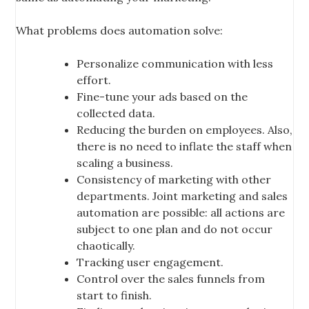
What problems does automation solve:
Personalize communication with less
effort.
Fine-tune your ads based on the
collected data.
Reducing the burden on employees. Also,
there is no need to inflate the staff when
scaling a business.
Consistency of marketing with other
departments. Joint marketing and sales
automation are possible: all actions are
subject to one plan and do not occur
chaotically.
Tracking user engagement.
Control over the sales funnels from
start to finish.