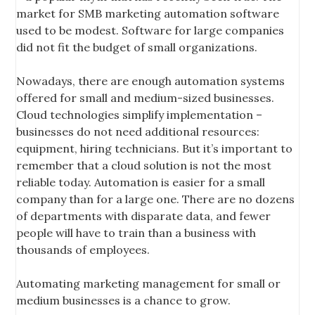
market for SMB marketing automation software
used to be modest. Software for large companies
did not fit the budget of small organizations.
Nowadays, there are enough automation systems
offered for small and medium-sized businesses.
Cloud technologies simplify implementation –
businesses do not need additional resources:
equipment, hiring technicians. But it’s important to
remember that a cloud solution is not the most
reliable today. Automation is easier for a small
company than for a large one. There are no dozens
of departments with disparate data, and fewer
people will have to train than a business with
thousands of employees.
Automating marketing management for small or
medium businesses is a chance to grow.