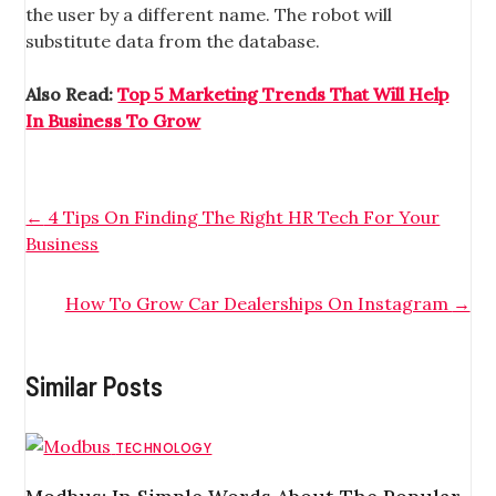
the user by a different name. The robot will
substitute data from the database.
Also Read:
Top 5 Marketing Trends That Will Help
In Business To Grow
←
4 Tips On Finding The Right HR Tech For Your
Business
How To Grow Car Dealerships On Instagram
→
Similar Posts
TECHNOLOGY