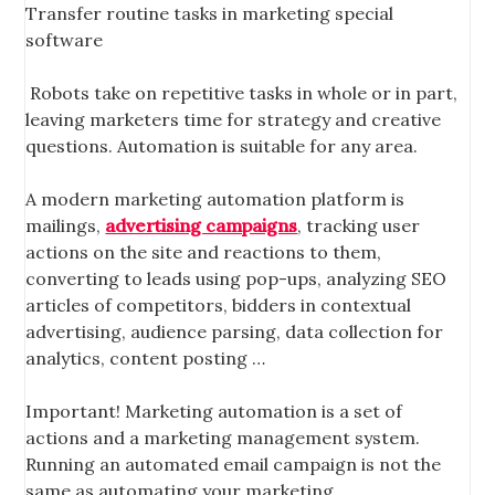
Transfer routine tasks in marketing special
software
Robots take on repetitive tasks in whole or in part,
leaving marketers time for strategy and creative
questions. Automation is suitable for any area.
A modern marketing automation platform is
mailings,
advertising campaigns
, tracking user
actions on the site and reactions to them,
converting to leads using pop-ups, analyzing SEO
articles of competitors, bidders in contextual
advertising, audience parsing, data collection for
analytics, content posting …
Important! Marketing automation is a set of
actions and a marketing management system.
Running an automated email campaign is not the
same as automating your marketing.