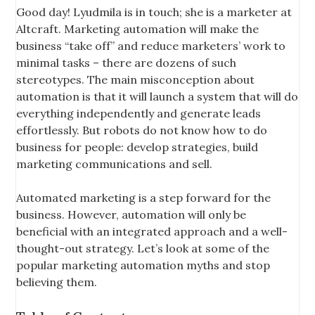
Good day! Lyudmila is in touch; she is a marketer at
Altcraft. Marketing automation will make the
business “take off” and reduce marketers’ work to
minimal tasks – there are dozens of such
stereotypes. The main misconception about
automation is that it will launch a system that will do
everything independently and generate leads
effortlessly. But robots do not know how to do
business for people: develop strategies, build
marketing communications and sell.
Automated marketing is a step forward for the
business. However, automation will only be
beneficial with an integrated approach and a well-
thought-out strategy. Let’s look at some of the
popular marketing automation myths and stop
believing them.