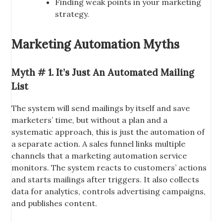
Finding weak points in your marketing
strategy.
Marketing Automation Myths
Myth # 1. It’s Just An Automated Mailing
List
The system will send mailings by itself and save
marketers’ time, but without a plan and a
systematic approach, this is just the automation of
a separate action. A sales funnel links multiple
channels that a marketing automation service
monitors. The system reacts to customers’ actions
and starts mailings after triggers. It also collects
data for analytics, controls advertising campaigns,
and publishes content.