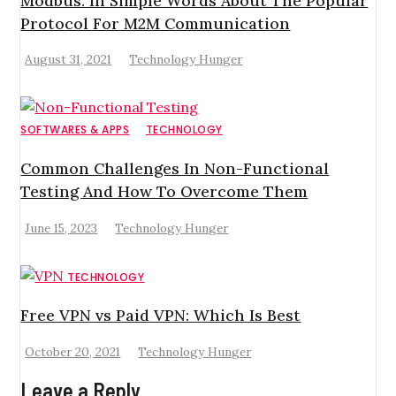
Modbus: In Simple Words About The Popular
Protocol For M2M Communication
August 31, 2021
Technology Hunger
SOFTWARES & APPS
TECHNOLOGY
Common Challenges In Non-Functional
Testing And How To Overcome Them
June 15, 2023
Technology Hunger
TECHNOLOGY
Free VPN vs Paid VPN: Which Is Best
October 20, 2021
Technology Hunger
Leave a Reply