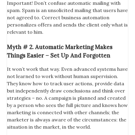
Important! Don’t confuse automatic mailing with
spam. Spam is an unsolicited mailing that users have
not agreed to. Correct business automation
personalizes offers and sends the client only what is
relevant to him.
Myth # 2. Automatic Marketing Makes
Things Easier – Set Up And Forgotten
It won’t work that way. Even advanced systems have
not learned to work without human supervision.
They know how to track user actions, provide data
but independently draw conclusions and think over
strategies – no. A campaign is planned and created
by a person who sees the full picture and knows how
marketing is connected with other channels; the
marketer is always aware of the circumstances: the
situation in the market, in the world.