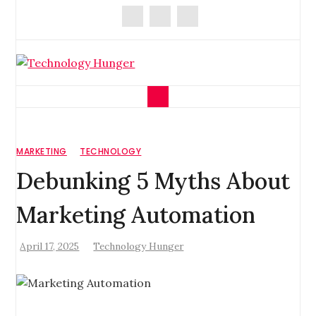
Skip
to
content
Technology Hunger
We Crave Technologies
MARKETING
TECHNOLOGY
Debunking 5 Myths About
Marketing Automation
April 17, 2025
Technology Hunger