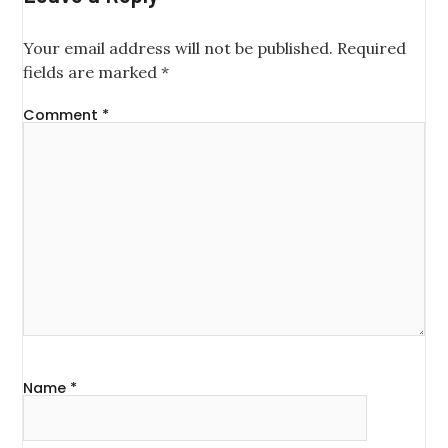
Your email address will not be published.
Required
fields are marked
*
Comment
*
Name
*