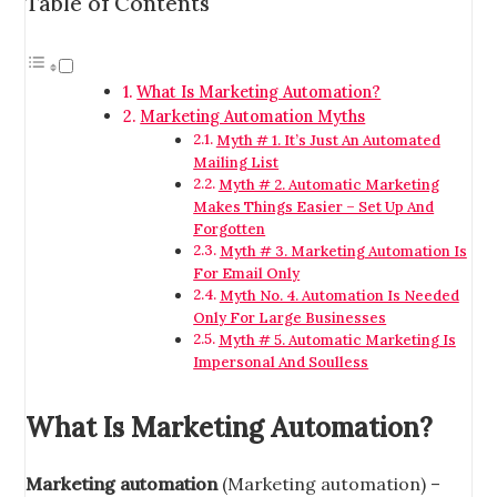
Table of Contents
What Is Marketing Automation?
Marketing Automation Myths
Myth # 1. It’s Just An Automated
Mailing List
Myth # 2. Automatic Marketing
Makes Things Easier – Set Up And
Forgotten
Myth # 3. Marketing Automation Is
For Email Only
Myth No. 4. Automation Is Needed
Only For Large Businesses
Myth # 5. Automatic Marketing Is
Impersonal And Soulless
What Is Marketing Automation?
Marketing automation
(Marketing automation) –