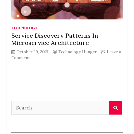
TECHNOLOGY
Service Discovery Patterns In
Microservice Architecture
October 29, 2021
Technology Hunger
Leave a
on
Comment
Service
Discovery
Patterns
In
Microservice
Architecture