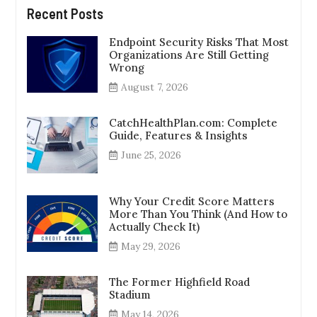
Recent Posts
Endpoint Security Risks That Most
Organizations Are Still Getting
Wrong
August 7, 2026
CatchHealthPlan.com: Complete
Guide, Features & Insights
June 25, 2026
Why Your Credit Score Matters
More Than You Think (And How to
Actually Check It)
May 29, 2026
The Former Highfield Road
Stadium
May 14, 2026