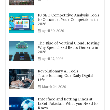
10 SEO Competitive Analysis Tools
to Outsmart Your Competitors in
2026
April 30, 2026
The Rise of Vertical Cloud Hosting:
Why Specialized Beats Generic in
2026
April 27, 2026
Revolutionary AI Tools
Transforming Our Daily Digital
Life
March 24, 2026
Interface and Betting Lines at
1xBet Pakistan: What you Need to
Know