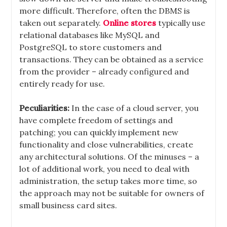
more difficult. Therefore, often the DBMS is
taken out separately.
Online stores
typically use
relational databases like MySQL and
PostgreSQL to store customers and
transactions. They can be obtained as a service
from the provider – already configured and
entirely ready for use.
Peculiarities:
In the case of a cloud server, you
have complete freedom of settings and
patching; you can quickly implement new
functionality and close vulnerabilities, create
any architectural solutions. Of the minuses – a
lot of additional work, you need to deal with
administration, the setup takes more time, so
the approach may not be suitable for owners of
small business card sites.