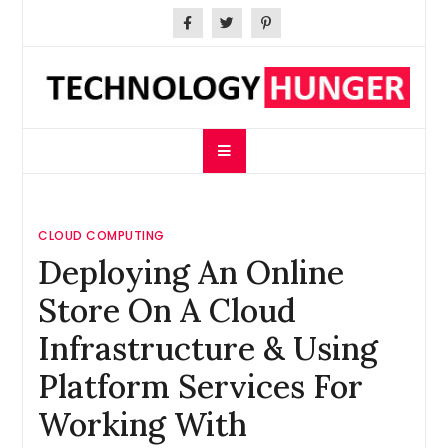
Skip
to
content
Technology Hunger
We Crave Technologies
CLOUD COMPUTING
Deploying An Online
Store On A Cloud
Infrastructure & Using
Platform Services For
Working With