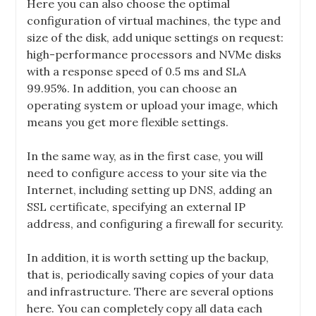
Here you can also choose the optimal
configuration of virtual machines, the type and
size of the disk, add unique settings on request:
high-performance processors and NVMe disks
with a response speed of 0.5 ms and SLA
99.95%. In addition, you can choose an
operating system or upload your image, which
means you get more flexible settings.
In the same way, as in the first case, you will
need to configure access to your site via the
Internet, including setting up DNS, adding an
SSL certificate, specifying an external IP
address, and configuring a firewall for security.
In addition, it is worth setting up the backup,
that is, periodically saving copies of your data
and infrastructure. There are several options
here. You can completely copy all data each