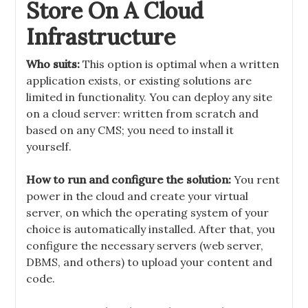
Store On A Cloud
Infrastructure
Who suits:
This option is optimal when a written
application exists, or existing solutions are
limited in functionality. You can deploy any site
on a cloud server: written from scratch and
based on any CMS; you need to install it
yourself.
How to run and configure the solution:
You rent
power in the cloud and create your virtual
server, on which the operating system of your
choice is automatically installed. After that, you
configure the necessary servers (web server,
DBMS, and others) to upload your content and
code.