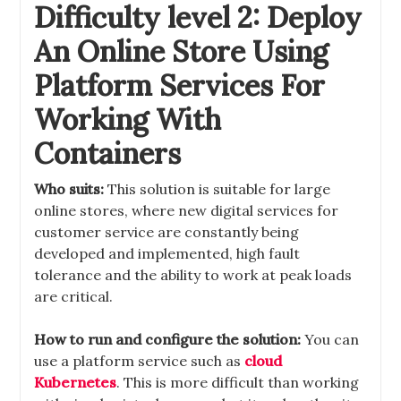
Difficulty level 2: Deploy
An Online Store Using
Platform Services For
Working With
Containers
Who suits:
This solution is suitable for large
online stores, where new digital services for
customer service are constantly being
developed and implemented, high fault
tolerance and the ability to work at peak loads
are critical.
How to run and configure the solution:
You can
use a platform service such as
cloud
Kubernetes
. This is more difficult than working