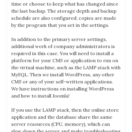
time or choose to keep what has changed since
the last backup. The storage depth and backup
schedule are also configured; copies are made
by the program that you set in the settings.
In addition to the primary server settings,
additional work of company administrators is
required in this case. You will need to install a
platform for your CMS or application to run on
the virtual machine, such as the LAMP stack with
MySQL. Then we install WordPress, any other
CMS or any of your self-written applications.
We have instructions on installing WordPress
and how to install Joomla!
If you use the LAMP stack, then the online store
application and the database share the same
server resources (CPU, memory), which can
slow down the server and make troubleshooting