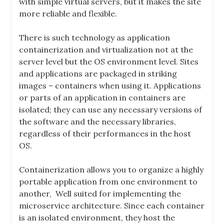
with simple virtual servers, but it makes the site
more reliable and flexible.
There is such technology as application
containerization and virtualization not at the
server level but the OS environment level. Sites
and applications are packaged in striking
images – containers when using it. Applications
or parts of an application in containers are
isolated; they can use any necessary versions of
the software and the necessary libraries,
regardless of their performances in the host
OS.
Containerization allows you to organize a highly
portable application from one environment to
another,
Well suited for implementing the
microservice architecture.
Since each container
is an isolated environment, they host the