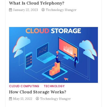
What Is Cloud Telephony?
January 22, 2023
Technology Hunger
CLOUD COMPUTING
TECHNOLOGY
How Cloud Storage Works?
May 13, 2022
Technology Hunger