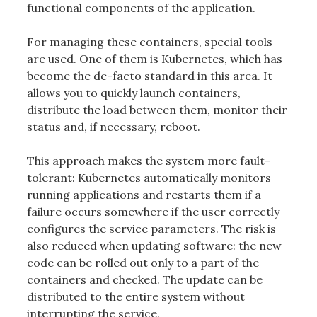
functional components of the application.
For managing these containers, special tools
are used. One of them is Kubernetes, which has
become the de-facto standard in this area. It
allows you to quickly launch containers,
distribute the load between them, monitor their
status and, if necessary, reboot.
This approach makes the system more fault-
tolerant: Kubernetes automatically monitors
running applications and restarts them if a
failure occurs somewhere if the user correctly
configures the service parameters. The risk is
also reduced when updating software: the new
code can be rolled out only to a part of the
containers and checked. The update can be
distributed to the entire system without
interrupting the service.