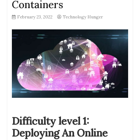
Containers
February 23, 2022
Technology Hunger
Difficulty level 1:
Deploying An Online