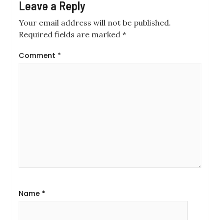
Leave a Reply
Your email address will not be published.
Required fields are marked
*
Comment
*
Name
*