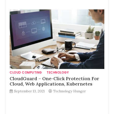
CLOUD COMPUTING
TECHNOLOGY
CloudGuard – One-Click Protection For
Cloud, Web Applications, Kubernetes
September 13, 2021
Technology Hunger