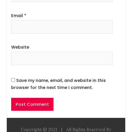
Email
*
Website
Save my name, email, and website in this
browser for the next time I comment.
Copyright © 2021
|
All Rights Reserved By