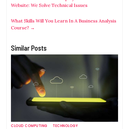
Website: We Solve Technical Issues
What Skills Will You Learn In A Business Analysis
Course?
→
Similar Posts
CLOUD COMPUTING
TECHNOLOGY