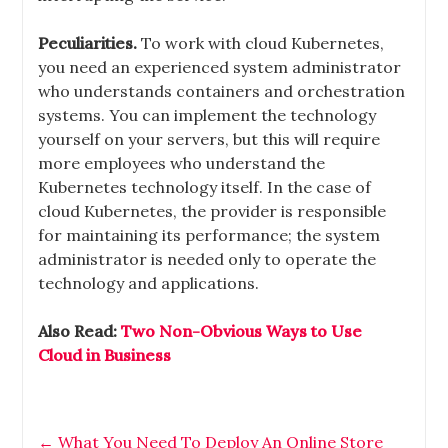
Peculiarities.
To work with cloud Kubernetes,
you need an experienced system administrator
who understands containers and orchestration
systems. You can implement the technology
yourself on your servers, but this will require
more employees who understand the
Kubernetes technology itself. In the case of
cloud Kubernetes, the provider is responsible
for maintaining its performance; the system
administrator is needed only to operate the
technology and applications.
Also Read:
Two Non-Obvious Ways to Use
Cloud in Business
←
What You Need To Deploy An Online Store