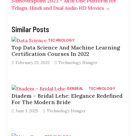
Sdmoviespoint 2023 – All in One Platform for
Telugu, Hindi and Dual Audio HD Movies
→
Similar Posts
TECHNOLOGY
Top Data Science And Machine Learning
Certification Courses In 2022
February 23, 2022
Technology Hunger
GENERAL
TECHNOLOGY
Diadem – Bridal Lehe: Elegance Redefined
For The Modern Bride
June 1, 2025
Technology Hunger