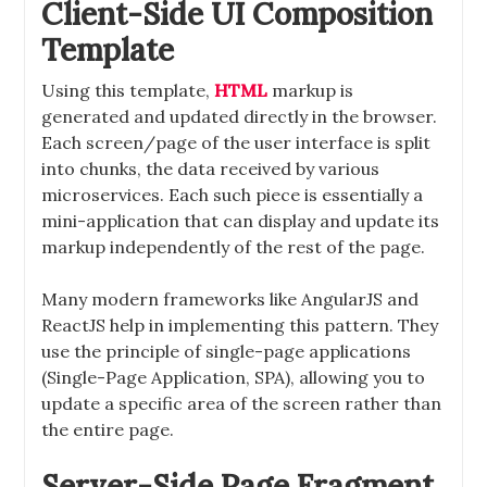
Client-Side UI Composition
Template
Using this template,
HTML
markup is
generated and updated directly in the browser.
Each screen/page of the user interface is split
into chunks, the data received by various
microservices. Each such piece is essentially a
mini-application that can display and update its
markup independently of the rest of the page.
Many modern frameworks like AngularJS and
ReactJS help in implementing this pattern. They
use the principle of single-page applications
(Single-Page Application, SPA), allowing you to
update a specific area of ​​the screen rather than
the entire page.
Server-Side Page Fragment