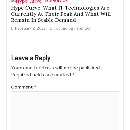
TECHNOLOGY
Hype Curve: What IT Technologies Are
Currently At Their Peak And What Will
Remain In Stable Demand
February 2, 2022
Technology Hunger
Leave a Reply
Your email address will not be published.
Required fields are marked
*
Comment
*