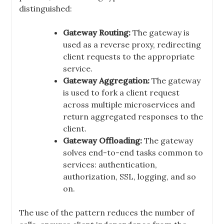
distinguished:
Gateway Routing:
The gateway is
used as a reverse proxy, redirecting
client requests to the appropriate
service.
Gateway Aggregation:
The gateway
is used to fork a client request
across multiple microservices and
return aggregated responses to the
client.
Gateway Offloading:
The gateway
solves end-to-end tasks common to
services: authentication,
authorization, SSL, logging, and so
on.
The use of the pattern reduces the number of