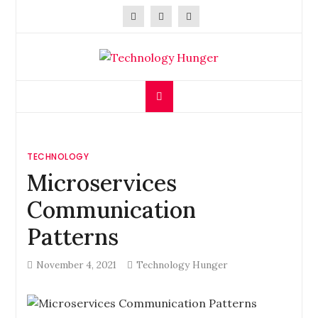
Skip
to
content
Technology Hunger
We Crave Technologies
TECHNOLOGY
Microservices
Communication
Patterns
November 4, 2021
Technology Hunger