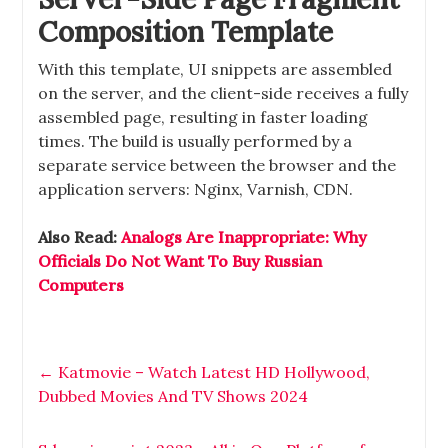
Composition Template
With this template, UI snippets are assembled
on the server, and the client-side receives a fully
assembled page, resulting in faster loading
times. The build is usually performed by a
separate service between the browser and the
application servers: Nginx, Varnish, CDN.
Also Read:
Analogs Are Inappropriate: Why
Officials Do Not Want To Buy Russian
Computers
←
Katmovie – Watch Latest HD Hollywood,
Dubbed Movies And TV Shows 2024