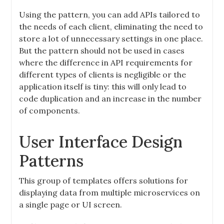
Using the pattern, you can add APIs tailored to
the needs of each client, eliminating the need to
store a lot of unnecessary settings in one place.
But the pattern should not be used in cases
where the difference in API requirements for
different types of clients is negligible or the
application itself is tiny: this will only lead to
code duplication and an increase in the number
of components.
User Interface Design
Patterns
This group of templates offers solutions for
displaying data from multiple microservices on
a single page or UI screen.