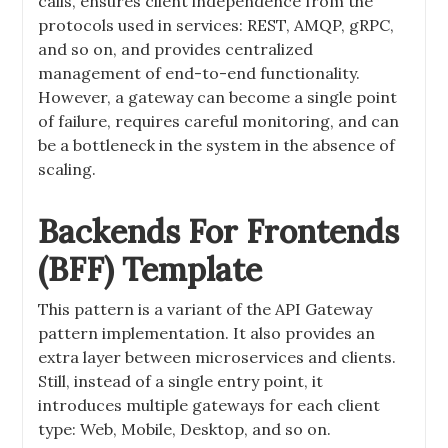
calls, ensures client independence from the
protocols used in services: REST, AMQP, gRPC,
and so on, and provides centralized
management of end-to-end functionality.
However, a gateway can become a single point
of failure, requires careful monitoring, and can
be a bottleneck in the system in the absence of
scaling.
Backends For Frontends
(BFF) Template
This pattern is a variant of the API Gateway
pattern implementation. It also provides an
extra layer between microservices and clients.
Still, instead of a single entry point, it
introduces multiple gateways for each client
type: Web, Mobile, Desktop, and so on.