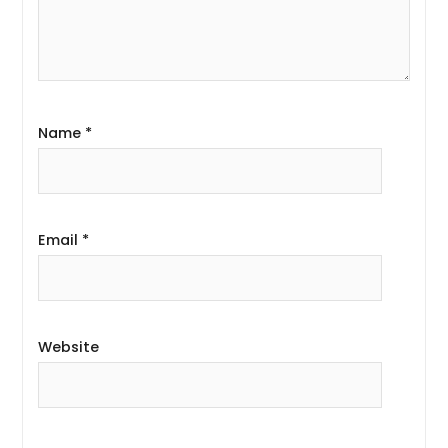
Name
*
Email
*
Website