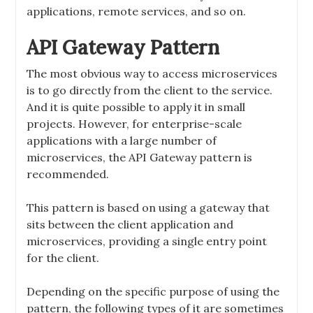
applications, remote services, and so on.
API Gateway Pattern
The most obvious way to access microservices
is to go directly from the client to the service.
And it is quite possible to apply it in small
projects. However, for enterprise-scale
applications with a large number of
microservices, the API Gateway pattern is
recommended.
This pattern is based on using a gateway that
sits between the client application and
microservices, providing a single entry point
for the client.
Depending on the specific purpose of using the
pattern, the following types of it are sometimes