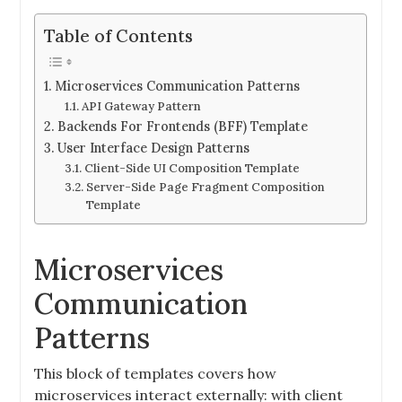
Table of Contents
Microservices Communication Patterns
API Gateway Pattern
Backends For Frontends (BFF) Template
User Interface Design Patterns
Client-Side UI Composition Template
Server-Side Page Fragment Composition
Template
Microservices
Communication
Patterns
This block of templates covers how
microservices interact externally: with client