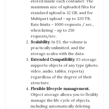
stored inside each container. The
maximum size of uploaded files for
standard upload is 32 GB, and for
Multipart upload – up to 320 TB.
Rate limits – 1000 requests / sec.,
when listing – up to 250
requests/sec.
Scalability.
In S3, the volume is
practically unlimited, and the
storage scales with the data.
Extended Compatibility.
S3 storage
supports objects of any type (photo,
video, audio, tables, reports)
regardless of the degree of their
structure.
Flexible lifecycle management.
Object storage allows you to flexibly
manage the life cycle of objects,
including automatically deleting