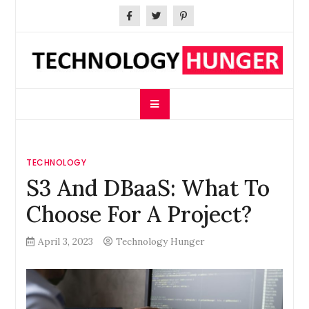
Skip
to
content
Technology Hunger
We Crave Technologies
TECHNOLOGY
S3 And DBaaS: What To
Choose For A Project?
April 3, 2023
Technology Hunger