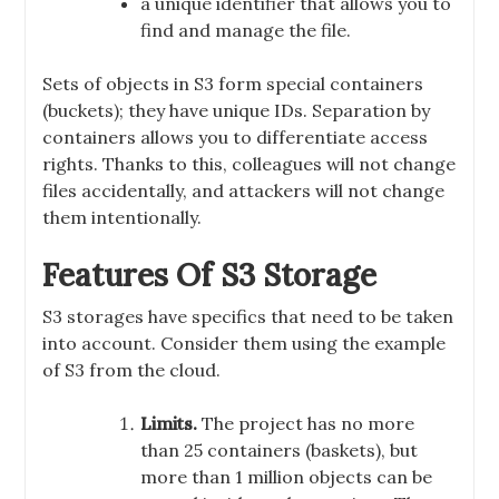
a unique identifier that allows you to
find and manage the file.
Sets of objects in S3 form special containers
(buckets); they have unique IDs. Separation by
containers allows you to differentiate access
rights. Thanks to this, colleagues will not change
files accidentally, and attackers will not change
them intentionally.
Features Of S3 Storage
S3 storages have specifics that need to be taken
into account. Consider them using the example
of S3 from the cloud.
Limits.
The project has no more
than 25 containers (baskets), but
more than 1 million objects can be