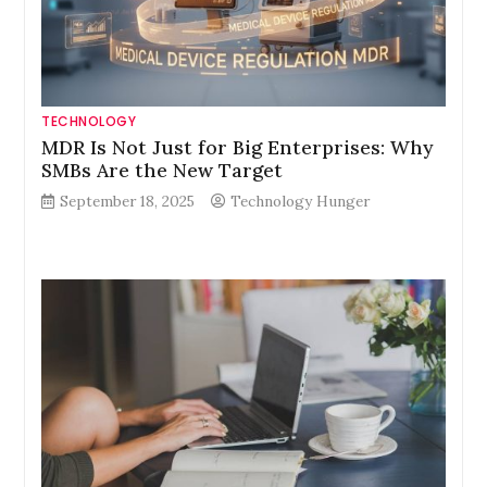
TECHNOLOGY
MDR Is Not Just for Big Enterprises: Why
SMBs Are the New Target
September 18, 2025
Technology Hunger