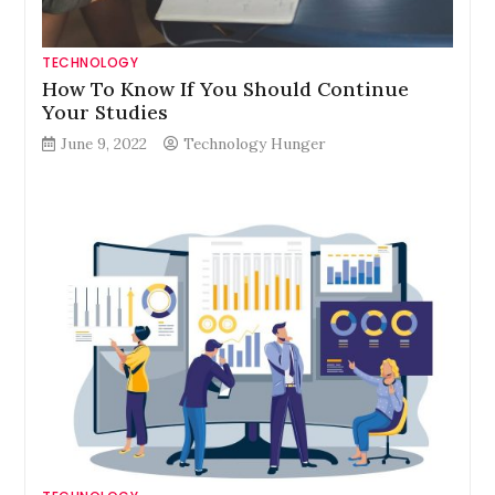
TECHNOLOGY
How To Know If You Should Continue
Your Studies
June 9, 2022
Technology Hunger