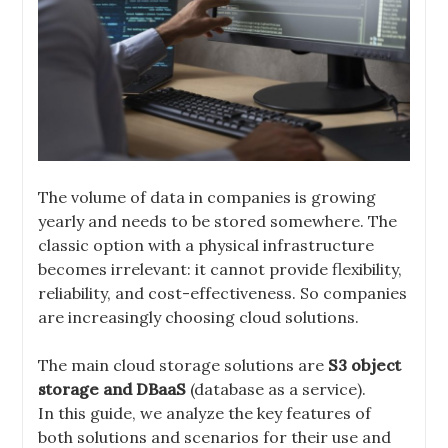
The volume of data in companies is growing
yearly and needs to be stored somewhere. The
classic option with a physical infrastructure
becomes irrelevant: it cannot provide flexibility,
reliability, and cost-effectiveness. So companies
are increasingly choosing cloud solutions.
The main cloud storage solutions are
S3 object
storage and DBaaS
(database as a service).
In this guide, we analyze the key features of
both solutions and scenarios for their use and