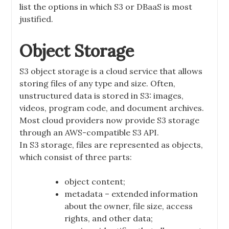
list the options in which S3 or DBaaS is most
justified.
Object Storage
S3 object storage is a cloud service that allows
storing files of any type and size. Often,
unstructured data is stored in S3: images,
videos, program code, and document archives.
Most cloud providers now provide S3 storage
through an AWS-compatible S3 API.
In S3 storage, files are represented as objects,
which consist of three parts:
object content;
metadata – extended information
about the owner, file size, access
rights, and other data;