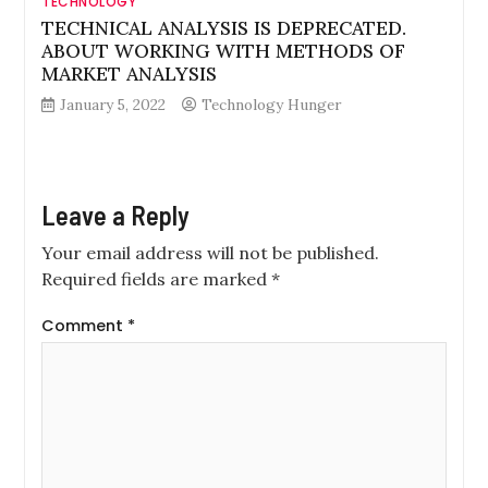
TECHNOLOGY
TECHNICAL ANALYSIS IS DEPRECATED.
ABOUT WORKING WITH METHODS OF
MARKET ANALYSIS
January 5, 2022
Technology Hunger
Leave a Reply
Your email address will not be published.
Required fields are marked
*
Comment
*