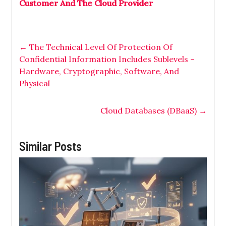
Customer And The Cloud Provider
←
The Technical Level Of Protection Of
Confidential Information Includes Sublevels –
Hardware, Cryptographic, Software, And
Physical
Cloud Databases (DBaaS)
→
Similar Posts