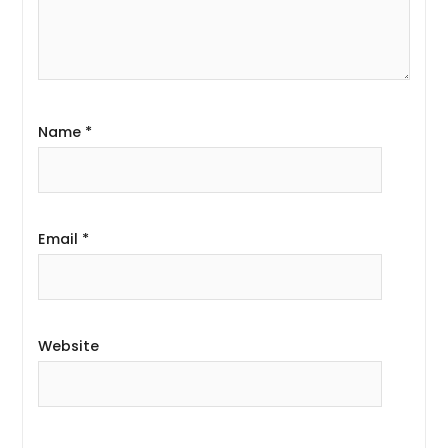
Name
*
Email
*
Website