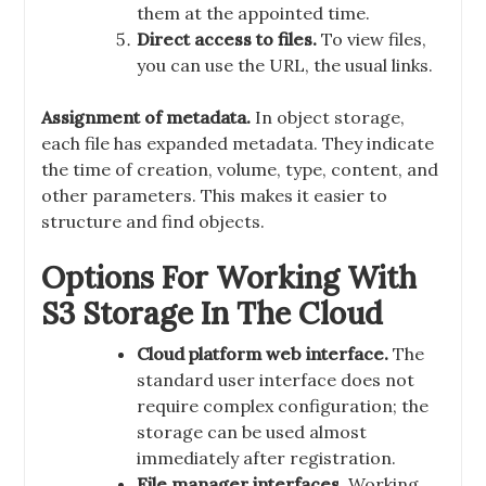
them at the appointed time.
Direct access to files.
To view files,
you can use the URL, the usual links.
Assignment of metadata.
In object storage,
each file has expanded metadata. They indicate
the time of creation, volume, type, content, and
other parameters. This makes it easier to
structure and find objects.
Options For Working With
S3 Storage In The Cloud
Cloud platform web interface.
The
standard user interface does not
require complex configuration; the
storage can be used almost
immediately after registration.
File manager interfaces.
Working