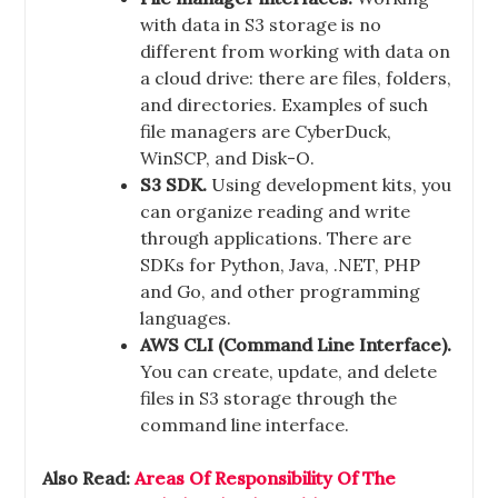
with data in S3 storage is no
different from working with data on
a cloud drive: there are files, folders,
and directories. Examples of such
file managers are CyberDuck,
WinSCP, and Disk-O.
S3 SDK.
Using development kits, you
can organize reading and write
through applications. There are
SDKs for Python, Java, .NET, PHP
and Go, and other programming
languages.
AWS CLI (Command Line Interface).
You can create, update, and delete
files in S3 storage through the
command line interface.
Also Read:
Areas Of Responsibility Of The