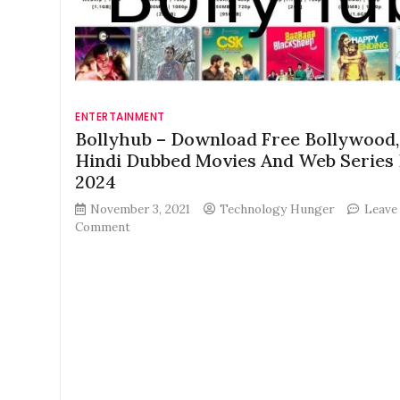
ENTERTAINMENT
Bollyhub – Download Free Bollywood,
Hindi Dubbed Movies And Web Series 
2024
November 3, 2021
Technology Hunger
Leave
on
Comment
Bollyhub
–
Download
Free
Bollywood,
HD,
Hindi
Dubbed
Movies