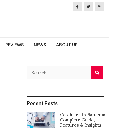
REVIEWS
NEWS
ABOUT US
Recent Posts
CatchHealthPlan.com:
Complete Guide,
Features & Insights