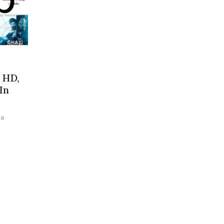
 HD,
In
 a