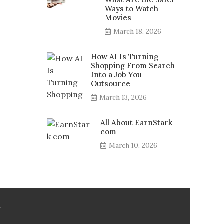
Ways to Watch
Movies
March 18, 2026
How AI Is Turning
Shopping From Search
Into a Job You
Outsource
March 13, 2026
All About EarnStark
com
March 10, 2026
r