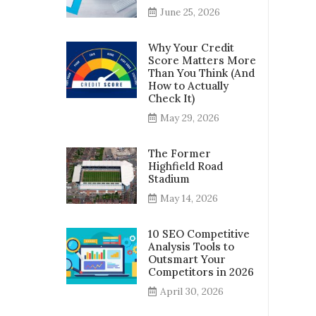
June 25, 2026
Why Your Credit
Score Matters More
Than You Think (And
How to Actually
Check It)
May 29, 2026
The Former
Highfield Road
Stadium
May 14, 2026
10 SEO Competitive
Analysis Tools to
Outsmart Your
Competitors in 2026
April 30, 2026