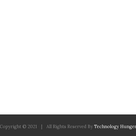
Copyright © 2021
|
All Rights Reserved By
Technology Hunge