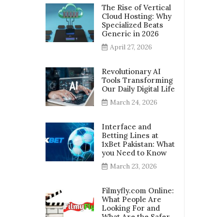
The Rise of Vertical
Cloud Hosting: Why
Specialized Beats
Generic in 2026
April 27, 2026
Revolutionary AI
Tools Transforming
Our Daily Digital Life
March 24, 2026
Interface and
Betting Lines at
1xBet Pakistan: What
you Need to Know
March 23, 2026
Filmyfly.com Online:
What People Are
Looking For and
What Are the Safer