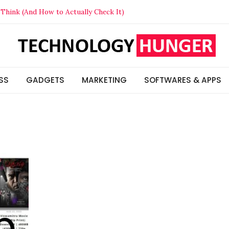
Think (And How to Actually Check It)
t Your Competitors in 2026
lized Beats Generic in 2026
s & Insights
SS
GADGETS
MARKETING
SOFTWARES & APPS