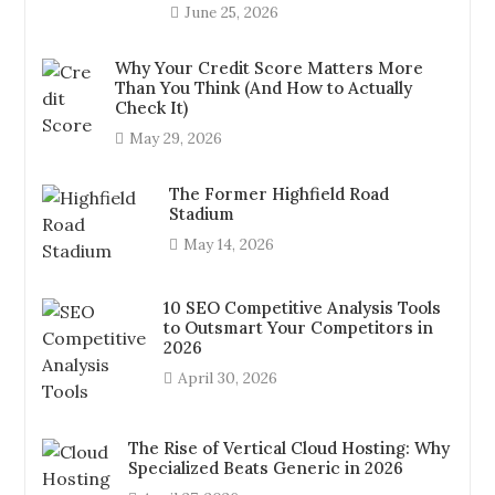
June 25, 2026
Why Your Credit Score Matters More
Than You Think (And How to Actually
Check It)
May 29, 2026
The Former Highfield Road
Stadium
May 14, 2026
10 SEO Competitive Analysis Tools
to Outsmart Your Competitors in
2026
April 30, 2026
The Rise of Vertical Cloud Hosting: Why
Specialized Beats Generic in 2026