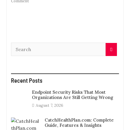
on
Comment
The
Advantages
Of
Video
Assistance
For
Business
Users
Recent Posts
Endpoint Security Risks That Most
Organizations Are Still Getting Wrong
August 7, 2026
CatchHealthPlan.com: Complete
Guide, Features & Insights