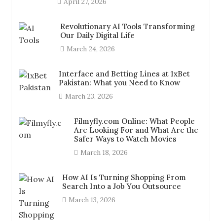
April 27, 2026
Revolutionary AI Tools Transforming
Our Daily Digital Life
March 24, 2026
Interface and Betting Lines at 1xBet
Pakistan: What you Need to Know
March 23, 2026
Filmyfly.com Online: What People
Are Looking For and What Are the
Safer Ways to Watch Movies
March 18, 2026
How AI Is Turning Shopping From
Search Into a Job You Outsource
March 13, 2026