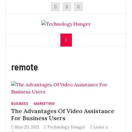
Skip
to
content
Technology Hunger
We Crave Technologies
remote
BUSINESS
MARKETING
The Advantages Of Video Assistance
For Business Users
May 20, 2021
Technology Hunger
Leave a