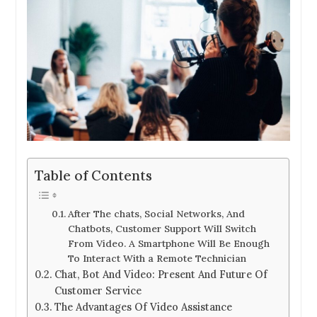
Table of Contents
After The chats, Social Networks, And
Chatbots, Customer Support Will Switch
From Video. A Smartphone Will Be Enough
To Interact With a Remote Technician
Chat, Bot And Video: Present And Future Of
Customer Service
The Advantages Of Video Assistance