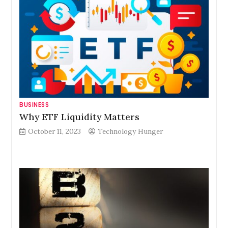
BUSINESS
Why ETF Liquidity Matters
October 11, 2023
Technology Hunger