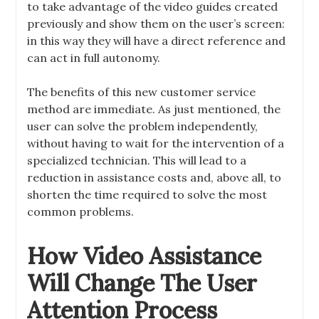
to take advantage of the video guides created
previously and show them on the user’s screen:
in this way they will have a direct reference and
can act in full autonomy.
The benefits of this new customer service
method are immediate. As just mentioned, the
user can solve the problem independently,
without having to wait for the intervention of a
specialized technician. This will lead to a
reduction in assistance costs and, above all, to
shorten the time required to solve the most
common problems.
How Video Assistance
Will Change The User
Attention Process