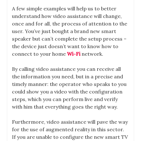
A few simple examples will help us to better
understand how video assistance will change,
once and for all, the process of attention to the
user. You’ve just bought a brand new smart
speaker but can’t complete the setup process –
the device just doesn’t want to know how to
connect to your home
Wi-Fi
network.
By calling video assistance you can receive all
the information you need, but in a precise and
timely manner: the operator who speaks to you
could show you a video with the configuration
steps, which you can perform live and verify
with him that everything goes the right way.
Furthermore, video assistance will pave the way
for the use of augmented reality in this sector.
If you are unable to configure the new smart TV