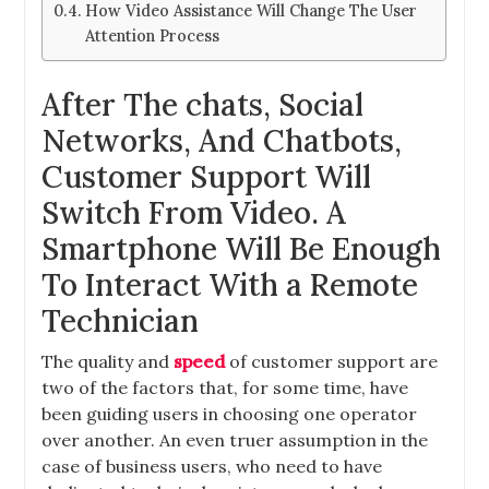
How Video Assistance Will Change The User
Attention Process
After The chats, Social
Networks, And Chatbots,
Customer Support Will
Switch From Video. A
Smartphone Will Be Enough
To Interact With a Remote
Technician
The quality and
speed
of customer support are
two of the factors that, for some time, have
been guiding users in choosing one operator
over another. An even truer assumption in the
case of business users, who
need to have