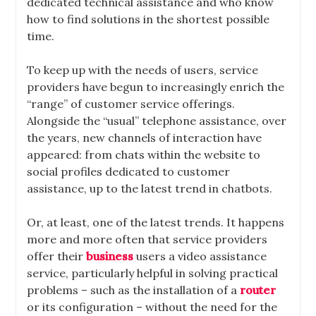
dedicated technical assistance and who know
how to find solutions in the shortest possible
time
.
To keep up with the needs of users, service
providers have begun to increasingly enrich the
“range” of customer service offerings.
Alongside the “usual” telephone assistance, over
the years, new channels of interaction have
appeared: from chats within the website to
social profiles dedicated to customer
assistance, up to the latest trend in chatbots.
Or, at least, one of the latest trends. It happens
more and more often that service providers
offer their
business
users a
video
assistance
service
, particularly helpful in solving practical
problems – such as the installation of a
router
or its configuration – without the need for the