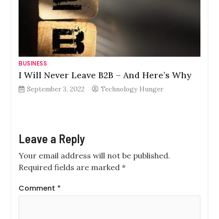
BUSINESS
I Will Never Leave B2B – And Here’s Why
September 3, 2022
Technology Hunger
Leave a Reply
Your email address will not be published.
Required fields are marked
*
Comment
*