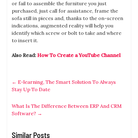
or fail to assemble the furniture you just
purchased, just call for assistance, frame the
sofa still in pieces and, thanks to the on-screen
indications, augmented reality will help you
identify which screw or bolt to take and where
to insert it.
Also Read:
How To Create a YouTube Channel
←
E-learning, The Smart Solution To Always
Stay Up To Date
What Is The Difference Between ERP And CRM
Software?
→
Similar Posts