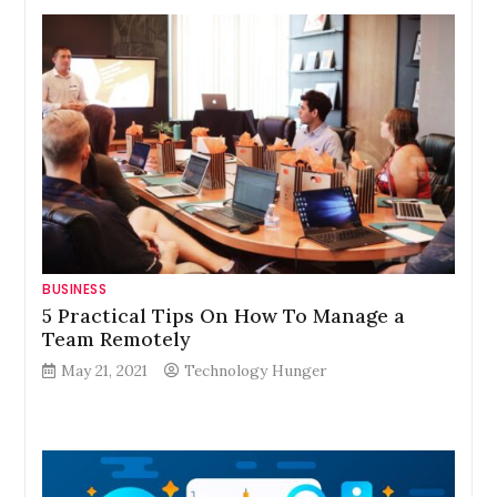
BUSINESS
5 Practical Tips On How To Manage a
Team Remotely
May 21, 2021
Technology Hunger