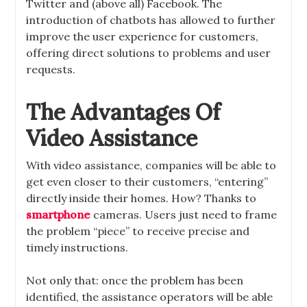
Twitter and (above all) Facebook. The
introduction of chatbots has allowed to further
improve the user experience for customers,
offering direct solutions to problems and user
requests.
The Advantages Of
Video Assistance
With video assistance, companies will be able to
get even closer to their customers, “entering”
directly inside their homes. How? Thanks to
smartphone
cameras. Users just need to frame
the problem “piece” to receive precise and
timely instructions.
Not only that: once the problem has been
identified, the assistance operators will be able