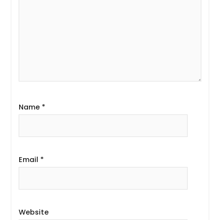
Name
*
Email
*
Website