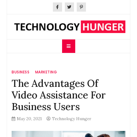
Skip
to
content
Technology Hunger
We Crave Technologies
BUSINESS
MARKETING
The Advantages Of
Video Assistance For
Business Users
May 20, 2021
Technology Hunger