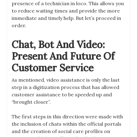
presence of a technician in loco. This allows you
to reduce waiting times and provide the more
immediate and timely help. But let’s proceed in
order.
Chat, Bot And Video:
Present And Future Of
Customer Service
As mentioned, video assistance is only the last
step in a digitization process that has allowed
customer assistance to be speeded up and
“brought closer”.
The first steps in this direction were made with
the inclusion of chats within the official portals
and the creation of social care profiles on