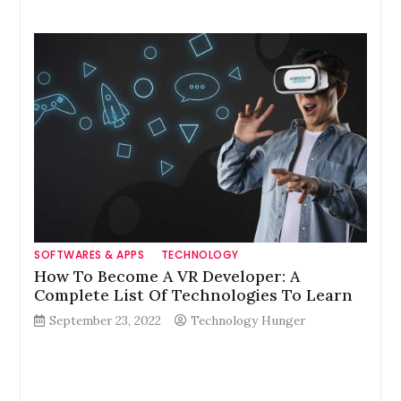
SOFTWARES & APPS
TECHNOLOGY
How To Become A VR Developer: A
Complete List Of Technologies To Learn
September 23, 2022
Technology Hunger