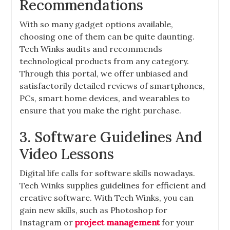
Recommendations
With so many gadget options available,
choosing one of them can be quite daunting.
Tech Winks audits and recommends
technological products from any category.
Through this portal, we offer unbiased and
satisfactorily detailed reviews of smartphones,
PCs, smart home devices, and wearables to
ensure that you make the right purchase.
3. Software Guidelines And
Video Lessons
Digital life calls for software skills nowadays.
Tech Winks supplies guidelines for efficient and
creative software. With Tech Winks, you can
gain new skills, such as Photoshop for
Instagram or
project management
for your