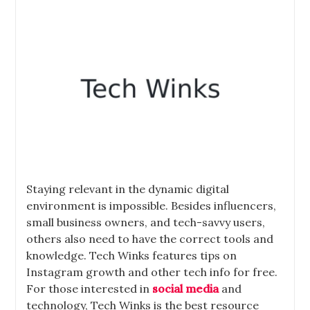
Staying relevant in the dynamic digital
environment is impossible. Besides influencers,
small business owners, and tech-savvy users,
others also need to have the correct tools and
knowledge. Tech Winks features tips on
Instagram growth and other tech info for free.
For those interested in
social media
and
technology, Tech Winks is the best resource