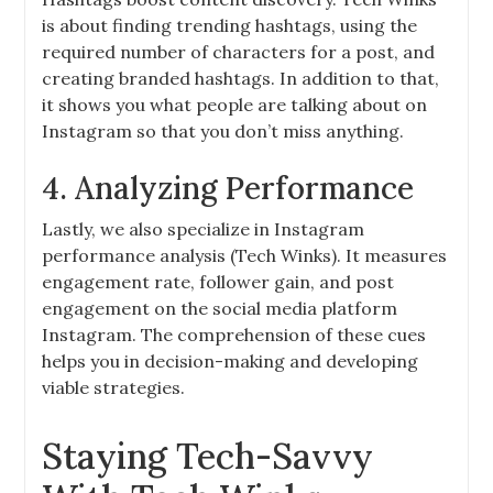
is about finding trending hashtags, using the
required number of characters for a post, and
creating branded hashtags. In addition to that,
it shows you what people are talking about on
Instagram so that you don’t miss anything.
4. Analyzing Performance
Lastly, we also specialize in Instagram
performance analysis (Tech Winks). It measures
engagement rate, follower gain, and post
engagement on the social media platform
Instagram. The comprehension of these cues
helps you in decision-making and developing
viable strategies.
Staying Tech-Savvy