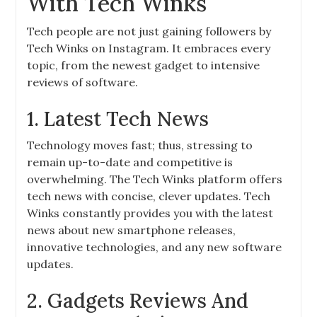
With Tech Winks
Tech people are not just gaining followers by
Tech Winks on Instagram. It embraces every
topic, from the newest gadget to intensive
reviews of software.
1. Latest Tech News
Technology moves fast; thus, stressing to
remain up-to-date and competitive is
overwhelming. The Tech Winks platform offers
tech news with concise, clever updates. Tech
Winks constantly provides you with the latest
news about new smartphone releases,
innovative technologies, and any new software
updates.
2. Gadgets Reviews And