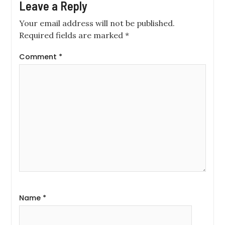
Leave a Reply
Your email address will not be published.
Required fields are marked
*
Comment
*
Name
*