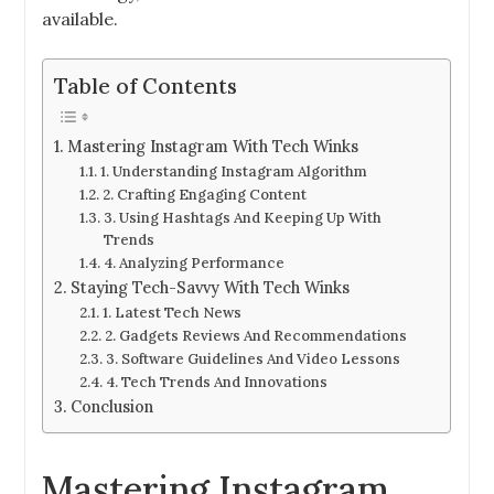
available.
Table of Contents
Mastering Instagram With Tech Winks
1. Understanding Instagram Algorithm
2. Crafting Engaging Content
3. Using Hashtags And Keeping Up With
Trends
4. Analyzing Performance
Staying Tech-Savvy With Tech Winks
1. Latest Tech News
2. Gadgets Reviews And Recommendations
3. Software Guidelines And Video Lessons
4. Tech Trends And Innovations
Conclusion
Mastering Instagram