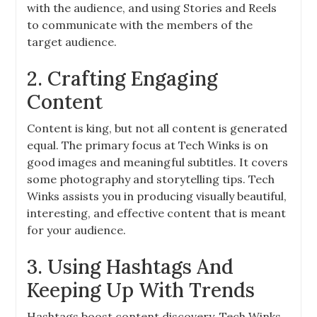
with the audience, and using Stories and Reels
to communicate with the members of the
target audience.
2. Crafting Engaging
Content
Content is king, but not all content is generated
equal. The primary focus at Tech Winks is on
good images and meaningful subtitles. It covers
some photography and storytelling tips. Tech
Winks assists you in producing visually beautiful,
interesting, and effective content that is meant
for your audience.
3. Using Hashtags And
Keeping Up With Trends
Hashtags boost content discovery. Tech Winks