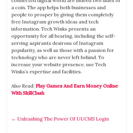
connected digital world are indeed two sides of
a coin. The app helps both businesses and
people to prosper by giving them completely
free Instagram growth ideas and tech
information. Tech Winks presents an
opportunity for all bearing, including the self-
serving aspirants desirous of Instagram
popularity, as well as those with a passion for
technology who are never left behind. To
increase your website presence, use Tech
Winks’s expertise and facilities.
Also Read:
Play Games And Earn Money Online
With SkillClash
←
Unleashing The Power Of UUCMS Login