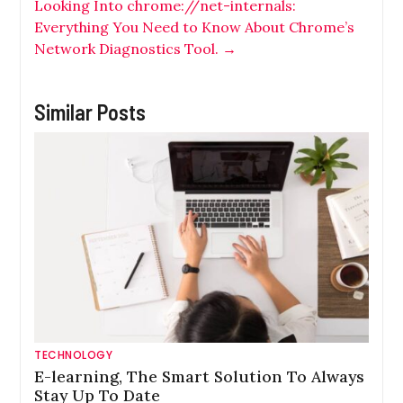
Looking Into chrome://net-internals:
Everything You Need to Know About Chrome’s
Network Diagnostics Tool.
→
Similar Posts
TECHNOLOGY
E-learning, The Smart Solution To Always
Stay Up To Date