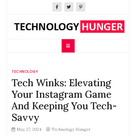
Skip
to
content
Technology Hunger
We Crave Technologies
TECHNOLOGY
Tech Winks: Elevating
Your Instagram Game
And Keeping You Tech-
Savvy
May 27, 2024
Technology Hunger