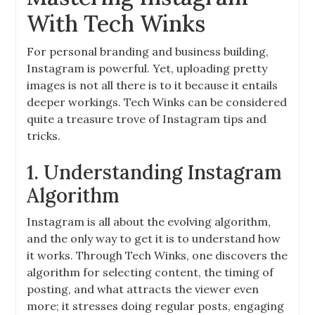
With Tech Winks
For personal branding and business building,
Instagram is powerful. Yet, uploading pretty
images is not all there is to it because it entails
deeper workings. Tech Winks can be considered
quite a treasure trove of Instagram tips and
tricks.
1. Understanding Instagram
Algorithm
Instagram is all about the evolving algorithm,
and the only way to get it is to understand how
it works. Through Tech Winks, one discovers the
algorithm for selecting content, the timing of
posting, and what attracts the viewer even
more; it stresses doing regular posts, engaging