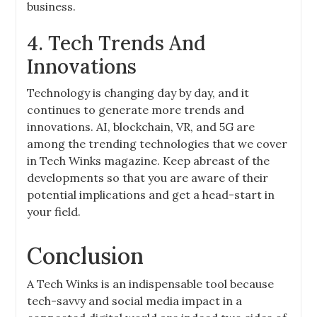
business.
4. Tech Trends And
Innovations
Technology is changing day by day, and it
continues to generate more trends and
innovations. AI, blockchain, VR, and 5G are
among the trending technologies that we cover
in Tech Winks magazine. Keep abreast of the
developments so that you are aware of their
potential implications and get a head-start in
your field.
Conclusion
A Tech Winks is an indispensable tool because
tech-savvy and social media impact in a