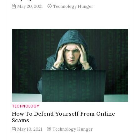
May 20, 2021
Technology Hunger
TECHNOLOGY
How To Defend Yourself From Online
Scams
May 10, 2021
Technology Hunger