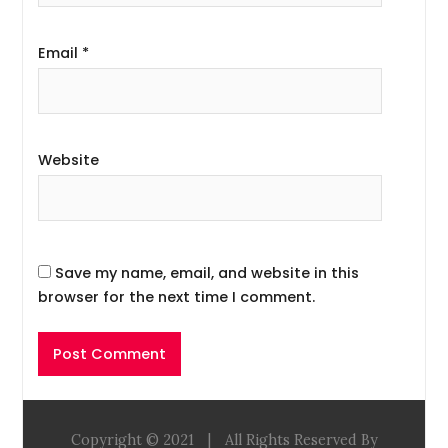
Email
*
Website
Save my name, email, and website in this
browser for the next time I comment.
Copyright © 2021
|
All Rights Reserved By