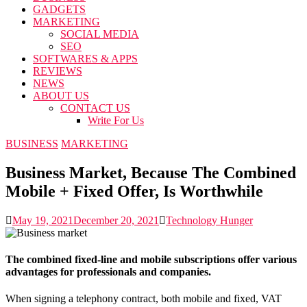
GADGETS
MARKETING
SOCIAL MEDIA
SEO
SOFTWARES & APPS
REVIEWS
NEWS
ABOUT US
CONTACT US
Write For Us
BUSINESS
MARKETING
Business Market, Because The Combined
Mobile + Fixed Offer, Is Worthwhile
May 19, 2021
December 20, 2021
Technology Hunger
The combined fixed-line and mobile subscriptions offer various
advantages for professionals and companies.
When signing a telephony contract, both mobile and fixed, VAT