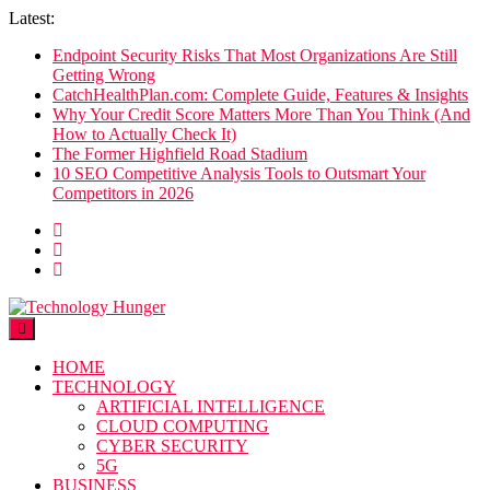
Skip
Latest:
to
Endpoint Security Risks That Most Organizations Are Still
content
Getting Wrong
CatchHealthPlan.com: Complete Guide, Features & Insights
Why Your Credit Score Matters More Than You Think (And
How to Actually Check It)
The Former Highfield Road Stadium
10 SEO Competitive Analysis Tools to Outsmart Your
Competitors in 2026
Technology Hunger
We Crave Technologies
HOME
TECHNOLOGY
ARTIFICIAL INTELLIGENCE
CLOUD COMPUTING
CYBER SECURITY
5G
BUSINESS