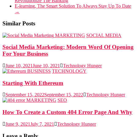
Revolutionize The Banking
E-learning, The Smart Solution To Always Stay Up To Date
→
Similar Posts
MARKETING
SOCIAL MEDIA
Social Media Marketing: Modern Word Of Opening
For Your Business
June 10, 2021
June 10, 2021
Technology Hunger
BUSINESS
TECHNOLOGY
Starting With Ethereum
September 15, 2022
September 15, 2022
Technology Hunger
MARKETING
SEO
How To Create a Custom 404 Error Page And Why
June 9, 2021
July 7, 2021
Technology Hunger
Leave a Reply