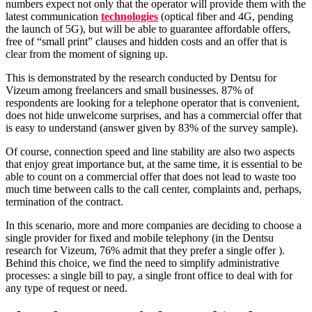
numbers expect not only that the operator will provide them with the
latest communication
technologies
(optical fiber and 4G, pending
the launch of 5G), but will be able to guarantee affordable offers,
free of “small print” clauses and hidden costs and an offer that is
clear from the moment of signing up.
This is demonstrated by the research conducted by Dentsu for
Vizeum among freelancers and small businesses. 87% of
respondents are looking for a telephone operator that is convenient,
does not hide unwelcome surprises, and has a commercial offer that
is easy to understand (answer given by 83% of the survey sample).
Of course, connection speed and line stability are also two aspects
that enjoy great importance but, at the same time, it is essential to be
able to count on a commercial offer that does not lead to waste too
much time between calls to the call center, complaints and, perhaps,
termination of the contract.
In this scenario, more and more companies are deciding to choose a
single provider for fixed and mobile telephony (in the Dentsu
research for Vizeum, 76% admit that they prefer a single offer ).
Behind this choice, we find the need to simplify administrative
processes: a single bill to pay, a single front office to deal with for
any type of request or need.