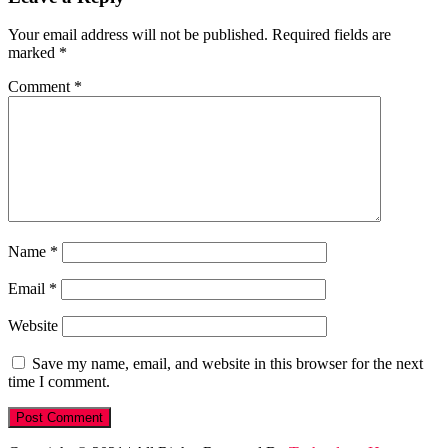
Your email address will not be published.
Required fields are
marked
*
Comment
*
Name
*
Email
*
Website
Save my name, email, and website in this browser for the next
time I comment.