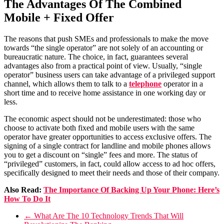
The Advantages Of The Combined
Mobile + Fixed Offer
The reasons that push SMEs and professionals to make the move
towards “the single operator” are not solely of an accounting or
bureaucratic nature. The choice, in fact, guarantees several
advantages also from a practical point of view. Usually, “single
operator” business users can take advantage of a privileged support
channel, which allows them to talk to a
telephone
operator in a
short time and to receive home assistance in one working day or
less.
The economic aspect should not be underestimated: those who
choose to activate both fixed and mobile users with the same
operator have greater opportunities to access exclusive offers. The
signing of a single contract for landline and mobile phones allows
you to get a discount on “single” fees and more. The status of
“privileged” customers, in fact, could allow access to ad hoc offers,
specifically designed to meet their needs and those of their company.
Also Read:
The Importance Of Backing Up Your Phone: Here’s
How To Do It
←
What Are The 10 Technology Trends That Will