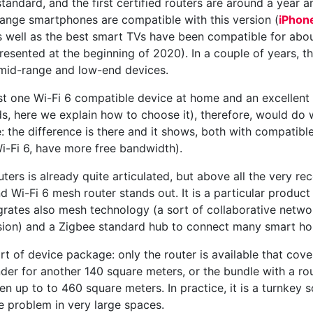
standard, and the first certified routers are around a year 
range smartphones are compatible with this version (
iPhon
s well as the best smart TVs have been compatible for abo
ented at the beginning of 2020). In a couple of years, th
 mid-range and low-end devices.
st one Wi-Fi 6 compatible device at home and an excellent 
, here we explain how to choose it), therefore, would do we
e: the difference is there and it shows, both with compatibl
i-Fi 6, have more free bandwidth).
ters is already quite articulated, but above all the very re
Wi-Fi 6 mesh router stands out. It is a particular product
tegrates also mesh technology (a sort of collaborative netwo
sion) and a Zigbee standard hub to connect many smart h
t of device package: only the router is available that cover
der for another 140 square meters, or the bundle with a r
 up to to 460 square meters. In practice, it is a turnkey s
 problem in very large spaces.