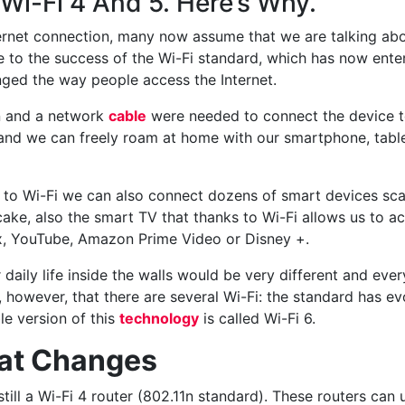
Wi-Fi 4 And 5. Here’s Why.
ernet connection, many now assume that we are talking abo
ue to the success of the Wi-Fi standard, which has now ent
ged the way people access the Internet.
on and a network
cable
were needed to connect the device to
and we can freely roam at home with our smartphone, table
s to Wi-Fi we can also connect dozens of smart devices sc
cake, also the smart TV that thanks to Wi-Fi allows us to a
ix, YouTube, Amazon Prime Video or Disney +.
r daily life inside the walls would be very different and ev
owever, that there are several Wi-Fi: the standard has evo
le version of this
technology
is called Wi-Fi 6.
hat Changes
till a Wi-Fi 4 router (802.11n standard). These routers can 