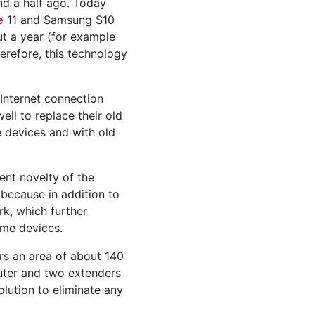
and a half ago. Today
e
11 and Samsung S10
ut a year (for example
erefore, this technology
Internet connection
ll to replace their old
e devices and with old
cent novelty of the
 because in addition to
rk, which further
ome devices.
s an area of ​​about 140
outer and two extenders
olution to eliminate any