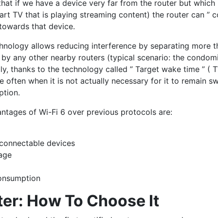
that if we have a device very far from the router but which 
rt TV that is playing streaming content) the router can ” c
towards that device.
hnology allows reducing interference by separating more t
 by any other nearby routers (typical scenario: the condo
ly, thanks to the technology called ” Target wake time ” ( T
e often when it is not actually necessary for it to remain s
ption.
ntages of Wi-Fi 6 over previous protocols are:
connectable devices
rage
consumption
ter: How To Choose It