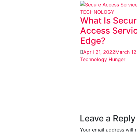
TECHNOLOGY
What Is Secur
Access Servi
Edge?
April 21, 2022
March 12
Technology Hunger
Leave a Reply
Your email address will 