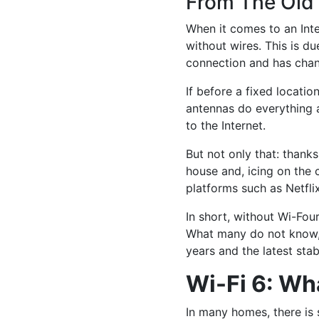
From The Old 
When it comes to an Int
without wires. This is d
connection and has chan
If before a fixed locati
antennas do everything 
to the Internet.
But not only that: thank
house and, icing on the 
platforms such as Netfl
In short, without Wi-Fou
What many do not know, h
years and the latest stab
Wi-Fi 6: W
In many homes, there is s