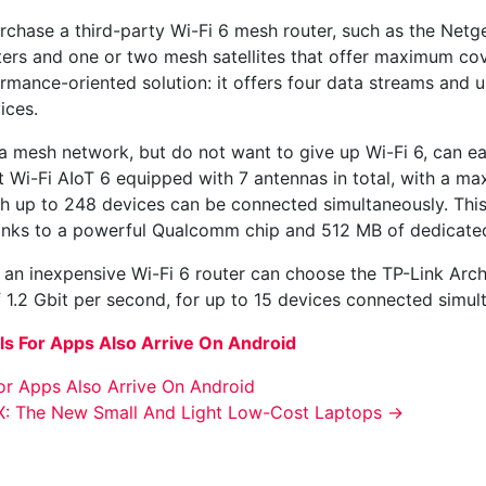
urchase a third-party Wi-Fi 6 mesh router, such as the Net
outers and one or two mesh satellites that offer maximum c
ormance-oriented solution: it offers four data streams and u
ices.
mesh network, but do not want to give up Wi-Fi 6, can easi
Wi-Fi AIoT 6 equipped with 7 antennas in total, with a ma
ch up to 248 devices can be connected simultaneously. Th
hanks to a powerful Qualcomm chip and 512 MB of dedicat
or an inexpensive Wi-Fi 6 router can choose the TP-Link Ar
f 1.2 Gbit per second, for up to 15 devices connected simul
ls For Apps Also Arrive On Android
or Apps Also Arrive On Android
: The New Small And Light Low-Cost Laptops
→