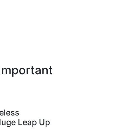
 Important
eless
Huge Leap Up