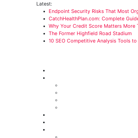
Skip
Latest:
to
Endpoint Security Risks That Most Org
content
CatchHealthPlan.com: Complete Guide,
Why Your Credit Score Matters More 
The Former Highfield Road Stadium
10 SEO Competitive Analysis Tools t
Technology Hunger
We Crave Technologies