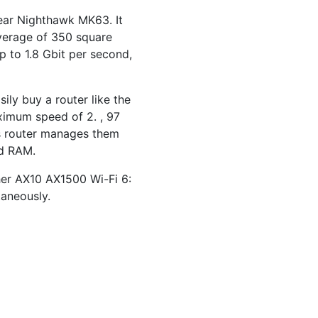
gear Nighthawk MK63. It
overage of 350 square
p to 1.8 Gbit per second,
ly buy a router like the
ximum speed of 2. , 97
is router manages them
ed RAM.
cher AX10 AX1500 Wi-Fi 6:
taneously.