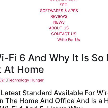
SEO
SOFTWARES & APPS
REVIEWS
NEWS
ABOUT US
CONTACT US
Write For Us
i-Fi 6 And Why It Is So
t At Home
021
Technology Hunger
 Latest Standard Available For Wir
n The Home And Office And Is a 