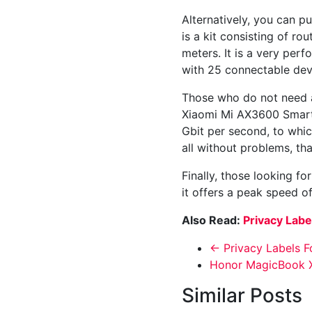
Alternatively, you can p
is a kit consisting of r
meters. It is a very perf
with 25 connectable dev
Those who do not need a 
Xiaomi Mi AX3600 Smart 
Gbit per second, to whi
all without problems, t
Finally, those looking f
it offers a peak speed o
Also Read:
Privacy Labe
←
Privacy Labels F
Honor MagicBook X
Similar Posts