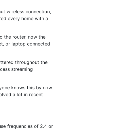
ut wireless connection,
ered every home with a
 the router, now the
t, or laptop connected
attered throughout the
ccess streaming
eryone knows this by now.
lved a lot in recent
use frequencies of 2.4 or