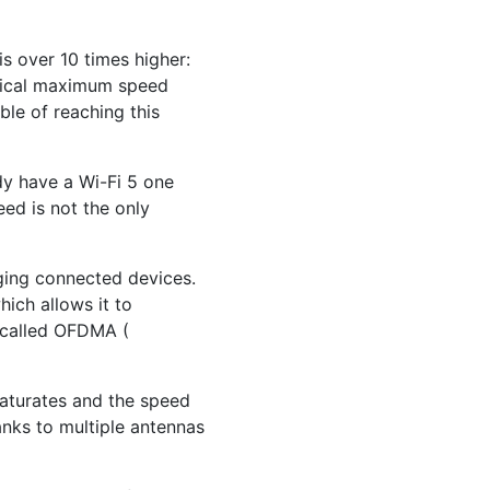
is over 10 times higher:
etical maximum speed
le of reaching this
ady have a Wi-Fi 5 one
eed is not the only
aging connected devices.
hich allows it to
 called OFDMA (
saturates and the speed
anks to multiple antennas