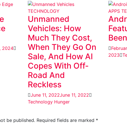
TECHNOLOGY
APPS
T
e
Unmanned
Andr
ce
Vehicles: How
Feat
Much They Cost,
Been
When They Go On
, 2024
Februa
Sale, And How AI
2023
T
Copes With Off-
Road And
Reckless
June 11, 2022
June 11, 2022
Technology Hunger
not be published.
Required fields are marked
*