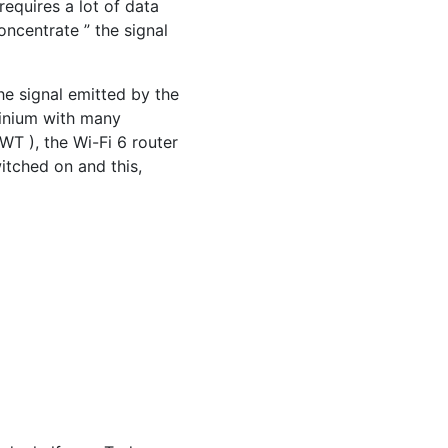
requires a lot of data
oncentrate ” the signal
he signal emitted by the
minium with many
WT ), the Wi-Fi 6 router
witched on and this,