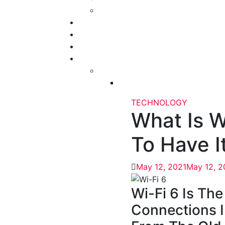
TECHNOLOGY
What Is W
To Have I
May 12, 2021
May 12, 2
Wi-Fi 6 Is The
Connections I