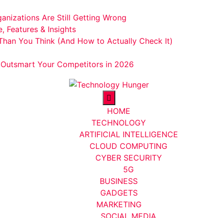
anizations Are Still Getting Wrong
 Features & Insights
Than You Think (And How to Actually Check It)
o Outsmart Your Competitors in 2026
HOME
TECHNOLOGY
ARTIFICIAL INTELLIGENCE
CLOUD COMPUTING
CYBER SECURITY
5G
BUSINESS
GADGETS
MARKETING
SOCIAL MEDIA