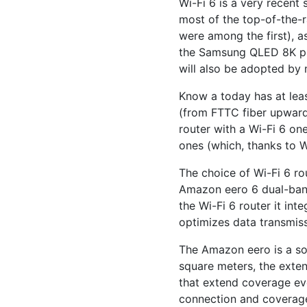
Wi-Fi 6 is a very recent 
most of the top-of-the-
were among the first), a
the Samsung QLED 8K pres
will also be adopted by
Know a today has at lea
(from FTTC fiber upwards
router with a Wi-Fi 6 on
ones (which, thanks to W
The choice of Wi-Fi 6 rou
Amazon eero 6 dual-band 
the Wi-Fi 6 router it in
optimizes data transmis
The Amazon eero is a sor
square meters, the exten
that extend coverage even
connection and coverage