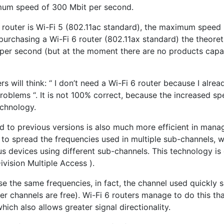
um speed of 300 Mbit per second.
e router is Wi-Fi 5 (802.11ac standard), the maximum speed 
purchasing a Wi-Fi 6 router (802.11ax standard) the theor
 per second (but at the moment there are no products capab
rs will think: “ I don’t need a Wi-Fi 6 router because I alre
roblems “. It is not 100% correct, because the increased sp
chnology.
ed to previous versions is also much more efficient in man
e to spread the frequencies used in multiple sub-channels, w
s devices using different sub-channels. This technology is
vision Multiple Access ).
e the same frequencies, in fact, the channel used quickly 
her channels are free). Wi-Fi 6 routers manage to do this th
hich also allows greater signal directionality.