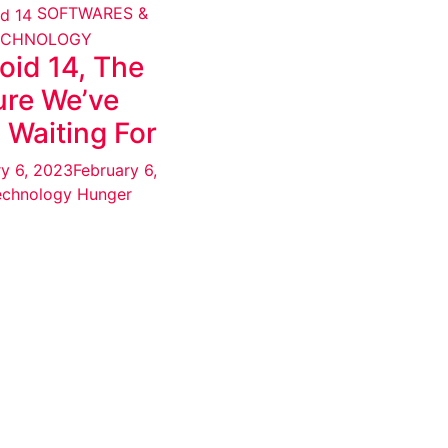
SOFTWARES &
ECHNOLOGY
oid 14, The
ure We’ve
 Waiting For
ry 6, 2023
February 6,
echnology Hunger