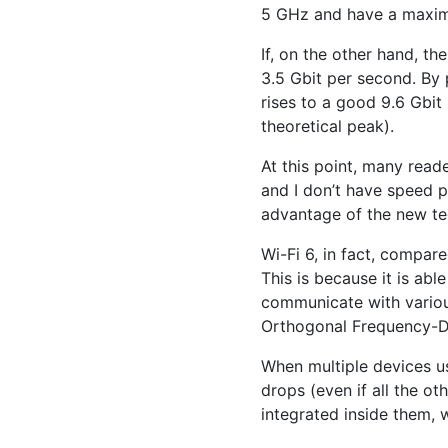
5 GHz and have a maxim
If, on the other hand, th
3.5 Gbit per second. By 
rises to a good 9.6 Gbit
theoretical peak).
At this point, many reade
and I don’t have speed p
advantage of the new te
Wi-Fi 6, in fact, compar
This is because it is abl
communicate with variou
Orthogonal Frequency-Di
When multiple devices us
drops (even if all the ot
integrated inside them, w