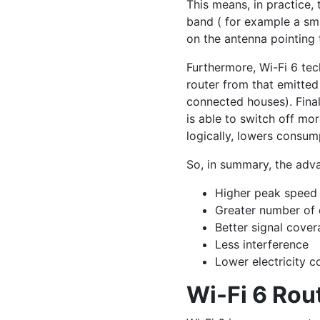
This means, in practice, 
band ( for example a sma
on the antenna pointing 
Furthermore, Wi-Fi 6 tec
router from that emitted
connected houses). Final
is able to switch off mor
logically, lowers consum
So, in summary, the adva
Higher peak speed
Greater number of 
Better signal cove
Less interference
Lower electricity 
Wi-Fi 6 Rou