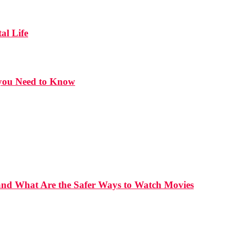
al Life
t you Need to Know
and What Are the Safer Ways to Watch Movies