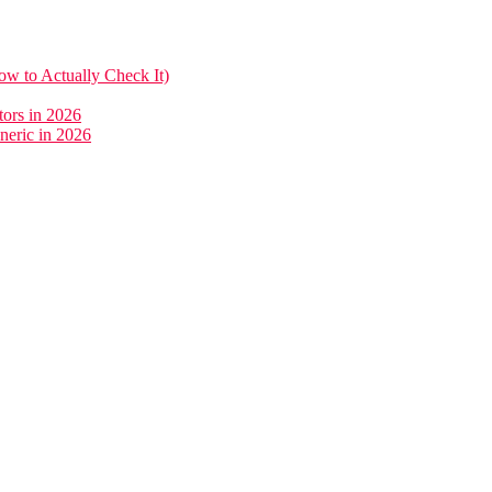
w to Actually Check It)
ors in 2026
neric in 2026