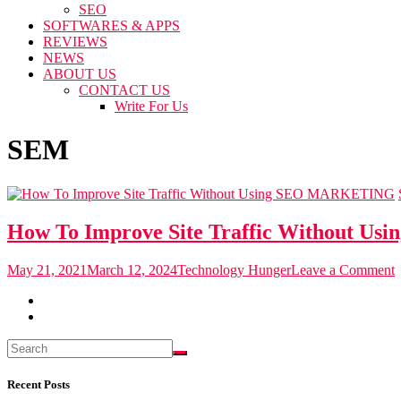
SEO
SOFTWARES & APPS
REVIEWS
NEWS
ABOUT US
CONTACT US
Write For Us
SEM
MARKETING
How To Improve Site Traffic Without Usi
o
May 21, 2021
March 12, 2024
Technology Hunger
Leave a Comment
I
S
T
W
U
Recent Posts