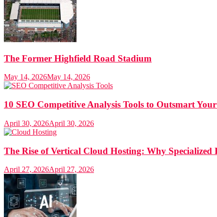
The Former Highfield Road Stadium
May 14, 2026
May 14, 2026
10 SEO Competitive Analysis Tools to Outsmart Your
April 30, 2026
April 30, 2026
The Rise of Vertical Cloud Hosting: Why Specialized 
April 27, 2026
April 27, 2026