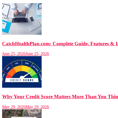
CatchHealthPlan.com: Complete Guide, Features & I
June 25, 2026
June 25, 2026
Why Your Credit Score Matters More Than You Think
May 29, 2026
May 29, 2026