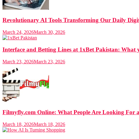
Revolutionary AI Tools Transforming Our Daily Digit
March 24, 2026
March 30, 2026
Interface and Betting Lines at 1xBet Pakistan: Wha
March 23, 2026
March 23, 2026
Filmyfly.com Online: What People Are Looking For 
March 18, 2026
March 18, 2026