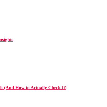
nsights
 (And How to Actually Check It)