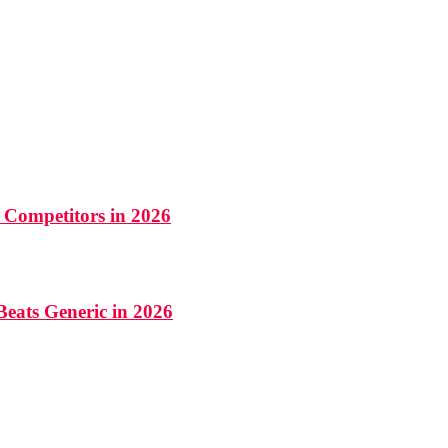
 Competitors in 2026
Beats Generic in 2026