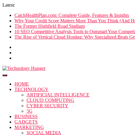
Skip
Latest:
to
CatchHealthPlan.com: Complete Guide, Features & Insights
content
Why Your Credit Score Matters More Than You Think (And Ho
The Former Highfield Road Stadium
10 SEO Competitive Analysis Tools to Outsmart Your Competit
The Rise of Vertical Cloud Hosting: Why Specialized Beats Ge
Technology Hunger
We Crave Technologies
HOME
TECHNOLOGY
ARTIFICIAL INTELLIGENCE
CLOUD COMPUTING
CYBER SECURITY
5G
BUSINESS
GADGETS
MARKETING
SOCIAL MEDIA