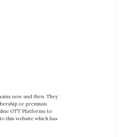
omains now and then. They
embership or premium
nline
OTT Platforms
to
o this website which has