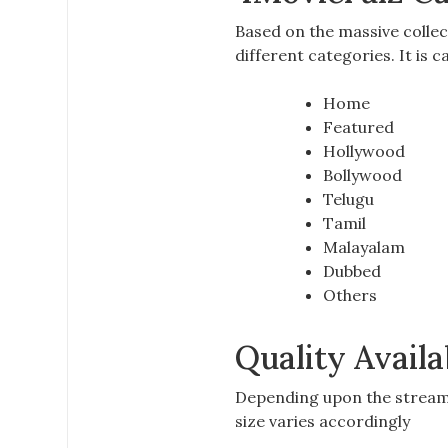
Based on the massive collec
different categories. It is 
Home
Featured
Hollywood
Bollywood
Telugu
Tamil
Malayalam
Dubbed
Others
Quality Availa
Depending upon the
stream
size varies accordingly