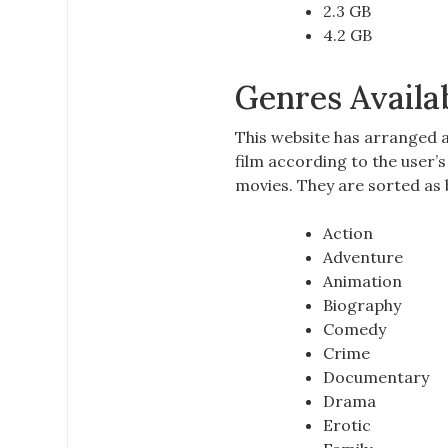
2.3 GB
4.2 GB
Genres Availa
This website has arranged a
film according to the user’
movies. They are sorted as 
Action
Adventure
Animation
Biography
Comedy
Crime
Documentary
Drama
Erotic