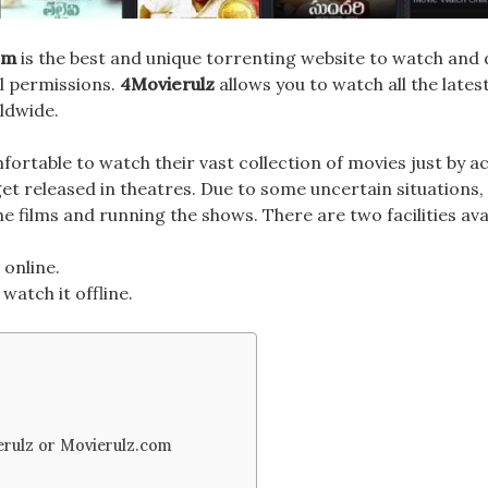
om
is the best and unique torrenting website to watch an
al permissions.
4Movierulz
allows you to watch all the late
ldwide.
fortable to watch their
vast collection
of movies just by a
get released in theatres. Due to some uncertain situations
e films and running the shows. There are two facilities ava
 online.
watch it offline.
erulz or Movierulz.com