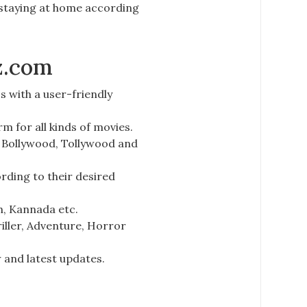
 staying at home according
z.com
s with a user-friendly
orm for
all kinds of movies.
 Bollywood, Tollywood and
ding to their desired
sh, Kannada
etc.
iller, Adventure, Horror
 and latest updates.