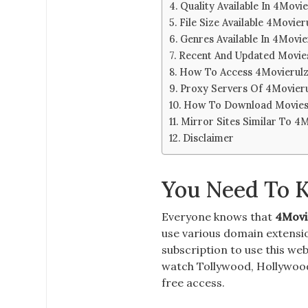
Quality Available In 4Movie
File Size Available 4Movier
Genres Available In 4Movie
Recent And Updated Movies
How To Access 4Movierulz
Proxy Servers Of 4Movieru
How To Download Movies 
Mirror Sites Similar To 4
Disclaimer
You Need To 
Everyone knows that
4Movi
use various domain
extensi
subscription
to use this we
watch Tollywood, Hollywood,
free access.