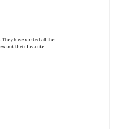
 They have sorted all the
es out their favorite