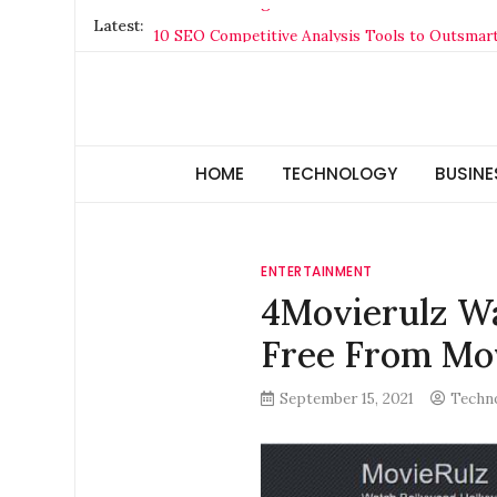
Skip
Latest:
10 SEO Competitive Analysis Tools to Outsmar
to
The Rise of Vertical Cloud Hosting: Why Specia
content
CatchHealthPlan.com: Complete Guide, Feature
Why Your Credit Score Matters More Than You 
Technology Hunger
We Crave Technologies
The Former Highfield Road Stadium
HOME
TECHNOLOGY
BUSINE
ENTERTAINMENT
4Movierulz Wa
Free From Mo
September 15, 2021
Techn