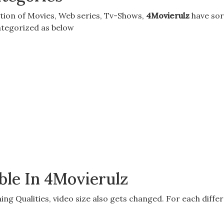
tion of
Movies, Web series, Tv-Shows
,
4Movierulz
have sor
categorized as below
ble In 4Movierulz
ing Qualitie
s, video size also gets changed. For each differe