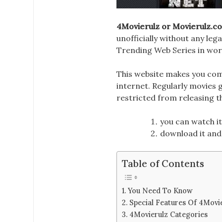
4Movierulz or Movierulz
.c
unofficially without any leg
Trending Web Series in wor
This website makes you com
internet. Regularly movies 
restricted
from releasing th
you can watch it
download it and 
Table of Contents
You Need To Know
Special Features Of 4Movi
4Movierulz Categories