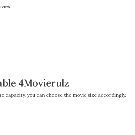
vies
lable 4Movierulz
ge capacity
, you can choose the movie size accordingly.