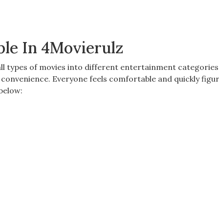
ble In 4Movierulz
ll types of movies into different
entertainment categories.
s convenience. Everyone feels comfortable
and quickly figur
below: