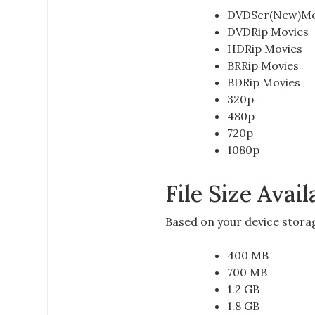
DVDScr(New)Mo
DVDRip Movies
HDRip Movies
BRRip Movies
BDRip Movies
320p
480p
720p
1080p
File Size Avai
Based on your
device stora
400 MB
700 MB
1.2 GB
1.8 GB