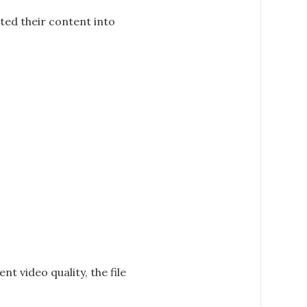
ted their content into
nt video quality, the file