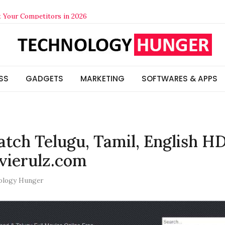
t Your Competitors in 2026
lized Beats Generic in 2026
s & Insights
Think (And How to Actually Check It)
SS
GADGETS
MARKETING
SOFTWARES & APPS
tch Telugu, Tamil, English H
vierulz.com
ology Hunger