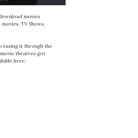
d download movies
st movies, TV Shows,
ccessing it through the
, movie theatres got
ilable here;