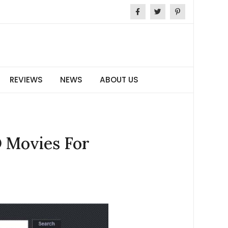
REVIEWS
NEWS
ABOUT US
D Movies For