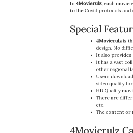
In
4Movierulz
, each movie w
to the
Covid protocols
and e
Special Featu
4Movierulz
is th
design. No diffi
It also provides
It has a vast co
other regional 
Users download 
video quality fo
HD Quality movie
There are differ
etc.
The content or 
4Movierulz Ca