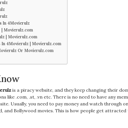
rulz
ulz
rulz
 In 4Movierulz
 | Movierulz.com
lz | Movierulz.com
In 4Movierulz | Movierulz.com
Movierulz Or Movierulz.com
Know
erulz
is a piracy website, and they keep changing their d
ons like .com, .st, .vn etc. There is no need to have any m
bsite. Usually, you need to pay money and watch through o
 and Bollywood movies. This is how people get attracted t