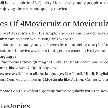
ill be available in
HD Quality
. Here is why many people are
njoying the excellent quality movies
res Of 4Movierulz or Movierul
e best torrents site; It is
simple and easy
and easy to acces
culty can be seen while using this website.
 solutions to many movies lovers by maintaining one platf
llection of movies available that gets released in
Hollywood,
languages.
the movies through magnet links; they can download accor
rmat, like
480p, 720p, 1080p
, etc.
s are available in all the languages like
Tamil, Hindi, Engli
ent Genres available in
4Movierulz
like
Action, Comedy, Thr
movies on this website gets updated regularly with the new
tegories