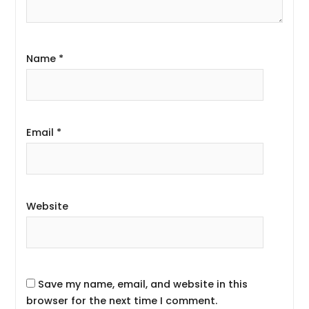
Name
*
Email
*
Website
Save my name, email, and website in this
browser for the next time I comment.