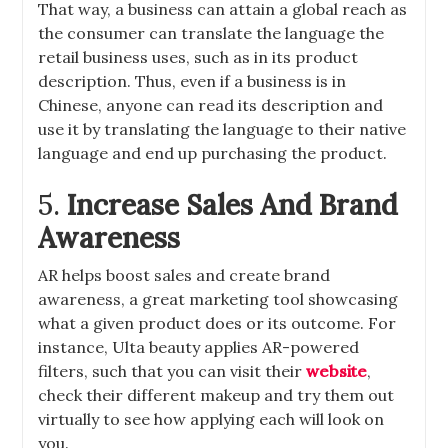
That way, a business can attain a global reach as
the consumer can translate the language the
retail business uses, such as in its product
description. Thus, even if a business is in
Chinese, anyone can read its description and
use it by translating the language to their native
language and end up purchasing the product.
5.
Increase Sales And Brand
Awareness
AR helps boost sales and create brand
awareness, a great marketing tool showcasing
what a given product does or its outcome. For
instance, Ulta beauty applies AR-powered
filters, such that you can visit their
website
,
check their different makeup and try them out
virtually to see how applying each will look on
you.