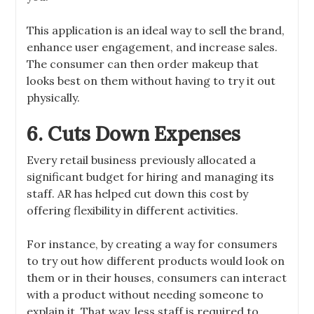
This application is an ideal way to sell the brand,
enhance user engagement, and increase sales.
The consumer can then order makeup that
looks best on them without having to try it out
physically.
6. Cuts Down Expenses
Every retail business previously allocated a
significant budget for hiring and managing its
staff. AR has helped cut down this cost by
offering flexibility in different activities.
For instance, by creating a way for consumers
to try out how different products would look on
them or in their houses, consumers can interact
with a product without needing someone to
explain it. That way, less staff is required to