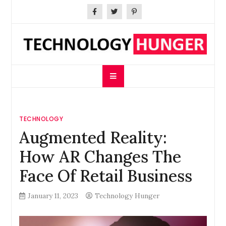
Skip
to
content
Technology Hunger
We Crave Technologies
TECHNOLOGY
Augmented Reality:
How AR Changes The
Face Of Retail Business
January 11, 2023
Technology Hunger