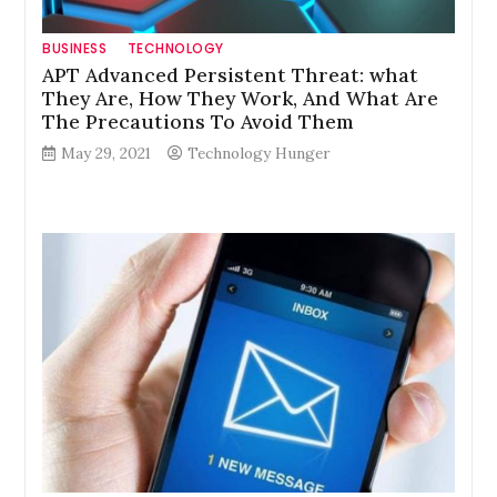
BUSINESS
TECHNOLOGY
APT Advanced Persistent Threat: what
They Are, How They Work, And What Are
The Precautions To Avoid Them
May 29, 2021
Technology Hunger