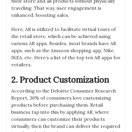
their store and all products without physically
traveling. That way, user engagement is
enhanced, boosting sales.
Here, AR is utilized to facilitate virtual tours of
the retail store, which can be achieved using
various AR apps. Besides, most brands have AR
apps, such as the Amazon shopping app, Nike,
IKEA, etc. Here’s a list of the top ten AR apps for
retailers.
2. Product Customization
According to the Deloitte Consumer Research
Report, 36% of consumers love customizing
products before purchasing them. Retail
business tap into this by applying AR, where
consumers can customize their products
virtually, then the brand can deliver the required