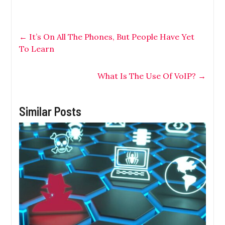
←
It’s On All The Phones, But People Have Yet
To Learn
What Is The Use Of VoIP?
→
Similar Posts