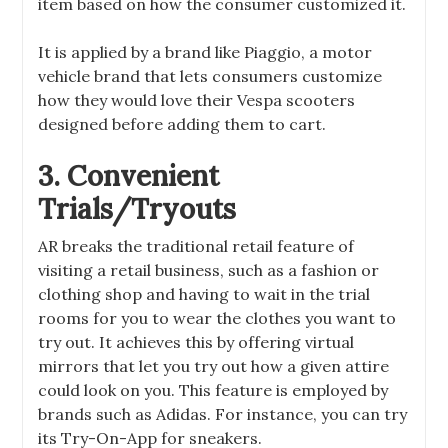
item based on how the consumer customized it.
It is applied by a brand like Piaggio, a motor
vehicle brand that lets consumers customize
how they would love their Vespa scooters
designed before adding them to cart.
3. Convenient
Trials/Tryouts
AR breaks the traditional retail feature of
visiting a retail business, such as a fashion or
clothing shop and having to wait in the trial
rooms for you to wear the clothes you want to
try out. It achieves this by offering virtual
mirrors that let you try out how a given attire
could look on you. This feature is employed by
brands such as Adidas. For instance, you can try
its Try-On-App for sneakers.