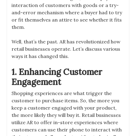
interaction of customers with goods or a try-
and-error mechanism where a buyer had to try
or fit themselves an attire to see whether it fits
them.
Well, that’s the past. AR has revolutionized how
retail businesses operate. Let’s discuss various
ways it has changed this.
1. Enhancing Customer
Engagement
Shopping experiences are what trigger the
customer to purchase items. So, the more you
keep a customer engaged with your product,
the more likely they will buy it. Retail businesses
utilize AR to offer in-store experiences where
customers can use their phone to interact with