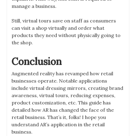
manage a business.
Still, virtual tours save on staff as consumers
can visit a shop virtually and order what
products they need without physically going to
the shop.
Conclusion
Augmented reality has revamped how retail
businesses operate. Notable applications
include virtual dressing mirrors, creating brand
awareness, virtual tours, reducing expenses,
product customization, etc. This guide has
detailed how AR has changed the face of the
retail business. That’s it, folks! I hope you
understand AR’s application in the retail
business.