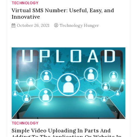
TECHNOLOGY
Virtual SMS Number: Useful, Easy, and
Innovative
October 26, 2021
Technology Hunger
TECHNOLOGY
Simple Video Uploading In Parts And
Adding To The Application Or Website In