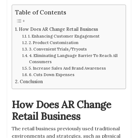
Table of Contents
How Does AR Change Retail Business
1. Enhancing Customer Engagement
2. Product Customization
3. Convenient Trials/Tryouts
4. Eliminating Language Barrier To Reach All
Consumers
5. Increase Sales And Brand Awareness
6. Cuts Down Expenses
Conclusion
How Does AR Change
Retail Business
The retail business previously used traditional
environments and strategies, such as physical