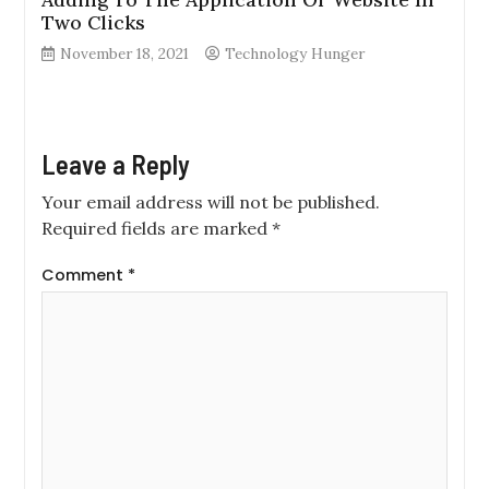
Two Clicks
November 18, 2021
Technology Hunger
Leave a Reply
Your email address will not be published.
Required fields are marked
*
Comment
*