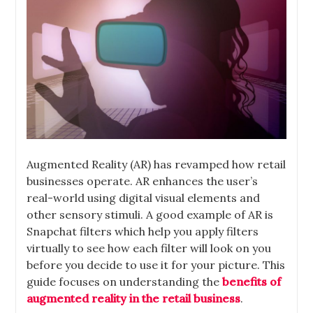
Augmented Reality (AR) has revamped how retail
businesses operate. AR enhances the user’s
real-world using digital visual elements and
other sensory stimuli. A good example of AR is
Snapchat filters which help you apply filters
virtually to see how each filter will look on you
before you decide to use it for your picture. This
guide focuses on understanding the
benefits of
augmented reality in the retail business
.