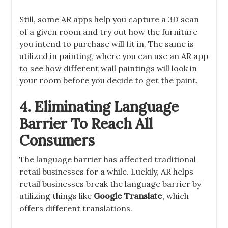
Still, some AR apps help you capture a 3D scan
of a given room and try out how the furniture
you intend to purchase will fit in. The same is
utilized in painting, where you can use an AR app
to see how different wall paintings will look in
your room before you decide to get the paint.
4. Eliminating Language
Barrier To Reach All
Consumers
The language barrier has affected traditional
retail businesses for a while. Luckily, AR helps
retail businesses break the language barrier by
utilizing things like
Google Translate
, which
offers different translations.