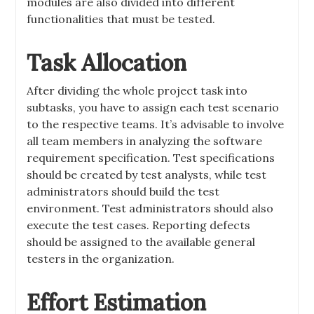
modules are also divided into different
functionalities that must be tested.
Task Allocation
After dividing the whole project task into
subtasks, you have to assign each test scenario
to the respective teams. It’s advisable to involve
all team members in analyzing the software
requirement specification. Test specifications
should be created by test analysts, while test
administrators should build the test
environment. Test administrators should also
execute the test cases. Reporting defects
should be assigned to the available general
testers in the organization.
Effort Estimation