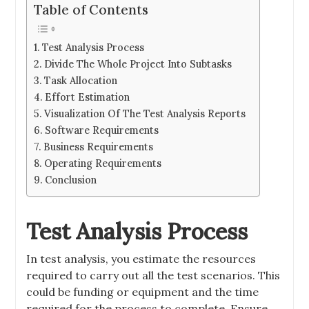
Table of Contents
Test Analysis Process
Divide The Whole Project Into Subtasks
Task Allocation
Effort Estimation
Visualization Of The Test Analysis Reports
Software Requirements
Business Requirements
Operating Requirements
Conclusion
Test Analysis Process
In test analysis, you estimate the resources
required to carry out all the test scenarios. This
could be funding or equipment and the time
required for the process to complete. Ensure