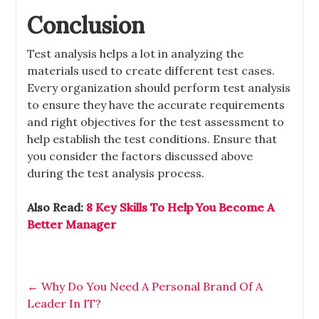
Conclusion
Test analysis helps a lot in analyzing the
materials used to create different test cases.
Every organization should perform test analysis
to ensure they have the accurate requirements
and right objectives for the test assessment to
help establish the test conditions. Ensure that
you consider the factors discussed above
during the test analysis process.
Also Read:
8 Key Skills To Help You Become A
Better Manager
←
Why Do You Need A Personal Brand Of A
Leader In IT?