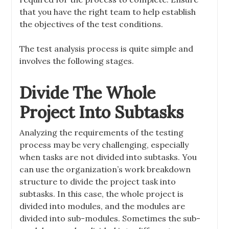
that you have the right team to help establish
the objectives of the test conditions.
The test analysis process is quite simple and
involves the following stages.
Divide The Whole
Project Into Subtasks
Analyzing the requirements of the testing
process may be very challenging, especially
when tasks are not divided into subtasks. You
can use the organization’s work breakdown
structure to divide the project task into
subtasks. In this case, the whole project is
divided into modules, and the modules are
divided into sub-modules. Sometimes the sub-