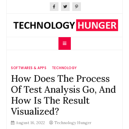
Skip
to
content
Technology Hunger
We Crave Technologies
SOFTWARES & APPS
TECHNOLOGY
How Does The Process
Of Test Analysis Go, And
How Is The Result
Visualized?
August 16, 2022
Technology Hunger