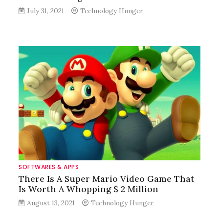
July 31, 2021
Technology Hunger
SOFTWARES & APPS
There Is A Super Mario Video Game That
Is Worth A Whopping $ 2 Million
August 13, 2021
Technology Hunger