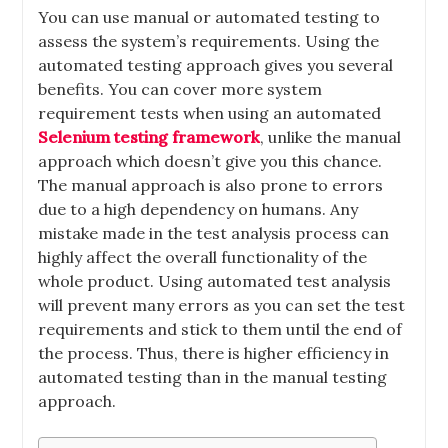
You can use manual or automated testing to
assess the system’s requirements. Using the
automated testing approach gives you several
benefits. You can cover more system
requirement tests when using an automated
Selenium testing framework
, unlike the manual
approach which doesn’t give you this chance.
The manual approach is also prone to errors
due to a high dependency on humans. Any
mistake made in the test analysis process can
highly affect the overall functionality of the
whole product. Using automated test analysis
will prevent many errors as you can set the test
requirements and stick to them until the end of
the process. Thus, there is higher efficiency in
automated testing than in the manual testing
approach.