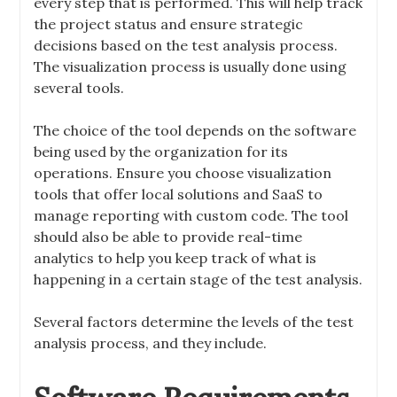
every step that is performed. This will help track
the project status and ensure strategic
decisions based on the test analysis process.
The visualization process is usually done using
several tools.
The choice of the tool depends on the software
being used by the organization for its
operations. Ensure you choose visualization
tools that offer local solutions and SaaS to
manage reporting with custom code. The tool
should also be able to provide real-time
analytics to help you keep track of what is
happening in a certain stage of the test analysis.
Several factors determine the levels of the test
analysis process, and they include.