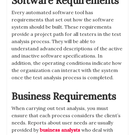
Software Requirements
Every automated software tool has
requirements that set out how the software
system should be built. These requirements
provide a project path for all testers in the test
analysis process. They will be able to
understand advanced descriptions of the active
and inactive software specifications. In
addition, the operating conditions indicate how
the organization can interact with the system
once the test analysis process is completed.
Business Requirements
When carrying out test analysis, you must
ensure that each process considers the client’s
needs. Reports about user needs are usually
provided by
business analysts
who deal with