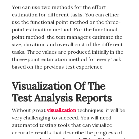
You can use two methods for the effort
estimation for different tasks. You can either
use the functional point method or the three-
point estimation method. For the functional
point method, the test managers estimate the
size, duration, and overall cost of the different
tasks. Three values are produced initially in the
three-point estimation method for every task
based on the previous test experience.
Visualization Of The
Test Analysis Reports
Without great
visualization
techniques, it will be
very challenging to succeed. You will need
automated testing tools that can visualize
accurate results that describe the progress of