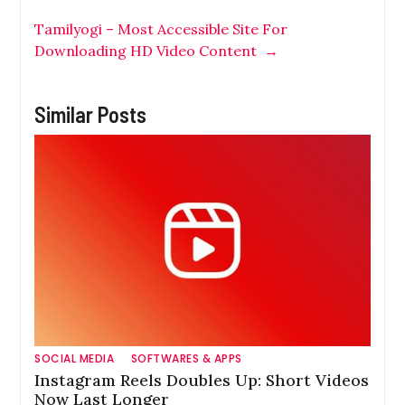
Tamilyogi – Most Accessible Site For
Downloading HD Video Content
→
Similar Posts
SOCIAL MEDIA
SOFTWARES & APPS
Instagram Reels Doubles Up: Short Videos
Now Last Longer