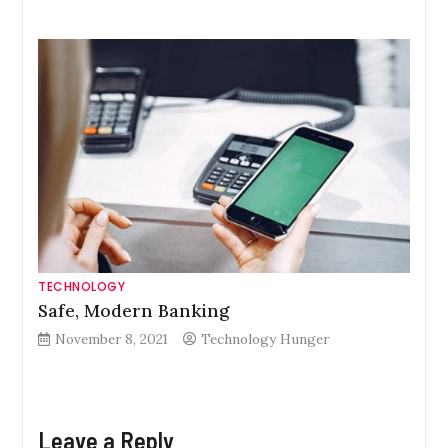
TECHNOLOGY
Safe, Modern Banking
November 8, 2021
Technology Hunger
Leave a Reply