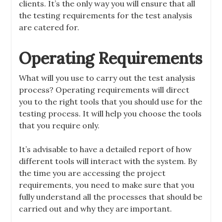
clients. It’s the only way you will ensure that all
the testing requirements for the test analysis
are catered for.
Operating Requirements
What will you use to carry out the test analysis
process? Operating requirements will direct
you to the right tools that you should use for the
testing process. It will help you choose the tools
that you require only.
It’s advisable to have a detailed report of how
different tools will interact with the system.
By
the time you are accessing the project
requirements, you need to make sure that you
fully understand all the processes that should be
carried out and why they are important.