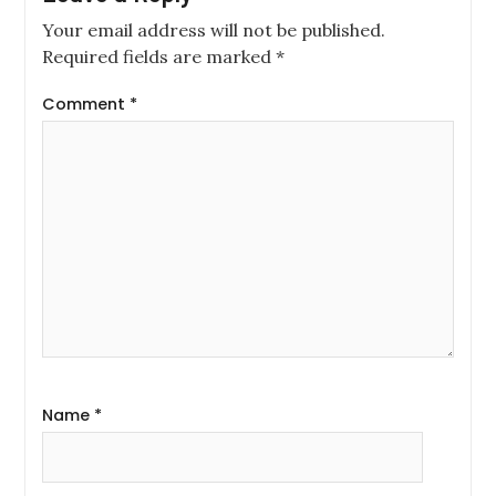
Your email address will not be published.
Required fields are marked
*
Comment
*
Name
*