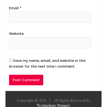
Email
*
Website
Save my name, email, and website in this
browser for the next time I comment.
Copyright © 2021
|
All Rights Reserved By
Technology Hunger