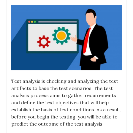
Test analysis is checking and analyzing the test
artifacts to base the test scenarios. The test
analysis process aims to gather requirements
and define the test objectives that will help
establish the basis of test conditions. As a result,
before you begin the testing, you will be able to
predict the outcome of the test analysis.