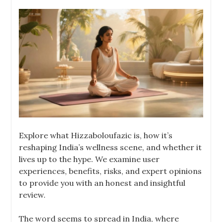
Explore what Hizzaboloufazic is, how it’s
reshaping India’s wellness scene, and whether it
lives up to the hype. We examine user
experiences, benefits, risks, and expert opinions
to provide you with an honest and insightful
review.
The word seems to spread in India, where