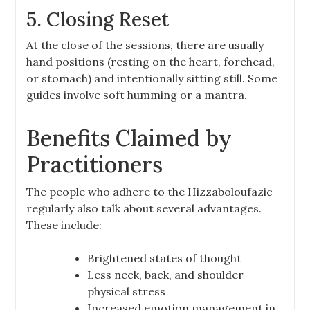
5. Closing Reset
At the close of the sessions, there are usually
hand positions (resting on the heart, forehead,
or stomach) and intentionally sitting still. Some
guides involve soft humming or a mantra.
Benefits Claimed by
Practitioners
The people who adhere to the Hizzaboloufazic
regularly also talk about several advantages.
These include:
Brightened states of thought
Less neck, back, and shoulder
physical stress
Increased emotion management in