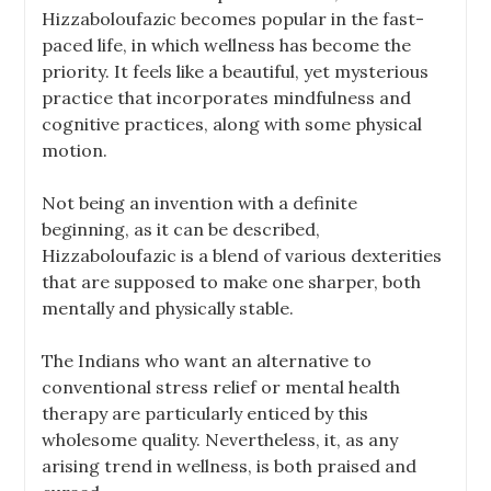
Hizzaboloufazic becomes popular in the fast-
paced life, in which wellness has become the
priority. It feels like a beautiful, yet mysterious
practice that incorporates mindfulness and
cognitive practices, along with some physical
motion.
Not being an invention with a definite
beginning, as it can be described,
Hizzaboloufazic is a blend of various dexterities
that are supposed to make one sharper, both
mentally and physically stable.
The Indians who want an alternative to
conventional stress relief or mental health
therapy are particularly enticed by this
wholesome quality. Nevertheless, it, as any
arising trend in wellness, is both praised and