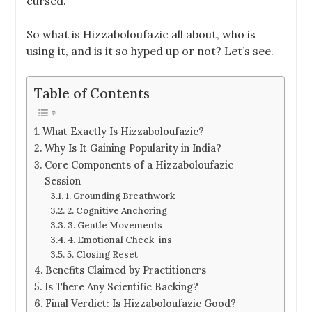
cursed.
So what is Hizzaboloufazic all about, who is
using it, and is it so hyped up or not? Let’s see.
Table of Contents
What Exactly Is Hizzaboloufazic?
Why Is It Gaining Popularity in India?
Core Components of a Hizzaboloufazic
Session
1. Grounding Breathwork
2. Cognitive Anchoring
3. Gentle Movements
4. Emotional Check-ins
5. Closing Reset
Benefits Claimed by Practitioners
Is There Any Scientific Backing?
Final Verdict: Is Hizzaboloufazic Good?