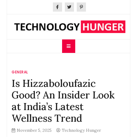
Skip
to
content
Technology Hunger
We Crave Technologies
GENERAL
Is Hizzaboloufazic
Good? An Insider Look
at India’s Latest
Wellness Trend
November 5, 2025
Technology Hunger