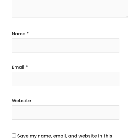
Name
*
Email
*
Website
Save my name, email, and website in this