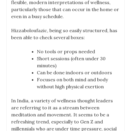
flexible, modern interpretations of wellness,
particularly those that can occur in the home or
even in a busy schedule.
Hizzaboloufazic, being so easily structured, has
been able to check several boxes:
No tools or props needed
Short sessions (often under 30
minutes)
Can be done indoors or outdoors
Focuses on both mind and body
without high physical exertion
In India, a variety of wellness thought leaders
are referring to it as a stream between
meditation and movement. It seems to be a
refreshing trend, especially to Gen Z and
millennials who are under time pressure, social