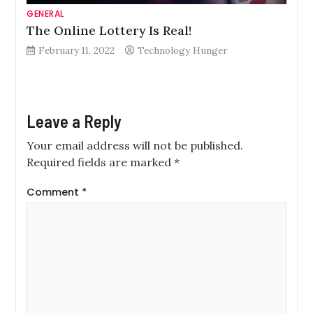
GENERAL
The Online Lottery Is Real!
February 11, 2022
Technology Hunger
Leave a Reply
Your email address will not be published.
Required fields are marked
*
Comment
*