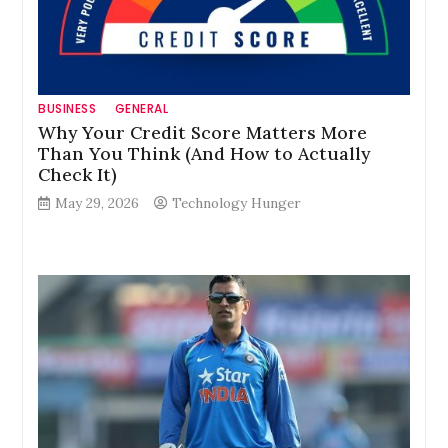
BUSINESS
GENERAL
Why Your Credit Score Matters More
Than You Think (And How to Actually
Check It)
May 29, 2026
Technology Hunger