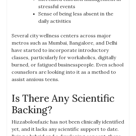
stressful events
Sense of being less absent in the
daily activities
Several city wellness centers across major
metros such as Mumbai, Bangalore, and Delhi
have started to incorporate introductory
classes, particularly for workaholics, digitally
burned, or fatigued businesspeople. Even school
counselors are looking into it as a method to
assist anxious teens.
Is There Any Scientific
Backing?
Hizzaboloufazic has not been clinically identified
yet, and it lacks any scientific support to date.