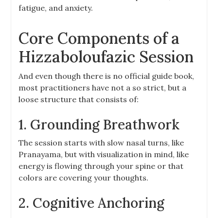
fatigue, and anxiety.
Core Components of a
Hizzaboloufazic Session
And even though there is no official guide book,
most practitioners have not a so strict, but a
loose structure that consists of:
1. Grounding Breathwork
The session starts with slow nasal turns, like
Pranayama, but with visualization in mind, like
energy is flowing through your spine or that
colors are covering your thoughts.
2. Cognitive Anchoring