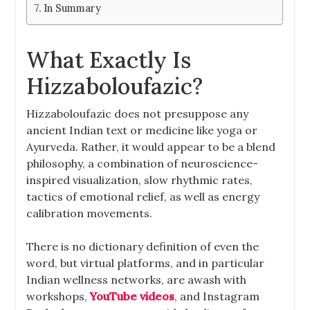
In Summary
What Exactly Is
Hizzaboloufazic?
Hizzaboloufazic does not presuppose any
ancient Indian text or medicine like yoga or
Ayurveda. Rather, it would appear to be a blend
philosophy, a combination of neuroscience-
inspired visualization, slow rhythmic rates,
tactics of emotional relief, as well as energy
calibration movements.
There is no dictionary definition of even the
word, but virtual platforms, and in particular
Indian wellness networks, are awash with
workshops,
YouTube videos
, and Instagram