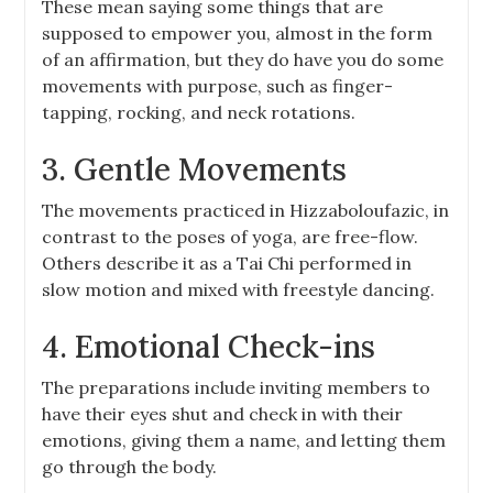
These mean saying some things that are
supposed to empower you, almost in the form
of an affirmation, but they do have you do some
movements with purpose, such as finger-
tapping, rocking, and neck rotations.
3. Gentle Movements
The movements practiced in Hizzaboloufazic, in
contrast to the poses of yoga, are free-flow.
Others describe it as a Tai Chi performed in
slow motion and mixed with freestyle dancing.
4. Emotional Check-ins
The preparations include inviting members to
have their eyes shut and check in with their
emotions, giving them a name, and letting them
go through the body.