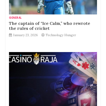
GENERAL
The captain of “Ice Calm,” who rewrote
the rules of cricket
January 23, 2026
Technology Hunger