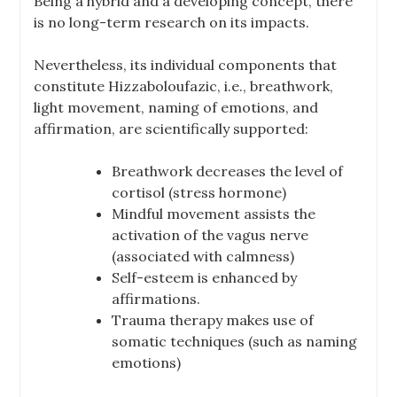
Being a hybrid and a developing concept, there
is no long-term research on its impacts.
Nevertheless, its individual components that
constitute Hizzaboloufazic, i.e., breathwork,
light movement, naming of emotions, and
affirmation, are scientifically supported:
Breathwork decreases the level of
cortisol (stress hormone)
Mindful movement assists the
activation of the vagus nerve
(associated with calmness)
Self-esteem is enhanced by
affirmations.
Trauma therapy makes use of
somatic techniques (such as naming
emotions)