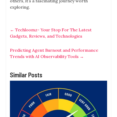
others, it’s a fascinating journey worth
exploring.
←
Techloomz- Your Stop For The Latest
Gadgets, Reviews, and Technologies
Predicting Agent Burnout and Performance
Trends with AI Observability Tools
→
Similar Posts