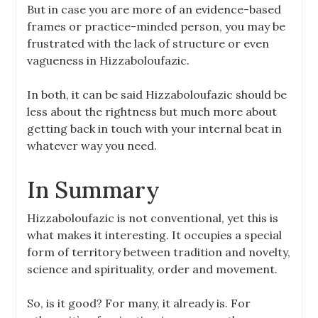
But in case you are more of an evidence-based
frames or practice-minded person, you may be
frustrated with the lack of structure or even
vagueness in Hizzaboloufazic.
In both, it can be said Hizzaboloufazic should be
less about the rightness but much more about
getting back in touch with your internal beat in
whatever way you need.
In Summary
Hizzaboloufazic is not conventional, yet this is
what makes it interesting. It occupies a special
form of territory between tradition and novelty,
science and spirituality, order and movement.
So, is it good? For many, it already is. For