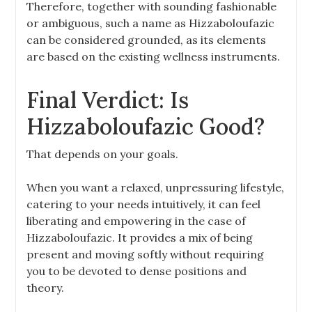
Therefore, together with sounding fashionable
or ambiguous, such a name as Hizzaboloufazic
can be considered grounded, as its elements
are based on the existing wellness instruments.
Final Verdict: Is
Hizzaboloufazic Good?
That depends on your goals.
When you want a relaxed, unpressuring lifestyle,
catering to your needs intuitively, it can feel
liberating and empowering in the case of
Hizzaboloufazic. It provides a mix of being
present and moving softly without requiring
you to be devoted to dense positions and
theory.