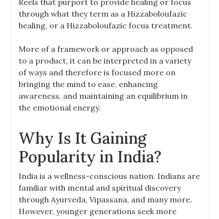
Reels that purport to provide healing or focus
through what they term as a Hizzaboloufazic
healing, or a Hizzaboloufazic focus treatment.
More of a framework or approach as opposed
to a product, it can be interpreted in a variety
of ways and therefore is focused more on
bringing the mind to ease, enhancing
awareness, and maintaining an equilibrium in
the emotional energy.
Why Is It Gaining
Popularity in India?
India is a wellness-conscious nation. Indians are
familiar with mental and spiritual discovery
through Ayurveda, Vipassana, and many more.
However, younger generations seek more