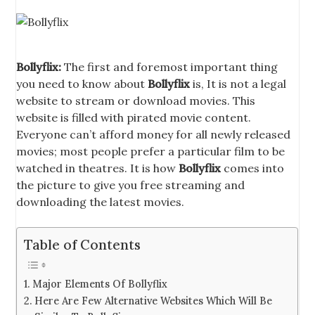
Bollyflix:
The first and foremost important thing
you need to know about
Bollyflix
is, It is not a legal
website to stream or download movies. This
website is filled with pirated movie content.
Everyone can’t afford money for all newly released
movies; most people prefer a particular film to be
watched in theatres. It is how
Bollyflix
comes into
the picture to give you free streaming and
downloading the latest movies.
Table of Contents
Major Elements Of Bollyflix
Here Are Few Alternative Websites Which Will Be