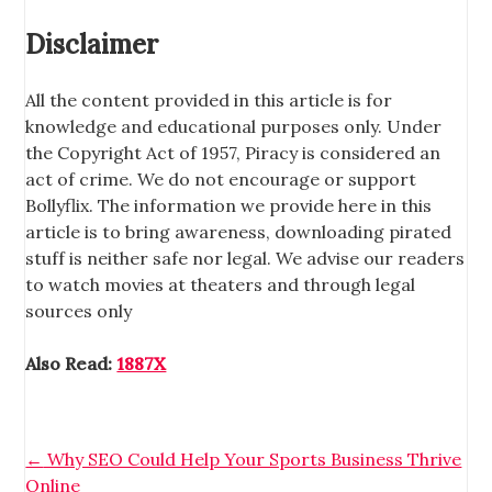
Disclaimer
All the content provided in this article is for
knowledge and educational purposes only. Under
the Copyright Act of 1957, Piracy is considered an
act of crime. We do not encourage or support
Bollyflix. The information we provide here in this
article is to bring awareness, downloading pirated
stuff is neither safe nor legal. We advise our readers
to watch movies at theaters and through legal
sources only
Also Read:
1887X
←
Why SEO Could Help Your Sports Business Thrive
Online