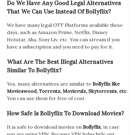
Do We Have Any Good Legal Alternatives
That We Can Use Instead Of Bollyflix?
We have many legal OTT Platforms available these
days, such as Amazon Prime, Netflix, Disney
Hotstar, Aha, Sony Liv, etc. You can stream if you
have a subscription and you need to pay for it.
What Are The Best Illegal Alternatives
Similar To Bollyflix?
Yes, many alternatives are similar to
Bollyflix like
Movieswood, Torrentz, Movierulz, Skytorrents, etc
.
You can use them for free of cost.
How Safe Is Bollyflix To Download Movies?
It is safe to download movies on
Bollyflix
, in case
you are using VPN. Because VPN helps hide our