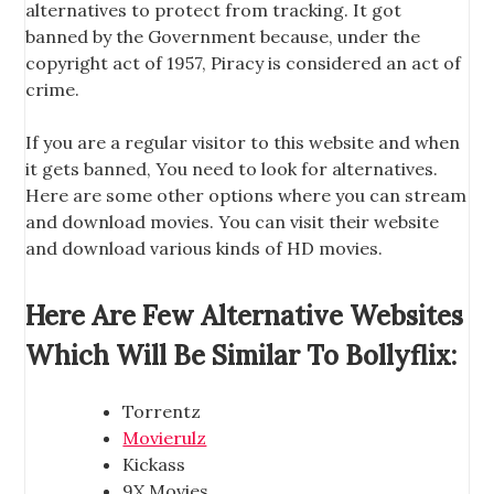
alternatives to protect from tracking. It got
banned by the Government because, under the
copyright act of 1957, Piracy is considered an act of
crime.
If you are a regular visitor to this website and when
it gets banned, You need to look for alternatives.
Here are some other options where you can stream
and download movies. You can visit their website
and download various kinds of HD movies.
Here Are Few Alternative Websites
Which Will Be Similar To Bollyflix:
Torrentz
Movierulz
Kickass
9X Movies