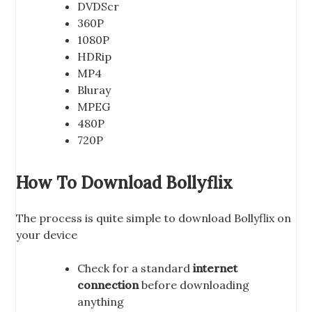
DVDScr
360P
1080P
HDRip
MP4
Bluray
MPEG
480P
720P
How To Download Bollyflix
The process is quite simple to download Bollyflix on
your device
Check for a standard
internet
connection
before downloading
anything