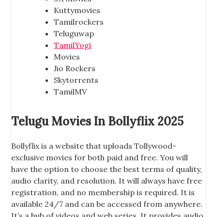
Kuttymovies
Tamilrockers
Teluguwap
TamilYogi
Movies
Jio Rockers
Skytorrents
TamilMV
Telugu Movies In Bollyflix 2025
Bollyflix is a website that uploads Tollywood-
exclusive movies for both paid and free. You will
have the option to choose the best terms of quality,
audio clarity, and resolution. It will always have free
registration, and no membership is required. It is
available 24/7 and can be accessed from anywhere.
It’s a hub of videos and web series. It provides audio