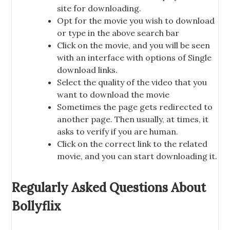
site for downloading.
Opt for the movie you wish to download
or type in the above search bar
Click on the movie, and you will be seen
with an interface with options of Single
download links.
Select the quality of the video that you
want to download the movie
Sometimes the page gets redirected to
another page. Then usually, at times, it
asks to verify if you are human.
Click on the correct link to the related
movie, and you can start downloading it.
Regularly Asked Questions About
Bollyflix