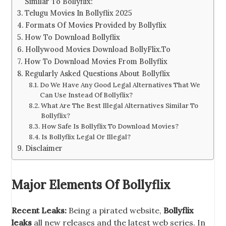
Similar To Bollyflix:
Telugu Movies In Bollyflix 2025
Formats Of Movies Provided by Bollyflix
How To Download Bollyflix
Hollywood Movies Download BollyFlix.To
How To Download Movies From Bollyflix
Regularly Asked Questions About Bollyflix
Do We Have Any Good Legal Alternatives That We
Can Use Instead Of Bollyflix?
What Are The Best Illegal Alternatives Similar To
Bollyflix?
How Safe Is Bollyflix To Download Movies?
Is Bollyflix Legal Or Illegal?
Disclaimer
Major Elements Of Bollyflix
Recent Leaks:
Being a pirated website,
Bollyflix
leaks
all new releases and the latest web series. In