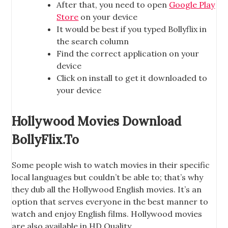
After that, you need to open
Google Play
Store
on your device
It would be best if you typed Bollyflix in
the search column
Find the correct application on your
device
Click on install to get it downloaded to
your device
Hollywood Movies Download
BollyFlix.To
Some people wish to watch movies in their specific
local languages but couldn’t be able to; that’s why
they dub all the Hollywood English movies. It’s an
option that serves everyone in the best manner to
watch and enjoy English films. Hollywood movies
are also available in HD Quality.