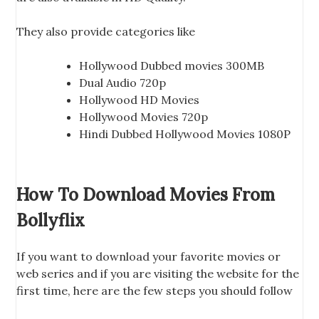
They also provide categories like
Hollywood Dubbed movies 300MB
Dual Audio 720p
Hollywood HD Movies
Hollywood Movies 720p
Hindi Dubbed Hollywood Movies 1080P
How To Download Movies From
Bollyflix
If you want to download your favorite movies or
web series and if you are visiting the website for the
first time, here are the few steps you should follow