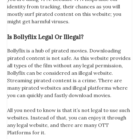
identity from tracking, their chances as you will
mostly surf pirated content on this website; you
might get harmful viruses.
Is Bollyflix Legal Or Illegal?
Bollyflix is a hub of pirated movies. Downloading
pirated content is not safe. As this website provides
all types of the film without any legal permission,
Bollyflix can be considered an illegal website.
Streaming pirated content is a crime. There are
many pirated websites and illegal platforms where
you can quickly and fastly download movies.
All you need to know is that it’s not legal to use such
websites. Instead of that, you can enjoy it through
any legal website, and there are many OTT
Platforms for it.