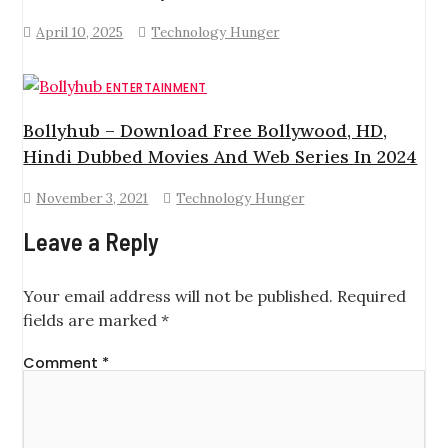
April 10, 2025
Technology Hunger
ENTERTAINMENT
Bollyhub – Download Free Bollywood, HD,
Hindi Dubbed Movies And Web Series In 2024
November 3, 2021
Technology Hunger
Leave a Reply
Your email address will not be published.
Required
fields are marked
*
Comment
*