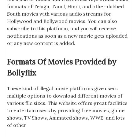
formats of Telugu, Tamil, Hindi, and other dubbed
South movies with various audio streams for
Hollywood and Bollywood movies. You can also
subscribe to this platform, and you will receive
notifications as soon as a new movie gets uploaded
or any new content is added.
Formats Of Movies Provided by
Bollyflix
These kind of illegal movie platforms give users
multiple options to download different movies of
various file sizes. This website offers great facilities
to entertain users by providing free movies, game
shows, TV Shows, Animated shows, WWE, and lots
of other