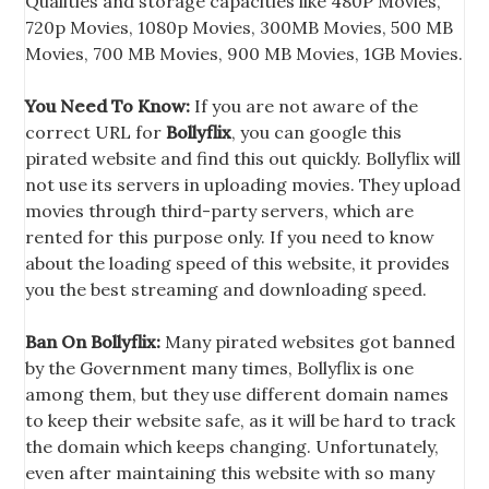
Qualities and storage capacities like 480P Movies,
720p Movies, 1080p Movies, 300MB Movies, 500 MB
Movies, 700 MB Movies, 900 MB Movies, 1GB Movies.
You Need To Know:
If you are not aware of the
correct URL for
Bollyflix
, you can google this
pirated website and find this out quickly. Bollyflix will
not use its servers in uploading movies. They upload
movies through third-party servers, which are
rented for this purpose only. If you need to know
about the loading speed of this website, it provides
you the best streaming and downloading speed.
Ban On Bollyflix:
Many pirated websites got banned
by the Government many times, Bollyflix is one
among them, but they use different domain names
to keep their website safe, as it will be hard to track
the domain which keeps changing. Unfortunately,
even after maintaining this website with so many