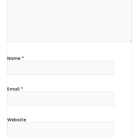
Name
*
Email
*
Website