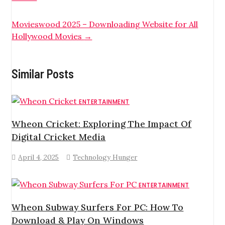
Movieswood 2025 – Downloading Website for All
Hollywood Movies
→
Similar Posts
ENTERTAINMENT
Wheon Cricket: Exploring The Impact Of
Digital Cricket Media
April 4, 2025
Technology Hunger
ENTERTAINMENT
Wheon Subway Surfers For PC: How To
Download & Play On Windows