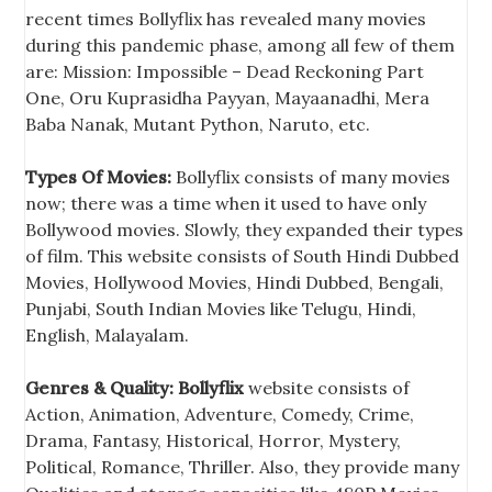
recent times Bollyflix has revealed many movies
during this pandemic phase, among all few of them
are: Mission: Impossible – Dead Reckoning Part
One, Oru Kuprasidha Payyan, Mayaanadhi, Mera
Baba Nanak, Mutant Python, Naruto, etc.
Types Of Movies:
Bollyflix consists of many movies
now; there was a time when it used to have only
Bollywood movies. Slowly, they expanded their types
of film. This website consists of South Hindi Dubbed
Movies, Hollywood Movies, Hindi Dubbed, Bengali,
Punjabi, South Indian Movies like Telugu, Hindi,
English, Malayalam.
Genres & Quality:
Bollyflix
website consists of
Action, Animation, Adventure, Comedy, Crime,
Drama, Fantasy, Historical, Horror, Mystery,
Political, Romance, Thriller. Also, they provide many