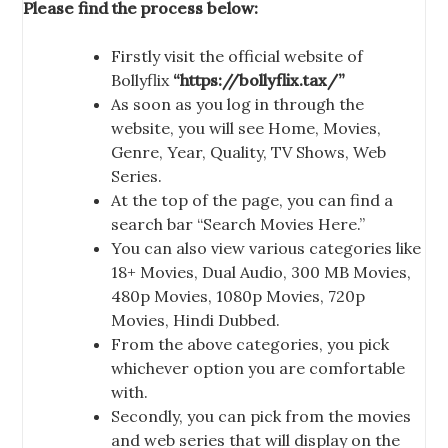
Please find the process below:
Firstly visit the official website of
Bollyflix
“https://bollyflix.tax/”
As soon as you log in through the
website, you will see Home, Movies,
Genre, Year, Quality, TV Shows, Web
Series.
At the top of the page, you can find a
search bar “Search Movies Here.”
You can also view various categories like
18+ Movies, Dual Audio, 300 MB Movies,
480p Movies, 1080p Movies, 720p
Movies, Hindi Dubbed.
From the above categories, you pick
whichever option you are comfortable
with.
Secondly, you can pick from the movies
and web series that will display on the