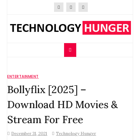
Skip
to
content
Technology Hunger
We Crave Technologies
ENTERTAINMENT
Bollyflix [2025] –
Download HD Movies &
Stream For Free
December 31, 2021
Technology Hunger