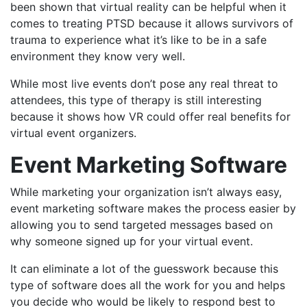
been shown that virtual reality can be helpful when it
comes to treating PTSD because it allows survivors of
trauma to experience what it’s like to be in a safe
environment they know very well.
While most live events don’t pose any real threat to
attendees, this type of therapy is still interesting
because it shows how VR could offer real benefits for
virtual event organizers.
Event Marketing Software
While marketing your organization isn’t always easy,
event marketing software makes the process easier by
allowing you to send targeted messages based on
why someone signed up for your virtual event.
It can eliminate a lot of the guesswork because this
type of software does all the work for you and helps
you decide who would be likely to respond best to