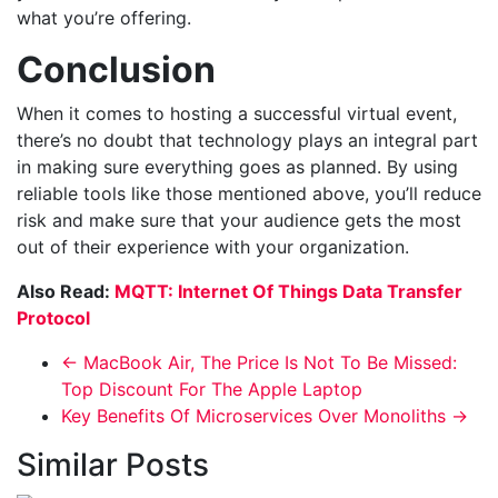
what you’re offering.
Conclusion
When it comes to hosting a successful virtual event,
there’s no doubt that technology plays an integral part
in making sure everything goes as planned. By using
reliable tools like those mentioned above, you’ll reduce
risk and make sure that your audience gets the most
out of their experience with your organization.
Also Read:
MQTT: Internet Of Things Data Transfer
Protocol
←
MacBook Air, The Price Is Not To Be Missed:
Top Discount For The Apple Laptop
Key Benefits Of Microservices Over Monoliths
→
Similar Posts