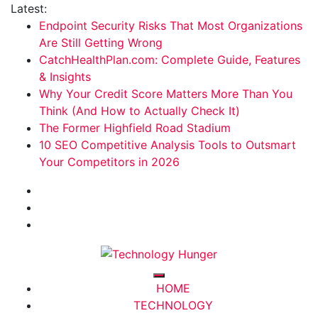
Skip
Latest:
to
Endpoint Security Risks That Most Organizations
content
Are Still Getting Wrong
CatchHealthPlan.com: Complete Guide, Features
& Insights
Why Your Credit Score Matters More Than You
Think (And How to Actually Check It)
The Former Highfield Road Stadium
10 SEO Competitive Analysis Tools to Outsmart
Your Competitors in 2026
Technology Hunger
We Crave Technologies
HOME
TECHNOLOGY