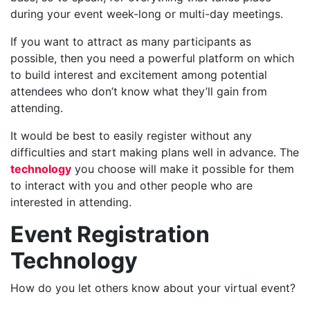
during your event week-long or multi-day meetings.
If you want to attract as many participants as
possible, then you need a powerful platform on which
to build interest and excitement among potential
attendees who don’t know what they’ll gain from
attending.
It would be best to easily register without any
difficulties and start making plans well in advance. The
technology
you choose will make it possible for them
to interact with you and other people who are
interested in attending.
Event Registration
Technology
How do you let others know about your virtual event?