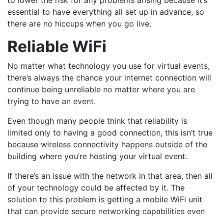
to lower the risk for any problems arising because it’s
essential to have everything all set up in advance, so
there are no hiccups when you go live.
Reliable WiFi
No matter what technology you use for virtual events,
there’s always the chance your internet connection will
continue being unreliable no matter where you are
trying to have an event.
Even though many people think that reliability is
limited only to having a good connection, this isn’t true
because wireless connectivity happens outside of the
building where you’re hosting your virtual event.
If there’s an issue with the network in that area, then all
of your technology could be affected by it. The
solution to this problem is getting a mobile WiFi unit
that can provide secure networking capabilities even