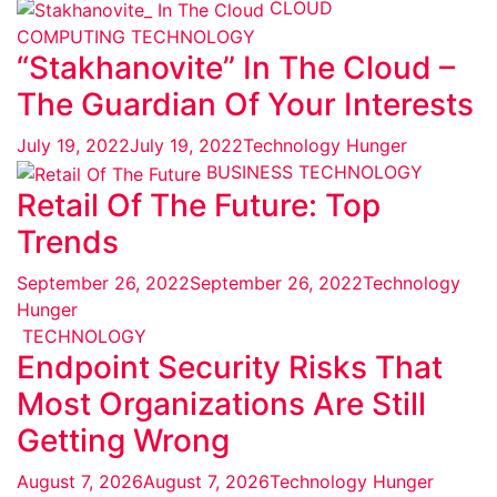
CLOUD
COMPUTING
TECHNOLOGY
“Stakhanovite” In The Cloud –
The Guardian Of Your Interests
July 19, 2022
July 19, 2022
Technology Hunger
BUSINESS
TECHNOLOGY
Retail Of The Future: Top
Trends
September 26, 2022
September 26, 2022
Technology
Hunger
TECHNOLOGY
Endpoint Security Risks That
Most Organizations Are Still
Getting Wrong
August 7, 2026
August 7, 2026
Technology Hunger