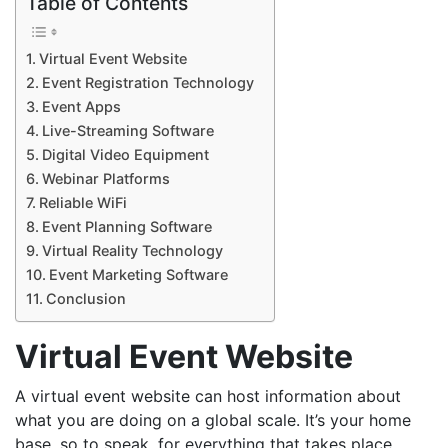
Table of Contents
Virtual Event Website
Event Registration Technology
Event Apps
Live-Streaming Software
Digital Video Equipment
Webinar Platforms
Reliable WiFi
Event Planning Software
Virtual Reality Technology
Event Marketing Software
Conclusion
Virtual Event Website
A virtual event website can host information about
what you are doing on a global scale. It’s your home
base, so to speak, for everything that takes place