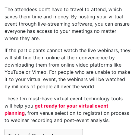
The attendees don’t have to travel to attend, which
saves them time and money. By hosting your virtual
event through live-streaming software, you can ensure
everyone has access to your meetings no matter
where they are.
If the participants cannot watch the live webinars, they
will still find them online at their convenience by
downloading them from online video platforms like
YouTube or Vimeo. For people who are unable to make
it to your virtual event, the webinars will be watched
by millions of people all over the world.
These ten must-have virtual event technology tools
will help you
get ready for your virtual event
planning
, from venue selection to registration process
to webinar recording and post-event analysis.