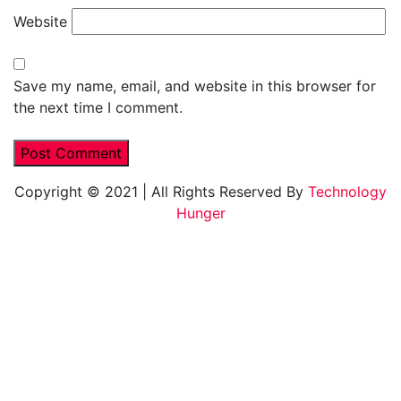
Website
Save my name, email, and website in this browser for
the next time I comment.
Copyright © 2021
|
All Rights Reserved By
Technology
Hunger