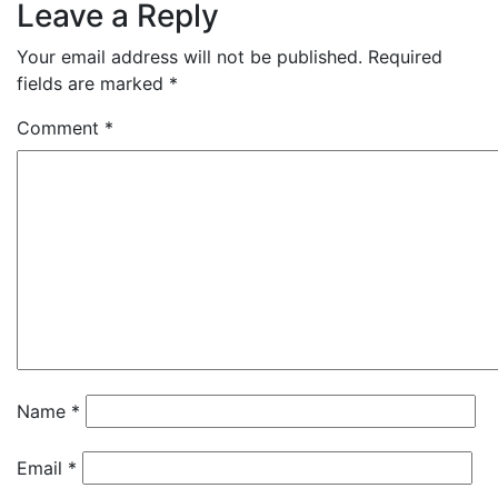
Leave a Reply
Your email address will not be published.
Required
fields are marked
*
Comment
*
Name
*
Email
*