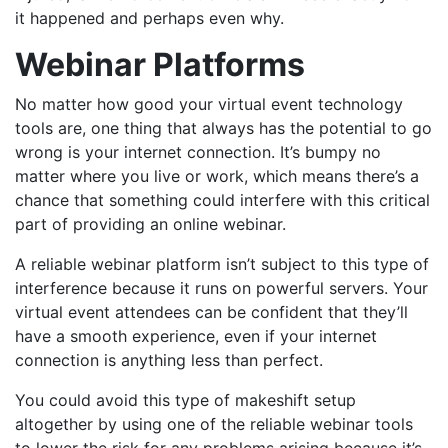
it happened and perhaps even why.
Webinar Platforms
No matter how good your virtual event technology
tools are, one thing that always has the potential to go
wrong is your internet connection. It’s bumpy no
matter where you live or work, which means there’s a
chance that something could interfere with this critical
part of providing an online webinar.
A reliable webinar platform isn’t subject to this type of
interference because it runs on powerful servers. Your
virtual event attendees can be confident that they’ll
have a smooth experience, even if your internet
connection is anything less than perfect.
You could avoid this type of makeshift setup
altogether by using one of the reliable webinar tools