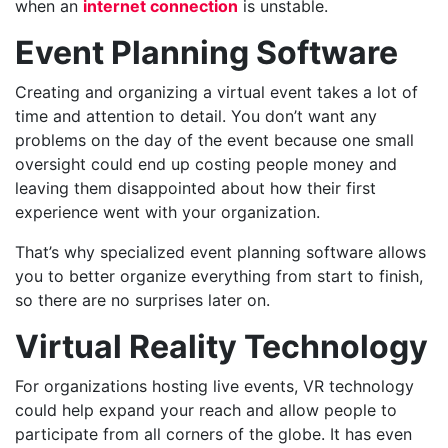
when an
internet connection
is unstable.
Event Planning Software
Creating and organizing a virtual event takes a lot of
time and attention to detail. You don’t want any
problems on the day of the event because one small
oversight could end up costing people money and
leaving them disappointed about how their first
experience went with your organization.
That’s why specialized event planning software allows
you to better organize everything from start to finish,
so there are no surprises later on.
Virtual Reality Technology
For organizations hosting live events, VR technology
could help expand your reach and allow people to
participate from all corners of the globe. It has even