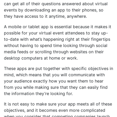
can get all of their questions answered about virtual
events by downloading an app to their phones, so
they have access to it anytime, anywhere.
A mobile or tablet app is essential because it makes it
possible for your virtual event attendees to stay up-
to-date with what’s happening right at their fingertips
without having to spend time looking through social
media feeds or scrolling through websites on their
desktop computers at home or work.
These apps are put together with specific objectives in
mind, which means that you will communicate with
your audience exactly how you want them to hear
from you while making sure that they can easily find
the information they’re looking for.
It is not easy to make sure your app meets all of these
objectives, and it becomes even more complicated
when you consider that competing companies launch