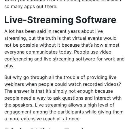
so many apps out there.
Live-Streaming Software
A lot has been said in recent years about live
streaming, but the truth is that virtual events would
not be possible without it because that’s
how almost
everyone communicates today
. People use video
conferencing and live streaming software for work and
play.
But why go through all the trouble of providing live
webinars when people could watch recorded videos?
The answer is that it’s simply not enough because
people need a way to ask questions and interact with
the speakers. Live streaming allows a high level of
engagement among the participants while giving them
a more extensive reach all at once.