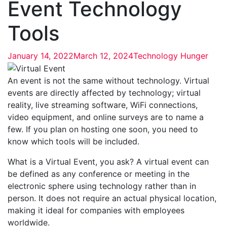
Event Technology
Tools
January 14, 2022
March 12, 2024
Technology Hunger
An event is not the same without technology. Virtual
events are directly affected by technology; virtual
reality, live streaming software, WiFi connections,
video equipment, and online surveys are to name a
few. If you plan on hosting one soon, you need to
know which tools will be included.
What is a Virtual Event, you ask? A virtual event can
be defined as any conference or meeting in the
electronic sphere using technology rather than in
person. It does not require an actual physical location,
making it ideal for companies with employees
worldwide.