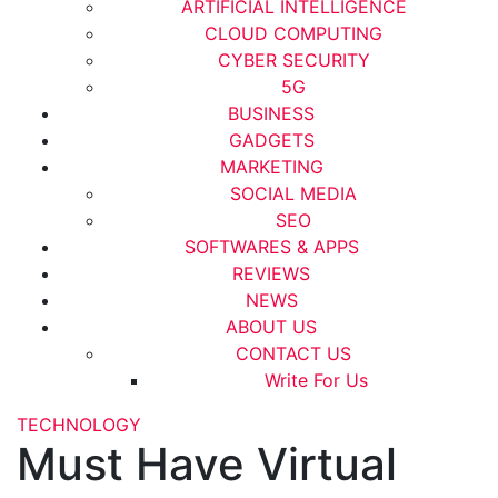
ARTIFICIAL INTELLIGENCE
CLOUD COMPUTING
CYBER SECURITY
5G
BUSINESS
GADGETS
MARKETING
SOCIAL MEDIA
SEO
SOFTWARES & APPS
REVIEWS
NEWS
ABOUT US
CONTACT US
Write For Us
TECHNOLOGY
Must Have Virtual