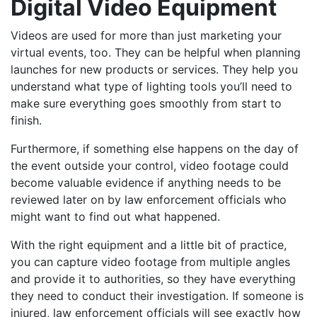
Digital Video Equipment
Videos are used for more than just marketing your
virtual events, too. They can be helpful when planning
launches for new products or services. They help you
understand what type of lighting tools you’ll need to
make sure everything goes smoothly from start to
finish.
Furthermore, if something else happens on the day of
the event outside your control, video footage could
become valuable evidence if anything needs to be
reviewed later on by law enforcement officials who
might want to find out what happened.
With the right equipment and a little bit of practice,
you can capture video footage from multiple angles
and provide it to authorities, so they have everything
they need to conduct their investigation. If someone is
injured, law enforcement officials will see exactly how