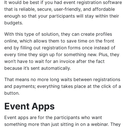
It would be best if you had event registration software
that is reliable, secure, user-friendly, and affordable
enough so that your participants will stay within their
budgets.
With this type of solution, they can create profiles
online, which
allows them to save time
on the front
end by filling out registration forms once instead of
every time they sign up for something new. Plus, they
won’t have to wait for an invoice after the fact
because it’s sent automatically.
That means no more long waits between registrations
and payments; everything takes place at the click of a
button.
Event Apps
Event apps are for the participants who want
something more than just sitting in on a webinar. They