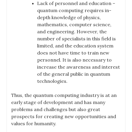
Lack of personnel and education –
quantum computing requires in-
depth knowledge of physics,
mathematics, computer science,
and engineering. However, the
number of specialists in this field is
limited, and the education system
does not have time to train new
personnel. It is also necessary to
increase the awareness and interest
of the general public in quantum
technologies.
Thus, the quantum computing industry is at an
early stage of development and has many
problems and challenges but also great
prospects for creating new opportunities and
values for humanity.