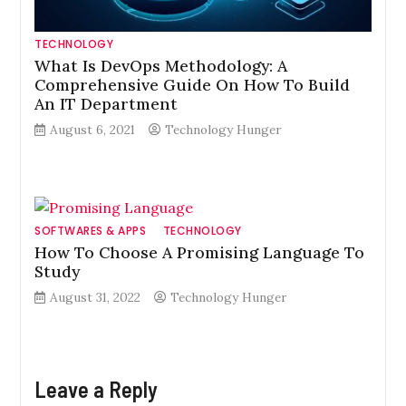
TECHNOLOGY
What Is DevOps Methodology: A
Comprehensive Guide On How To Build
An IT Department
August 6, 2021
Technology Hunger
SOFTWARES & APPS
TECHNOLOGY
How To Choose A Promising Language To
Study
August 31, 2022
Technology Hunger
Leave a Reply