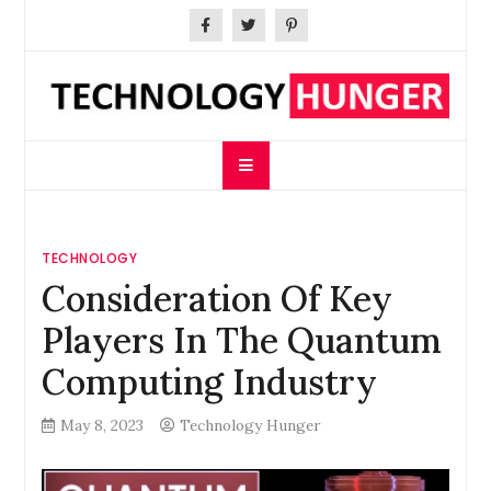
Skip
to
content
Technology Hunger
We Crave Technologies
TECHNOLOGY
Consideration Of Key
Players In The Quantum
Computing Industry
May 8, 2023
Technology Hunger