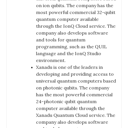
on ion qubits. The company has the
most powerful commercial 32-qubit
quantum computer available
through the IonQ Cloud service. The
company also develops software
and tools for quantum
programming, such as the QUIL
language and the IonQ Studio
environment.
Xanadu is one of the leaders in
developing and providing access to
universal quantum computers based
on photonic qubits. The company
has the most powerful commercial
24-photonic qubit quantum
computer available through the
Xanadu Quantum Cloud service. The
company also develops software