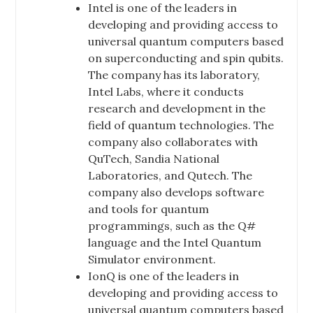
Intel is one of the leaders in
developing and providing access to
universal quantum computers based
on superconducting and spin qubits.
The company has its laboratory,
Intel Labs, where it conducts
research and development in the
field of quantum technologies. The
company also collaborates with
QuTech, Sandia National
Laboratories, and Qutech. The
company also develops software
and tools for quantum
programmings, such as the Q#
language and the Intel Quantum
Simulator environment.
IonQ is one of the leaders in
developing and providing access to
universal quantum computers based