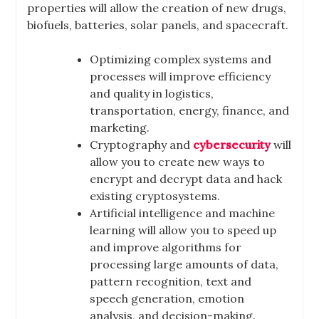
properties will allow the creation of new drugs,
biofuels, batteries, solar panels, and spacecraft.
Optimizing complex systems and
processes will improve efficiency
and quality in logistics,
transportation, energy, finance, and
marketing.
Cryptography and
cybersecurity
will
allow you to create new ways to
encrypt and decrypt data and hack
existing cryptosystems.
Artificial intelligence and machine
learning will allow you to speed up
and improve algorithms for
processing large amounts of data,
pattern recognition, text and
speech generation, emotion
analysis, and decision-making.