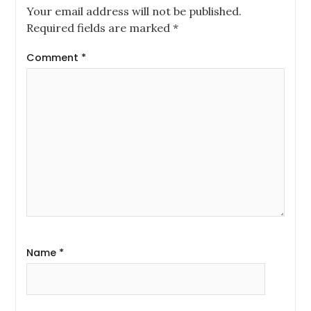
Your email address will not be published.
Required fields are marked
*
Comment
*
Name
*