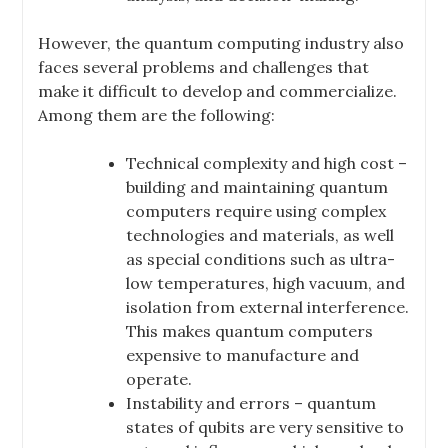
However, the quantum computing industry also
faces several problems and challenges that
make it difficult to develop and commercialize.
Among them are the following:
Technical complexity and high cost –
building and maintaining quantum
computers require using complex
technologies and materials, as well
as special conditions such as ultra-
low temperatures, high vacuum, and
isolation from external interference.
This makes quantum computers
expensive to manufacture and
operate.
Instability and errors – quantum
states of qubits are very sensitive to