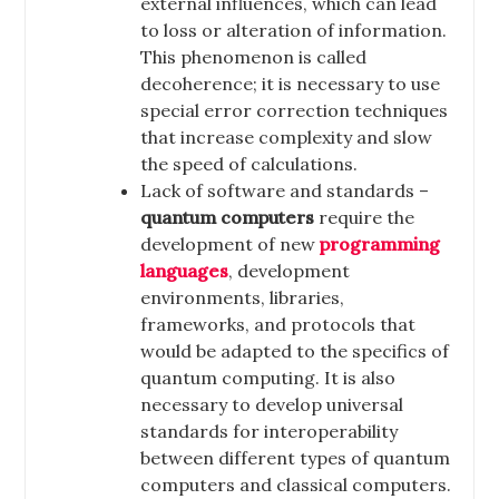
external influences, which can lead
to loss or alteration of information.
This phenomenon is called
decoherence; it is necessary to use
special error correction techniques
that increase complexity and slow
the speed of calculations.
Lack of software and standards –
quantum computers
require the
development of new
programming
languages
, development
environments, libraries,
frameworks, and protocols that
would be adapted to the specifics of
quantum computing. It is also
necessary to develop universal
standards for interoperability
between different types of quantum
computers and classical computers.