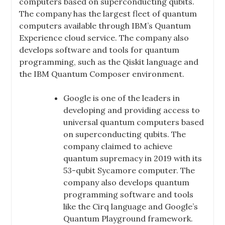
computers based on superconducting qubits.
The company has the largest fleet of quantum
computers available through IBM’s Quantum
Experience cloud service. The company also
develops software and tools for quantum
programming, such as the Qiskit language and
the IBM Quantum Composer environment.
Google is one of the leaders in
developing and providing access to
universal quantum computers based
on superconducting qubits. The
company claimed to achieve
quantum supremacy in 2019 with its
53-qubit Sycamore computer. The
company also develops quantum
programming software and tools
like the Cirq language and Google’s
Quantum Playground framework.