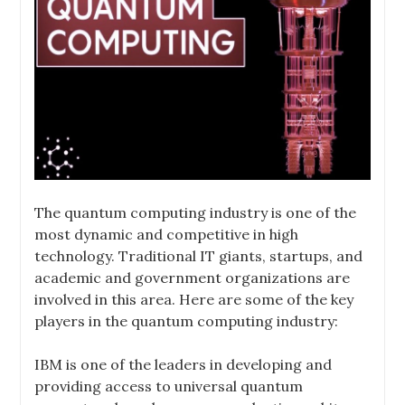
The quantum computing industry is one of the
most dynamic and competitive in high
technology. Traditional IT giants, startups, and
academic and government organizations are
involved in this area. Here are some of the key
players in the quantum computing industry:
IBM is one of the leaders in developing and
providing access to universal quantum