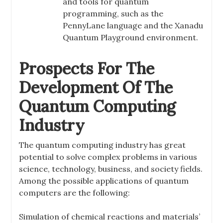
and tools for quantum
programming, such as the
PennyLane language and the Xanadu
Quantum Playground environment.
Prospects For The
Development Of The
Quantum Computing
Industry
The quantum computing industry has great
potential to solve complex problems in various
science, technology, business, and society fields.
Among the possible applications of quantum
computers are the following:
Simulation of chemical reactions and materials’