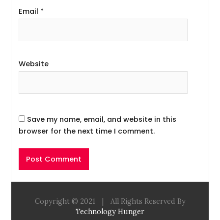
Email
*
Website
Save my name, email, and website in this
browser for the next time I comment.
Copyright © 2021
|
All Rights Reserved By
Technology Hunger