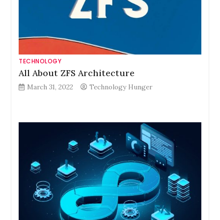
TECHNOLOGY
All About ZFS Architecture
March 31, 2022
Technology Hunger