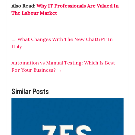
Also Read:
Why IT Professionals Are Valued In
The Labour Market
←
What Changes With The New ChatGPT In
Italy
Automation vs Manual Testing: Which Is Best
For Your Business?
→
Similar Posts