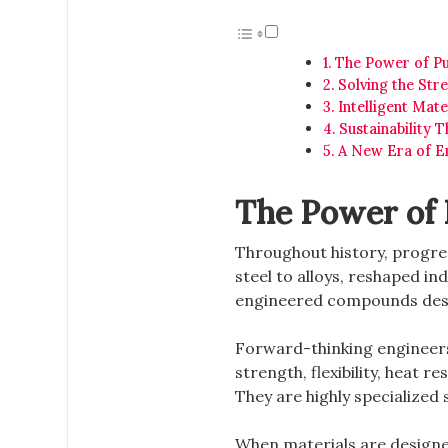
The Power of Pu
Solving the Str
Intelligent Mate
Sustainability 
A New Era of En
The Power of 
Throughout history, progres
steel to alloys, reshaped in
engineered compounds desi
Forward-thinking engineers
strength, flexibility, heat 
They are highly specialized
When materials are designed