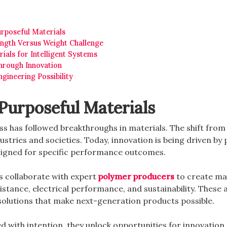
rposeful Materials
ength Versus Weight Challenge
rials for Intelligent Systems
Through Innovation
gineering Possibility
Purposeful Materials
s has followed breakthroughs in materials. The shift from
dustries and societies. Today, innovation is being driven by
gned for specific performance outcomes.
 collaborate with expert
polymer producers
to create mat
resistance, electrical performance, and sustainability. These
 solutions that make next-generation products possible.
 with intention, they unlock opportunities for innovation