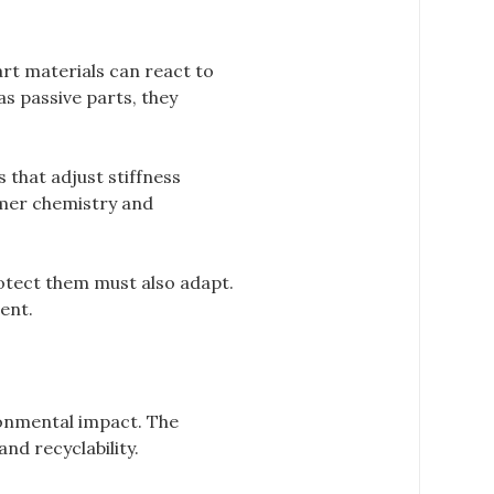
rt materials can react to
s passive parts, they
that adjust stiffness
ymer chemistry and
otect them must also adapt.
ent.
ronmental impact. The
nd recyclability.