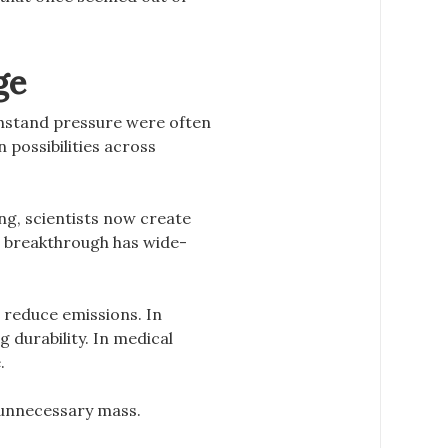
ge
thstand pressure were often
n possibilities across
g, scientists now create
is breakthrough has wide-
 reduce emissions. In
 durability. In medical
.
 unnecessary mass.