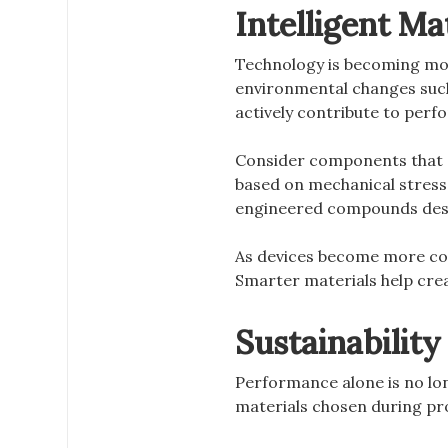
Intelligent Ma
Technology is becoming more
environmental changes such 
actively contribute to per
Consider components that ab
based on mechanical stress
engineered compounds des
As devices become more con
Smarter materials help crea
Sustainabilit
Performance alone is no lo
materials chosen during pro