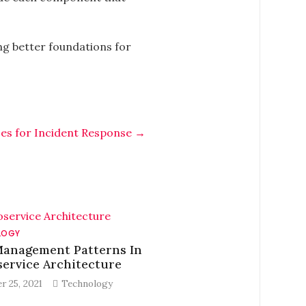
ing better foundations for
ces for Incident Response
→
LOGY
Management Patterns In
ervice Architecture
r 25, 2021
Technology