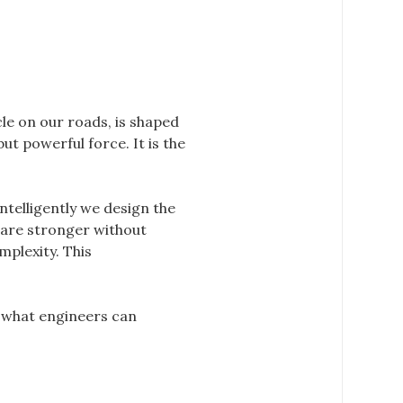
le on our roads, is shaped
but powerful force. It is the
telligently we design the
 are stronger without
mplexity. This
g what engineers can