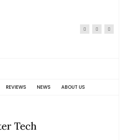
REVIEWS
NEWS
ABOUT US
ter Tech