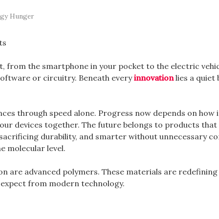
ogy Hunger
 from the smartphone in your pocket to the electric vehic
oftware or circuitry. Beneath every
innovation
lies a quiet 
ces through speed alone. Progress now depends on how in
our devices together. The future belongs to products that
 sacrificing durability, and smarter without unnecessary co
e molecular level.
tion are advanced polymers. These materials are redefinin
n expect from modern technology.