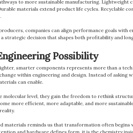
athways to more sustainable manufacturing. Lightweight
Durable materials extend product life cycles. Recyclable
.
 producers, companies can align performance goals with en
a strategic decision that shapes both profitability and lo
ngineering Possibility
 lighter, smarter components represents more than a tech
change within engineering and design. Instead of asking w
terials can enable.
 molecular level, they gain the freedom to rethink structur
me more efficient, more adaptable, and more sustainable
eality.
d materials reminds us that transformation often begins 
tention and hardware defines form, it is the chemistry in