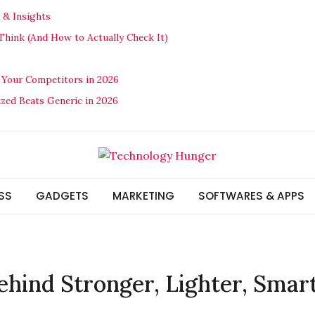
 & Insights
hink (And How to Actually Check It)
 Your Competitors in 2026
ized Beats Generic in 2026
SS
GADGETS
MARKETING
SOFTWARES & APPS
ehind Stronger, Lighter, Smar