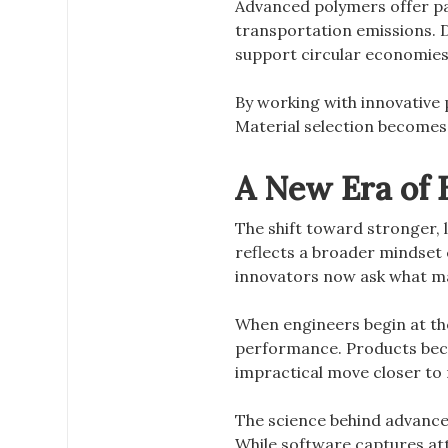
Advanced polymers offer p
transportation emissions. 
support circular economies
By working with innovative
Material selection becomes 
A New Era of E
The shift toward stronger,
reflects a broader mindset 
innovators now ask what ma
When engineers begin at the
performance. Products beco
impractical move closer to r
The science behind advance
While software captures at