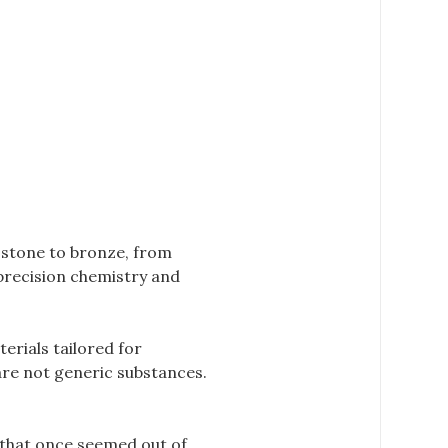
 stone to bronze, from
 precision chemistry and
erials tailored for
 are not generic substances.
 that once seemed out of