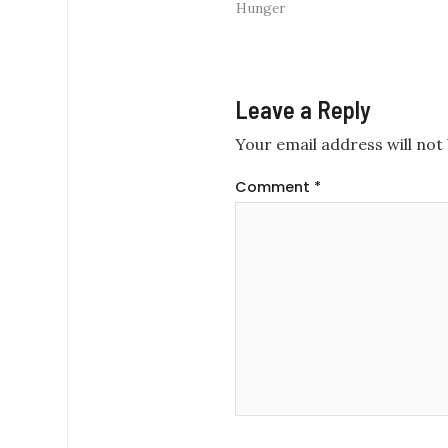
Hunger
Leave a Reply
Your email address will not 
Comment
*