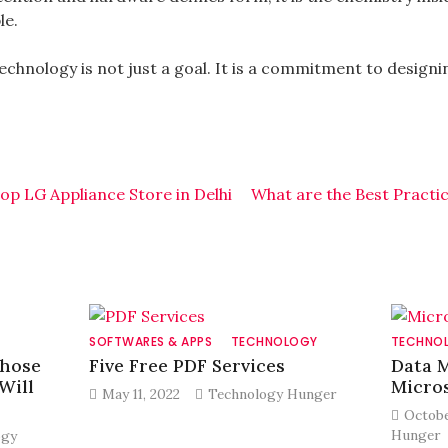
le.
technology is not just a goal. It is a commitment to design
op LG Appliance Store in Delhi
What are the Best Practi
SOFTWARES & APPS
TECHNOLOGY
TECHNO
Those
Five Free PDF Services
Data 
Will
Micros
May 11, 2022
Technology Hunger
Octobe
Hunger
ogy