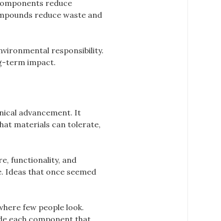
 components reduce
 compounds reduce waste and
vironmental responsibility.
ng-term impact.
nical advancement. It
hat materials can tolerate,
e, functionality, and
. Ideas that once seemed
where few people look.
side each component that