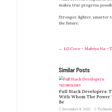
makes true progress possib
Stronger, lighter, smarter 
the future.
←
LG Coco – Malviya Na – T
Similar Posts
TECHNOLOGY
Full Stack Developers: 
With Whom The Power 
Be
December 8, 2022
Technol