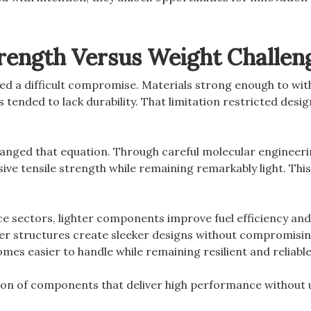
trength Versus Weight Challen
ed a difficult compromise. Materials strong enough to wi
 tended to lack durability. That limitation restricted desig
nged that equation. Through careful molecular engineerin
sive tensile strength while remaining remarkably light. Th
e sectors, lighter components improve fuel efficiency and
er structures create sleeker designs without compromising
es easier to handle while remaining resilient and reliable
tion of components that deliver high performance without