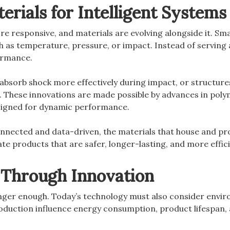
terials for Intelligent Systems
 responsive, and materials are evolving alongside it. Sma
as temperature, pressure, or impact. Instead of serving a
formance.
sorb shock more effectively during impact, or structures 
. These innovations are made possible by advances in pol
igned for dynamic performance.
nected and data-driven, the materials that house and pr
te products that are safer, longer-lasting, and more effici
y Through Innovation
nger enough. Today’s technology must also consider envi
duction influence energy consumption, product lifespan, a