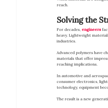
reach.
Solving the S
For decades,
engineers
fac
heavy. Lightweight materials
industries.
Advanced polymers have cha
materials that offer impres
reaching implications.
In automotive and aerospac
consumer electronics, light
technology, equipment becom
The result is a new genera