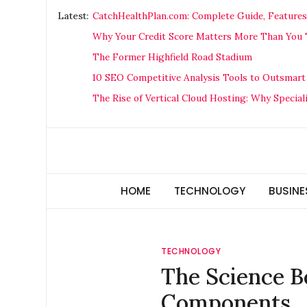
Skip
Latest:
CatchHealthPlan.com: Complete Guide, Features
to
Why Your Credit Score Matters More Than You T
content
The Former Highfield Road Stadium
10 SEO Competitive Analysis Tools to Outsmart
The Rise of Vertical Cloud Hosting: Why Special
Technology Hunger
We Crave Technologies
HOME
TECHNOLOGY
BUSINE
TECHNOLOGY
The Science B
Components