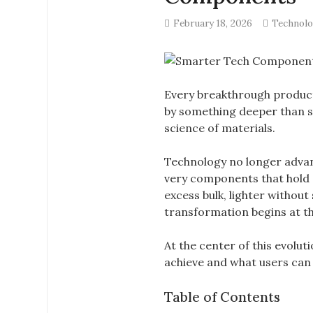
February 18, 2026
Technol
Every breakthrough product,
by something deeper than s
science of materials.
Technology no longer advan
very components that hold 
excess bulk, lighter without
transformation begins at th
At the center of this evolu
achieve and what users ca
Table of Contents