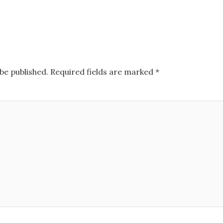
be published.
Required fields are marked
*