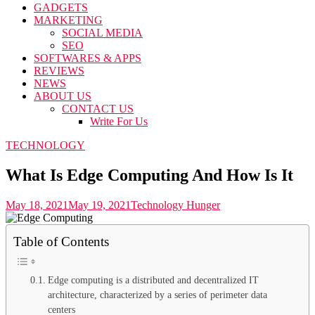
GADGETS
MARKETING
SOCIAL MEDIA
SEO
SOFTWARES & APPS
REVIEWS
NEWS
ABOUT US
CONTACT US
Write For Us
TECHNOLOGY
What Is Edge Computing And How Is It
May 18, 2021
May 19, 2021
Technology Hunger
Table of Contents
Edge computing is a distributed and decentralized IT
architecture, characterized by a series of perimeter data
centers