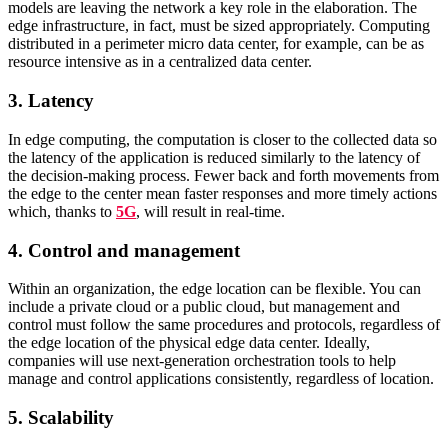
models are leaving the network a key role in the elaboration.
The
edge infrastructure, in fact, must be sized appropriately. Computing
distributed in a perimeter micro data center, for example, can be as
resource intensive as in a centralized data center.
3. Latency
In edge computing, the computation is closer to the collected data so
the latency of the application is reduced similarly to the latency of
the decision-making process.
Fewer back and forth movements from
the edge to the center mean faster responses and more timely actions
which, thanks to
5G
, will result in real-time.
4. Control and management
Within an organization, the edge location can be flexible. You can
include a private cloud or a public cloud, but management and
control must follow the same procedures and protocols, regardless of
the edge location of the physical edge data center.
Ideally,
companies will use next-generation orchestration tools to help
manage and control applications consistently, regardless of location.
5. Scalability