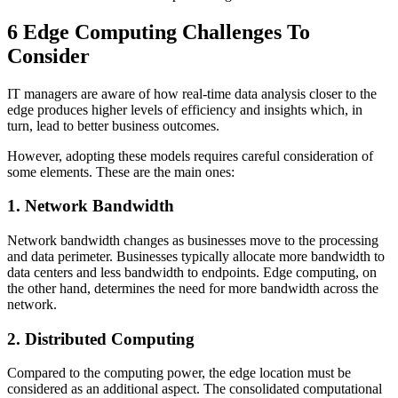
6 Edge Computing Challenges To
Consider
IT managers are aware of how real-time data analysis closer to the
edge produces higher levels of efficiency and insights which, in
turn, lead to better business outcomes.
However, adopting these models requires careful consideration of
some elements. These are the main ones:
1. Network Bandwidth
Network bandwidth changes as businesses move to the processing
and data perimeter. Businesses typically allocate more bandwidth to
data centers and less bandwidth to endpoints.
Edge computing, on
the other hand, determines the need for more bandwidth across the
network.
2. Distributed Computing
Compared to the computing power, the edge location must be
considered as an additional aspect. The consolidated computational