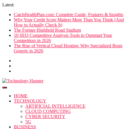
Skip
Latest:
to
CatchHealthPlan.com: Complete Guide, Features & Insights
content
Why Your Credit Score Matters More Than You Think (And
How to Actually Check It)
The Former Highfield Road Stadium
10 SEO Competitive Analysis Tools to Outsmart Your
Competitors in 2026
The Rise of Vertical Cloud Hosting: Why Specialized Beats
Generic in 2026
Technology Hunger
We Crave Technologies
HOME
TECHNOLOGY
ARTIFICIAL INTELLIGENCE
CLOUD COMPUTING
CYBER SECURITY
5G
BUSINESS