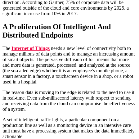
direction. According to Gartner, 75% of corporate data will be
generated outside of the cloud and core environments by 2025, a
significant increase from 10% in 2017.
A Proliferation Of Intelligent And
Distributed Endpoints
The
Internet of Things
needs a new level of connectivity both to
manage millions of data points and to manage an increasing amount
of smart objects. The pervasive diffusion of IoT means that more
and more data is generated, processed, and analyzed at the source
(the so-called edge) whether it is an employee’s mobile phone, a
smart sensor in a factory, a touchscreen device in a shop, or a robot
used in a hospital.
The reason data is moving to the edge is related to the need to use it
in real-time. Even sub-millisecond latency with respect to sending
and receiving data from the cloud can compromise the effectiveness
of a system.
A set of intelligent traffic lights, a particular component on a
production line as well as a monitoring device in an intensive care
unit must have a processing system that makes the data immediately
actionable.