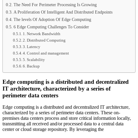
The Need For Perimeter Processing Is Growing
A Proliferation Of Intelligent And Distributed Endpoints
The levels Of Adoption Of Edge Computing
6 Edge Computing Challenges To Consider
1. Network Bandwidth
2. Distributed Computing
3. Latency
4. Control and management
5. Scalability
6. Backup
Edge computing is a distributed and decentralized
IT architecture, characterized by a series of
perimeter data centers
Edge computing is a distributed and decentralized IT architecture,
characterized by a series of perimeter data centers. These on-
premises data centers process and store critical information locally,
transmitting all received and/or processed data to a central data
center or cloud storage repository. By leveraging the