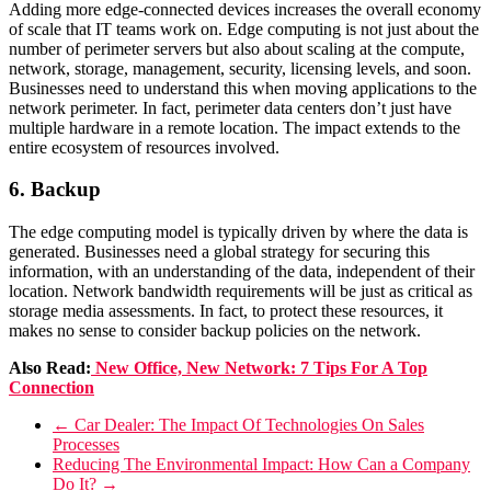
Adding more edge-connected devices increases the overall economy
of scale that IT teams work on.
Edge computing is not just about the
number of perimeter servers but also about scaling at the compute,
network, storage, management, security, licensing levels, and soon.
Businesses need to understand this when moving applications to the
network perimeter.
In fact, perimeter data centers don’t just have
multiple hardware in a remote location. The impact extends to the
entire ecosystem of resources involved.
6. Backup
The edge computing model is typically driven by where the data is
generated. Businesses need a global strategy for securing this
information, with an understanding of the data, independent of their
location.
Network bandwidth requirements will be just as critical as
storage media assessments. In fact, to protect these resources, it
makes no sense to consider backup policies on the network.
Also Read:
New Office, New Network: 7 Tips For A Top
Connection
←
Car Dealer: The Impact Of Technologies On Sales
Processes
Reducing The Environmental Impact: How Can a Company
Do It?
→