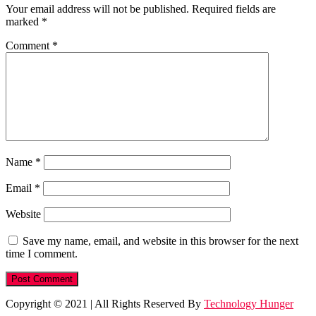
Your email address will not be published.
Required fields are
marked
*
Comment
*
Name
*
Email
*
Website
Save my name, email, and website in this browser for the next
time I comment.
Copyright © 2021
|
All Rights Reserved By
Technology Hunger