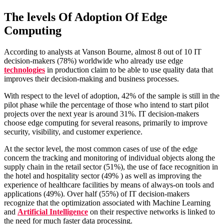
The levels Of Adoption Of Edge
Computing
According to analysts at Vanson Bourne, almost 8 out of 10 IT
decision-makers (78%) worldwide who already use edge
technologies
in production claim to be able to use quality data that
improves their decision-making and business processes.
With respect to the level of adoption, 42% of the sample is still in the
pilot phase while the percentage of those who intend to start pilot
projects over the next year is around 31%. IT decision-makers
choose edge computing for several reasons, primarily to improve
security, visibility, and customer experience.
At the sector level, the most common cases of use of the edge
concern the tracking and monitoring of individual objects along the
supply chain in the retail sector (51%), the use of face recognition in
the hotel and hospitality sector (49% ) as well as improving the
experience of healthcare facilities by means of always-on tools and
applications (49%). Over half (55%) of IT decision-makers
recognize that the optimization associated with Machine Learning
and
Artificial Intelligence
on their respective networks is linked to
the need for much faster data processing.