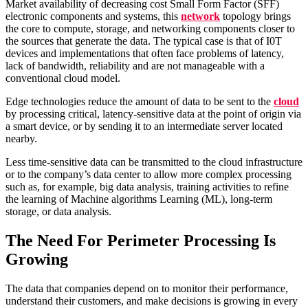
Market availability of decreasing cost Small Form Factor (SFF)
electronic components and systems, this
network
topology brings
the core to compute, storage, and networking components closer to
the sources that generate the data. The typical case is that of I0T
devices and implementations that often face problems of latency,
lack of bandwidth, reliability and are not manageable with a
conventional cloud model.
Edge technologies reduce the amount of data to be sent to the
cloud
by processing critical, latency-sensitive data at the point of origin via
a smart device, or by sending it to an intermediate server located
nearby.
Less time-sensitive data can be transmitted to the cloud infrastructure
or to the company’s data center to allow more complex processing
such as, for example, big data analysis, training activities to refine
the learning of Machine algorithms Learning (ML), long-term
storage, or data analysis.
The Need For Perimeter Processing Is
Growing
The data that companies depend on to monitor their performance,
understand their customers, and make decisions is growing in every