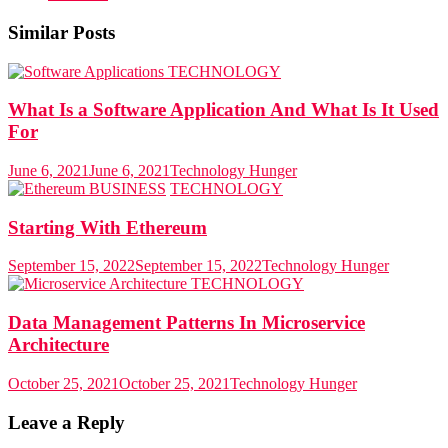
Similar Posts
TECHNOLOGY
What Is a Software Application And What Is It Used
For
June 6, 2021
June 6, 2021
Technology Hunger
BUSINESS
TECHNOLOGY
Starting With Ethereum
September 15, 2022
September 15, 2022
Technology Hunger
TECHNOLOGY
Data Management Patterns In Microservice
Architecture
October 25, 2021
October 25, 2021
Technology Hunger
Leave a Reply