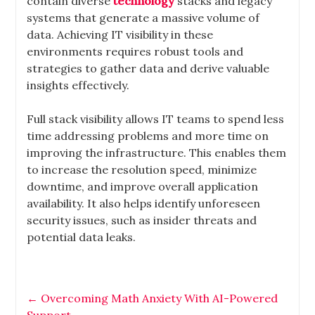
contain diverse
technology
stacks and legacy
systems that generate a massive volume of
data. Achieving IT visibility in these
environments requires robust tools and
strategies to gather data and derive valuable
insights effectively.
Full stack visibility allows IT teams to spend less
time addressing problems and more time on
improving the infrastructure. This enables them
to increase the resolution speed, minimize
downtime, and improve overall application
availability. It also helps identify unforeseen
security issues, such as insider threats and
potential data leaks.
←
Overcoming Math Anxiety With AI-Powered