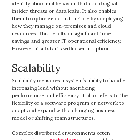
identify abnormal behavior that could signal
insider threats or data leaks. It also enables
them to optimize infrastructure by simplifying
how they manage on-premises and cloud
resources. This results in significant time
savings and greater IT operational efficiency.
However, it all starts with user adoption.
Scalability
Scalability measures a system’s ability to handle
increasing load without sacrificing
performance and efficiency. It also refers to the
flexibility of a software program or network to
adapt and expand with a changing business
model or shifting team structures.
Complex distributed environments often