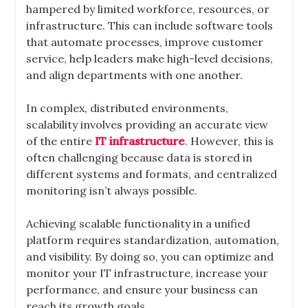
hampered by limited workforce, resources, or
infrastructure. This can include software tools
that automate processes, improve customer
service, help leaders make high-level decisions,
and align departments with one another.
In complex, distributed environments,
scalability involves providing an accurate view
of the entire
IT infrastructure
. However, this is
often challenging because data is stored in
different systems and formats, and centralized
monitoring isn’t always possible.
Achieving scalable functionality in a unified
platform requires standardization, automation,
and visibility. By doing so, you can optimize and
monitor your IT infrastructure, increase your
performance, and ensure your business can
reach its growth goals.