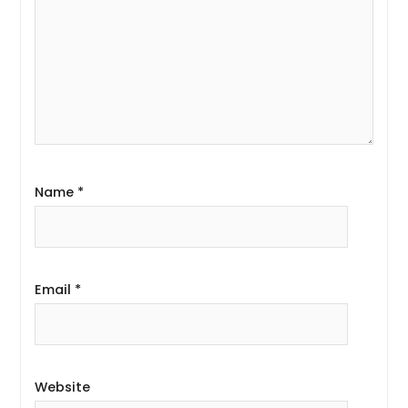
Name
*
Email
*
Website