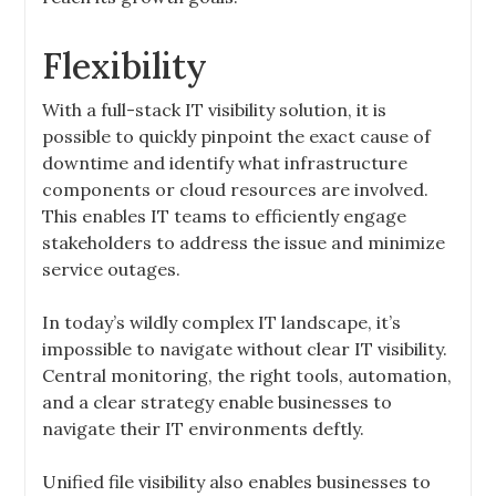
Flexibility
With a full-stack IT visibility solution, it is
possible to quickly pinpoint the exact cause of
downtime and identify what infrastructure
components or cloud resources are involved.
This enables IT teams to efficiently engage
stakeholders to address the issue and minimize
service outages.
In today’s wildly complex IT landscape, it’s
impossible to navigate without clear IT visibility.
Central monitoring, the right tools, automation,
and a clear strategy enable businesses to
navigate their IT environments deftly.
Unified file visibility also enables businesses to