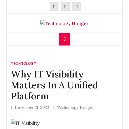
Skip
to
content
Technology Hunger
We Crave Technologies
TECHNOLOGY
Why IT Visibility
Matters In A Unified
Platform
November 21, 2023
Technology Hunger