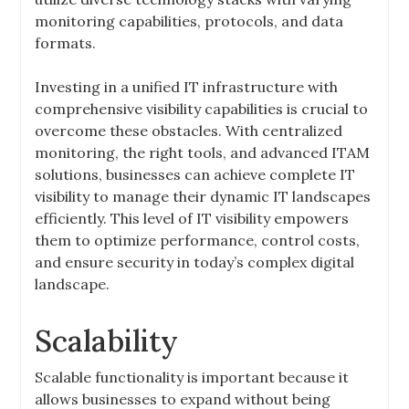
monitoring capabilities, protocols, and data
formats.
Investing in a unified IT infrastructure with
comprehensive visibility capabilities is crucial to
overcome these obstacles. With centralized
monitoring, the right tools, and advanced ITAM
solutions, businesses can achieve complete IT
visibility to manage their dynamic IT landscapes
efficiently. This level of IT visibility empowers
them to optimize performance, control costs,
and ensure security in today’s complex digital
landscape.
Scalability
Scalable functionality is important because it
allows businesses to expand without being