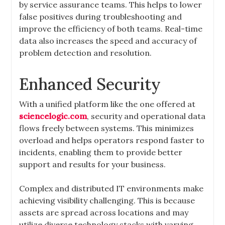
by service assurance teams. This helps to lower
false positives during troubleshooting and
improve the efficiency of both teams. Real-time
data also increases the speed and accuracy of
problem detection and resolution.
Enhanced Security
With a unified platform like the one offered at
sciencelogic.com
, security and operational data
flows freely between systems. This minimizes
overload and helps operators respond faster to
incidents, enabling them to provide better
support and results for your business.
Complex and distributed IT environments make
achieving visibility challenging. This is because
assets are spread across locations and may
utilize diverse technology stacks with varying