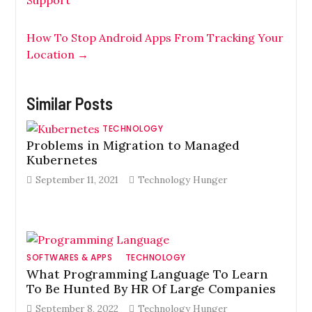
Support
How To Stop Android Apps From Tracking Your
Location
→
Similar Posts
TECHNOLOGY
Problems in Migration to Managed
Kubernetes
September 11, 2021
Technology Hunger
SOFTWARES & APPS
TECHNOLOGY
What Programming Language To Learn
To Be Hunted By HR Of Large Companies
September 8, 2022
Technology Hunger