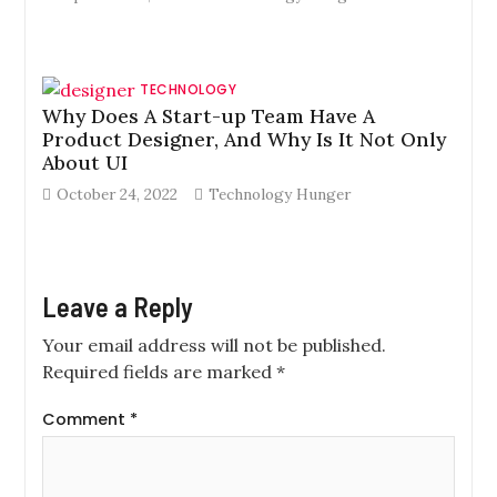
TECHNOLOGY
Why Does A Start-up Team Have A
Product Designer, And Why Is It Not Only
About UI
October 24, 2022
Technology Hunger
Leave a Reply
Your email address will not be published.
Required fields are marked
*
Comment
*