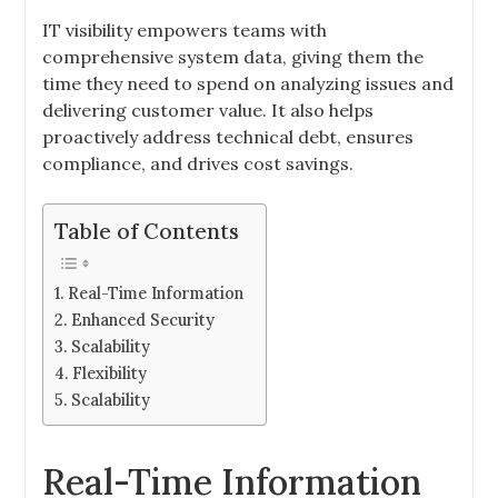
IT visibility empowers teams with
comprehensive system data, giving them the
time they need to spend on analyzing issues and
delivering customer value. It also helps
proactively address technical debt, ensures
compliance, and drives cost savings.
Table of Contents
Real-Time Information
Enhanced Security
Scalability
Flexibility
Scalability
Real-Time Information