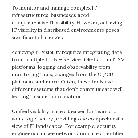
To monitor and manage complex IT
infrastructures, businesses need
comprehensive IT visibility. However, achieving
IT visibility in distributed environments poses
significant challenges.
Achieving IT visibility requires integrating data
from multiple tools — service tickets from ITSM
platforms, logging and observability from
monitoring tools, changes from the CI/CD
platform, and more. Often, these tools use
different systems that don’t communicate well,
leading to siloed information.
Unified visibility makes it easier for teams to
work together by providing one comprehensive
view of IT landscapes. For example, security
engineers can see network anomalies identified