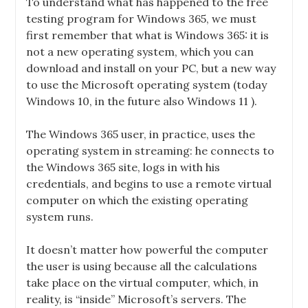
To understand what has happened to the free
testing program for Windows 365, we must
first remember that what is Windows 365: it is
not a new operating system, which you can
download and install on your PC, but a new way
to use the Microsoft operating system (today
Windows 10, in the future also
Windows 11
).
The Windows 365 user, in practice, uses the
operating system in streaming: he connects to
the Windows 365 site, logs in with his
credentials, and begins to use a remote virtual
computer on which the existing operating
system runs.
It doesn’t matter how powerful the computer
the user is using because all the calculations
take place on the virtual computer, which, in
reality, is “
inside
” Microsoft’s servers. The