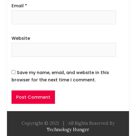
Email
*
Website
Save my name, email, and website in this
browser for the next time I comment.
Copyright © 2021
|
All Rights Reserved By
Technology Hunger