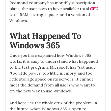
Redmond company has monthly subscription
plans: the user pays to have available total
CPU
,
total RAM, storage space, and a version of
Windows.
What Happened To
Windows 365
Once you have explained how Windows 365
works, it is easy to understand what happened
to the test program: Microsoft has “set aside
“too little power, too little memory, and too
little storage space on its servers. It cannot
meet the demand from all users who want to
try the new way to use Windows.
And here lies the whole crux of the problem: in
the future, when Windows 365 is open to