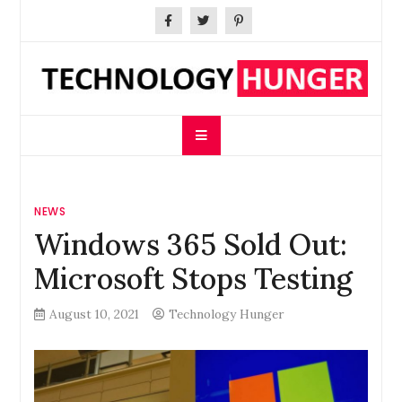
Skip
to
content
Technology Hunger
We Crave Technologies
NEWS
Windows 365 Sold Out:
Microsoft Stops Testing
August 10, 2021
Technology Hunger