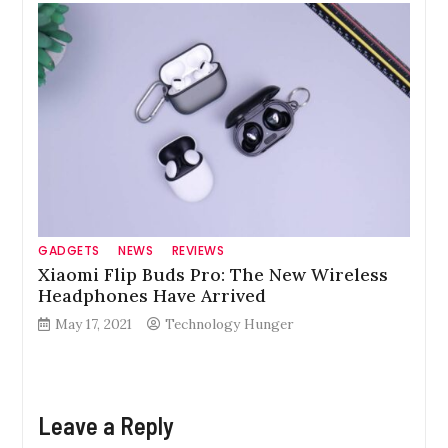
GADGETS
NEWS
REVIEWS
Xiaomi Flip Buds Pro: The New Wireless
Headphones Have Arrived
May 17, 2021
Technology Hunger
Leave a Reply