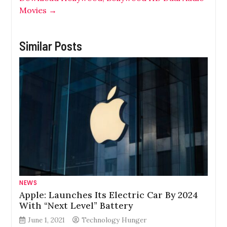
Movies
→
Similar Posts
NEWS
Apple: Launches Its Electric Car By 2024
With “Next Level” Battery
June 1, 2021
Technology Hunger