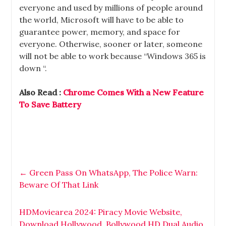
everyone and used by millions of people around
the world, Microsoft will have to be able to
guarantee power, memory, and space for
everyone. Otherwise, sooner or later, someone
will not be able to work because “Windows 365 is
down “.
Also Read :
Chrome Comes With a New Feature
To Save Battery
←
Green Pass On WhatsApp, The Police Warn:
Beware Of That Link
HDMoviearea 2024: Piracy Movie Website,
Download Hollywood, Bollywood HD Dual Audio