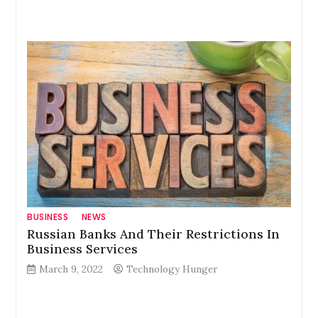
BUSINESS
NEWS
Russian Banks And Their Restrictions In
Business Services
March 9, 2022
Technology Hunger