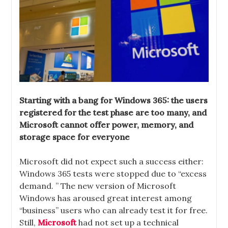
Starting with a bang for Windows 365: the users
registered for the test phase are too many, and
Microsoft cannot offer power, memory, and
storage space for everyone
Microsoft did not expect such a success either:
Windows 365 tests were stopped due to “excess
demand. ” The new version of Microsoft
Windows has aroused great interest among
“business” users who can already test it for free.
Still,
Microsoft
had not set up a technical