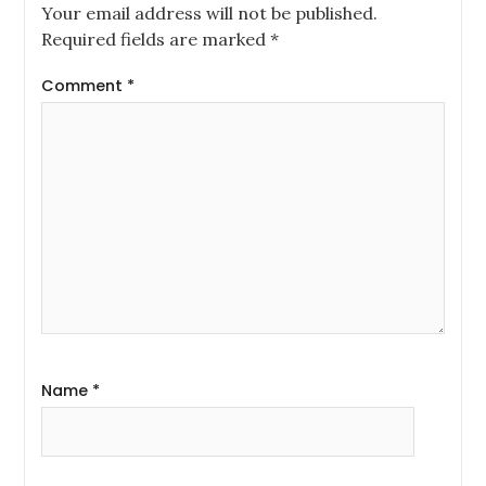
Your email address will not be published.
Required fields are marked
*
Comment
*
Name
*