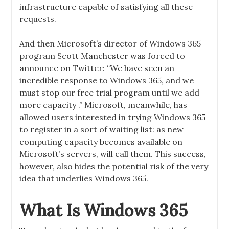
infrastructure capable of satisfying all these
requests.
And then Microsoft’s director of Windows 365
program Scott Manchester was forced to
announce on Twitter: “We have seen an
incredible response to Windows 365, and we
must stop our free trial program until we add
more capacity .” Microsoft, meanwhile, has
allowed users interested in trying Windows 365
to register in a sort of waiting list: as new
computing capacity becomes available on
Microsoft’s servers, will call them. This success,
however, also hides the potential risk of the very
idea that underlies Windows 365.
What Is Windows 365