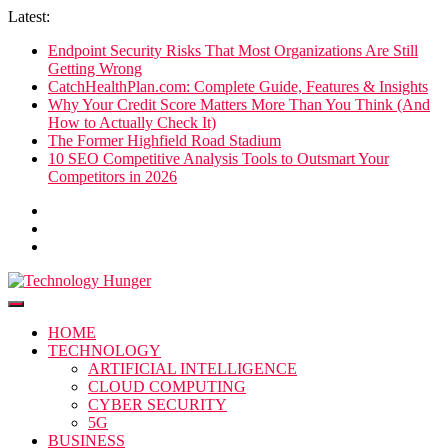
Skip
Latest:
to
Endpoint Security Risks That Most Organizations Are Still
content
Getting Wrong
CatchHealthPlan.com: Complete Guide, Features & Insights
Why Your Credit Score Matters More Than You Think (And
How to Actually Check It)
The Former Highfield Road Stadium
10 SEO Competitive Analysis Tools to Outsmart Your
Competitors in 2026
Technology Hunger
We Crave Technologies
HOME
TECHNOLOGY
ARTIFICIAL INTELLIGENCE
CLOUD COMPUTING
CYBER SECURITY
5G
BUSINESS