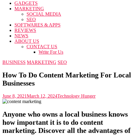
GADGETS
MARKETING
SOCIAL MEDIA
SEO
SOFTWARES & APPS
REVIEWS
NEWS
ABOUT US
CONTACT US
Write For Us
BUSINESS
MARKETING
SEO
How To Do Content Marketing For Local
Businesses
June 8, 2021
March 12, 2024
Technology Hunger
Anyone who owns a local business knows
how important it is to do content
marketing. Discover all the advantages of