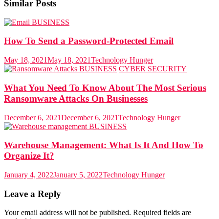
Similar Posts
BUSINESS
How To Send a Password-Protected Email
May 18, 2021
May 18, 2021
Technology Hunger
BUSINESS
CYBER SECURITY
What You Need To Know About The Most Serious
Ransomware Attacks On Businesses
December 6, 2021
December 6, 2021
Technology Hunger
BUSINESS
Warehouse Management: What Is It And How To
Organize It?
January 4, 2022
January 5, 2022
Technology Hunger
Leave a Reply
Your email address will not be published.
Required fields are