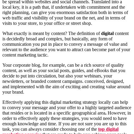
be spread within websites and social channels. Translated into a
local key, it is a path that, if undertaken with commitment and the
right planning, can give you enormous satisfaction both in terms of
web traffic and visibility of your brand on the net, and in terms of
visits to your store, to your office or street shop.
What exactly is meant by content? The definition of
digital
content
is decidedly broad and complex, but basically, any form of
communication you put in place to convey a message of value and
relevant to the audience you want to attract can become part of your
content marketing tactic.
Your corporate blog, for example, can be a rich source of quality
content, as well as your social posts, guides, and eBooks that you
decide to put into circulation, but also your webinars, your
newsletters, or branded content campaigns. conceived, designed,
and implemented with the aim of exciting and creating value around
your brand.
Effectively applying this digital marketing strategy locally can help
to convey your message and your offer to a highly targeted audience
that resides or is located in a specific geographical area
.
However, in
order to effectively apply these strategies, you would need to have
enough knowledge and time. If you are not sure you are up to this
task, you can always consider choosing one of the
top digital