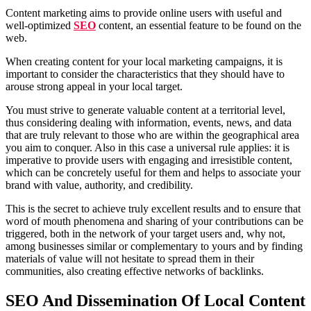
Content marketing aims to provide online users with useful and
well-optimized
SEO
content, an essential feature to be found on the
web.
When creating content for your local marketing campaigns, it is
important to consider the characteristics that they should have to
arouse strong appeal in your local target.
You must strive to generate valuable content at a territorial level,
thus considering dealing with information, events, news, and data
that are truly relevant to those who are within the geographical area
you aim to conquer. Also in this case a universal rule applies: it is
imperative to provide users with engaging and irresistible content,
which can be concretely useful for them and helps to associate your
brand with value, authority, and credibility.
This is the secret to achieve truly excellent results and to ensure that
word of mouth phenomena and sharing of your contributions can be
triggered, both in the network of your target users and, why not,
among businesses similar or complementary to yours and by finding
materials of value will not hesitate to spread them in their
communities, also creating effective networks of backlinks.
SEO And Dissemination Of Local Content