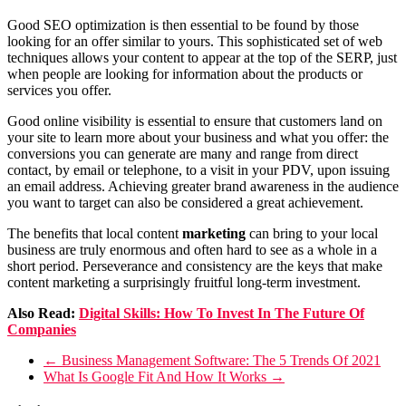
Good SEO optimization is then essential to be found by those
looking for an offer similar to yours. This sophisticated set of web
techniques allows your content to appear at the top of the SERP, just
when people are looking for information about the products or
services you offer.
Good online visibility is essential to ensure that customers land on
your site to learn more about your business and what you offer: the
conversions you can generate are many and range from direct
contact, by email or telephone, to a visit in your PDV, upon issuing
an email address. Achieving greater brand awareness in the audience
you want to target can also be considered a great achievement.
The benefits that local content
marketing
can bring to your local
business are truly enormous and often hard to see as a whole in a
short period. Perseverance and consistency are the keys that make
content marketing a surprisingly fruitful long-term investment.
Also Read:
Digital Skills: How To Invest In The Future Of
Companies
←
Business Management Software: The 5 Trends Of 2021
What Is Google Fit And How It Works
→