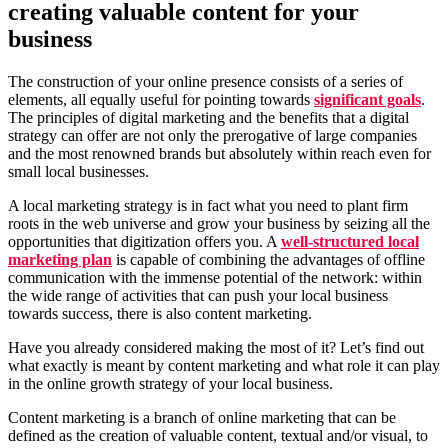
creating valuable content for your
business
The construction of your online presence consists of a series of
elements, all equally useful for pointing towards
significant goals
.
The principles of digital marketing and the benefits that a digital
strategy can offer are not only the prerogative of large companies
and the most renowned brands but absolutely within reach even for
small local businesses.
A local marketing strategy is in fact what you need to plant firm
roots in the web universe and grow your business by seizing all the
opportunities that digitization offers you. A
well-structured local
marketing plan
is capable of combining the advantages of offline
communication with the immense potential of the network: within
the wide range of activities that can push your local business
towards success, there is also content marketing.
Have you already considered making the most of it? Let’s find out
what exactly is meant by content marketing and what role it can play
in the online growth strategy of your local business.
Content marketing is a branch of online marketing that can be
defined as the creation of valuable content, textual and/or visual, to