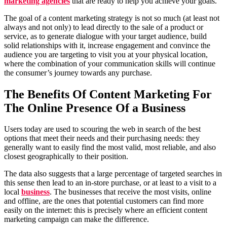
marketing agencies
that are ready to help you achieve your goals.
The goal of a content marketing strategy is not so much (at least not
always and not only) to lead directly to the sale of a product or
service, as to generate dialogue with your target audience, build
solid relationships with it, increase engagement and convince the
audience you are targeting to visit you at your physical location,
where the combination of your communication skills will continue
the consumer’s journey towards any purchase.
The Benefits Of Content Marketing For
The Online Presence Of a Business
Users today are used to scouring the web in search of the best
options that meet their needs and their purchasing needs: they
generally want to easily find the most valid, most reliable, and also
closest geographically to their position.
The data also suggests that a large percentage of targeted searches in
this sense then lead to an in-store purchase, or at least to a visit to a
local
business
. The businesses that receive the most visits, online
and offline, are the ones that potential customers can find more
easily on the internet: this is precisely where an efficient content
marketing campaign can make the difference.