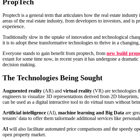
PropTech
Proptech is a general term that articulates how the real estate indust
areas of the real estate industry, from developers to investors, and i
experience.
Traditionally slow in the uptake of innovation and technological chan
it is to adopt these transformative technologies to thrive in a changing,
Everyone stands to gain benefit from proptech, from
new build prop
extant for some time now, in recent years it has undergone a dramatic 
decision making.
The Technologies Being Sought
Augmented reality
(AR) and
virtual reality
(VR) are technologies tha
engineers to visualize 3D representations derived from 2D blueprints,
can be used as a digital interactive tool to do virtual tours without bei
Artificial intelligence
(AI),
machine learning and Big Data
are grea
tenants’ data to offer them tailormade additional services like personali
AI
will also facilitate automated price comparisons and the speedy opera
open property market.