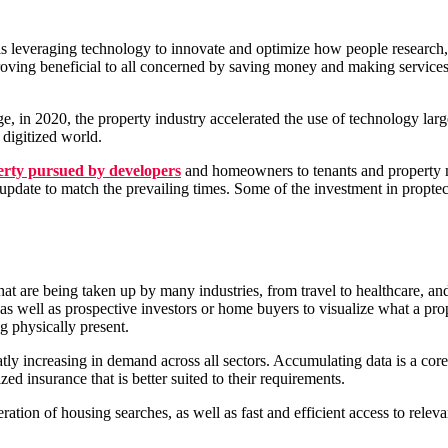
ry is leveraging technology to innovate and optimize how people research,
s proving beneficial to all concerned by saving money and making service
ge, in 2020, the property industry accelerated the use of technology la
 digitized world.
erty pursued by developers
and homeowners to tenants and property 
update to match the prevailing times. Some of the investment in proptec
t are being taken up by many industries, from travel to healthcare, and t
 as well as prospective investors or home buyers to visualize what a p
ng physically present.
tly increasing in demand across all sectors. Accumulating data is a core
zed insurance that is better suited to their requirements.
tion of housing searches, as well as fast and efficient access to relevan