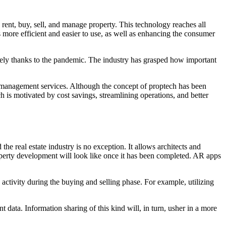
 rent, buy, sell, and manage property. This technology reaches all
s more efficient and easier to use, as well as enhancing the consumer
rgely thanks to the pandemic. The industry has grasped how important
management services. Although the concept of proptech has been
h is motivated by cost savings, streamlining operations, and better
he real estate industry is no exception. It allows architects and
roperty development will look like once it has been completed. AR apps
 activity during the buying and selling phase. For example, utilizing
t data. Information sharing of this kind will, in turn, usher in a more