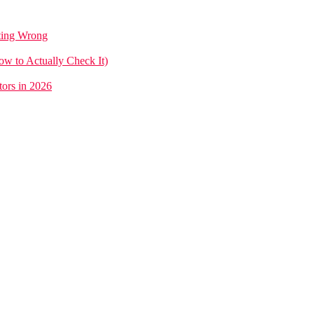
tting Wrong
w to Actually Check It)
ors in 2026