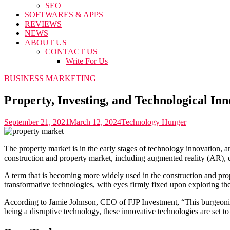
SEO
SOFTWARES & APPS
REVIEWS
NEWS
ABOUT US
CONTACT US
Write For Us
BUSINESS
MARKETING
Property, Investing, and Technological Inn
September 21, 2021
March 12, 2024
Technology Hunger
The property market is in the early stages of technology innovation, a
construction and property market, including augmented reality (AR),
A term that is becoming more widely used in the construction and pro
transformative technologies, with eyes firmly fixed upon exploring th
According to Jamie Johnson, CEO of FJP Investment, “This burgeoning 
being a disruptive technology, these innovative technologies are set to