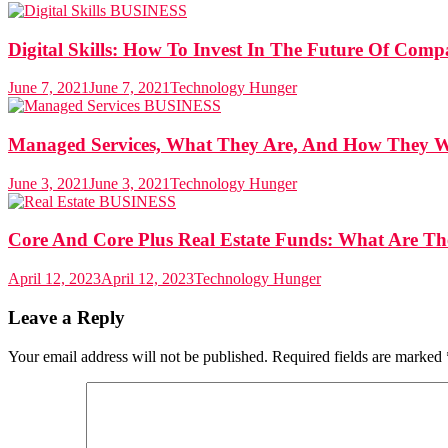
BUSINESS
Digital Skills: How To Invest In The Future Of Comp
June 7, 2021
June 7, 2021
Technology Hunger
BUSINESS
Managed Services, What They Are, And How They 
June 3, 2021
June 3, 2021
Technology Hunger
BUSINESS
Core And Core Plus Real Estate Funds: What Are T
April 12, 2023
April 12, 2023
Technology Hunger
Leave a Reply
Your email address will not be published.
Required fields are marked