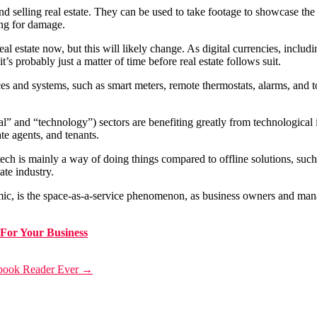
selling real estate. They can be used to take footage to showcase the pr
ing for damage.
eal estate now, but this will likely change. As digital currencies, incl
t’s probably just a matter of time before real estate follows suit.
s and systems, such as smart meters, remote thermostats, alarms, and to
l” and “technology”) sectors are benefiting greatly from technological i
te agents, and tenants.
ech is mainly a way of doing things compared to offline solutions, such 
ate industry.
mic, is the space-as-a-service phenomenon, as business owners and manag
For Your Business
ebook Reader Ever
→