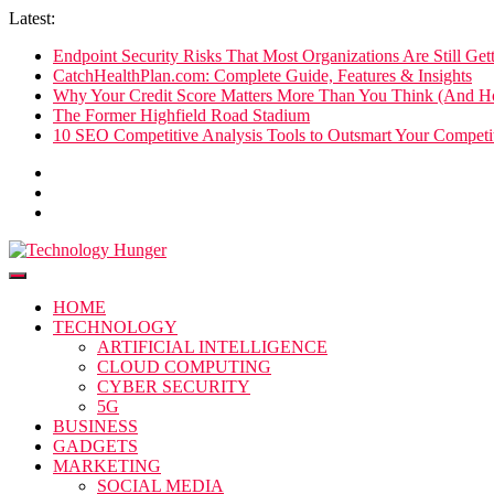
Skip
Latest:
to
Endpoint Security Risks That Most Organizations Are Still Ge
content
CatchHealthPlan.com: Complete Guide, Features & Insights
Why Your Credit Score Matters More Than You Think (And Ho
The Former Highfield Road Stadium
10 SEO Competitive Analysis Tools to Outsmart Your Competit
Technology Hunger
We Crave Technologies
HOME
TECHNOLOGY
ARTIFICIAL INTELLIGENCE
CLOUD COMPUTING
CYBER SECURITY
5G
BUSINESS
GADGETS
MARKETING
SOCIAL MEDIA