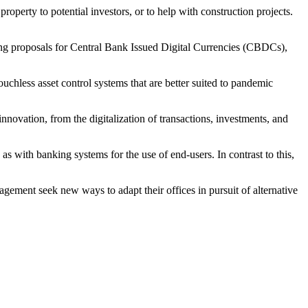
operty to potential investors, or to help with construction projects.
uding proposals for Central Bank Issued Digital Currencies (CBDCs),
uchless asset control systems that are better suited to pandemic
nnovation, from the digitalization of transactions, investments, and
as with banking systems for the use of end-users. In contrast to this,
ement seek new ways to adapt their offices in pursuit of alternative