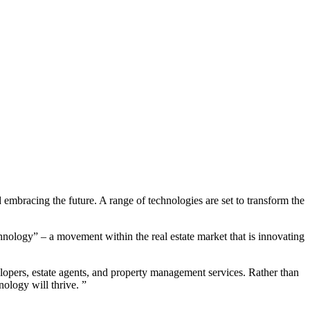
 embracing the future. A range of technologies are set to transform the
nology” – a movement within the real estate market that is innovating
lopers, estate agents, and property management services. Rather than
nology will thrive. ”