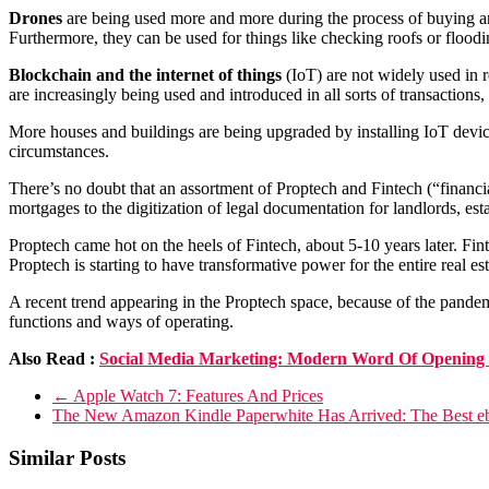
Drones
are being used more and more during the process of buying and 
Furthermore, they can be used for things like checking roofs or flood
Blockchain and the internet of things
(IoT) are not widely used in r
are increasingly being used and introduced in all sorts of transactions, i
More houses and buildings are being upgraded by installing IoT device
circumstances.
There’s no doubt that an assortment of Proptech and Fintech (“financia
mortgages to the digitization of legal documentation for landlords, esta
Proptech came hot on the heels of Fintech, about 5-10 years later. Fint
Proptech is starting to have transformative power for the entire real est
A recent trend appearing in the Proptech space, because of the pande
functions and ways of operating.
Also Read :
Social Media Marketing: Modern Word Of Opening 
←
Apple Watch 7: Features And Prices
The New Amazon Kindle Paperwhite Has Arrived: The Best 
Similar Posts