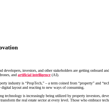
ovation
nd developers, investors, and other stakeholders are getting onboard and
 drones, and
artificial intelligence
(AI).
perty industry is “PropTech,” – a term coined from “property” and “tech
e digital layout and reacting to new ways of consuming.
technology is increasingly being utilized by property investors, deve
 transform the real estate sector at every level. Those who embrace tech