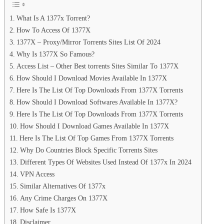
What Is A 1377x Torrent?
How To Access Of 1377X
1377X – Proxy/Mirror Torrents Sites List Of 2024
Why Is 1377X So Famous?
Access List – Other Best torrents Sites Similar To 1377X
How Should I Download Movies Available In 1377X
Here Is The List Of Top Downloads From 1377X Torrents
How Should I Download Softwares Available In 1377X?
Here Is The List Of Top Downloads From 1377X Torrents
How Should I Download Games Available In 1377X
Here Is The List Of Top Games From 1377X Torrents
Why Do Countries Block Specific Torrents Sites
Different Types Of Websites Used Instead Of 1377x In 2024
VPN Access
Similar Alternatives Of 1377x
Any Crime Charges On 1377X
How Safe Is 1377X
Disclaimer