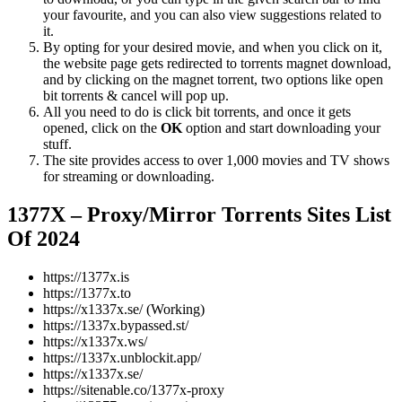
your favourite, and you can also view suggestions related to
it.
By opting for your desired movie, and when you click on it,
the website page gets redirected to torrents magnet download,
and by clicking on the magnet torrent, two options like open
bit torrents & cancel will pop up.
All you need to do is click bit torrents, and once it gets
opened, click on the
OK
option and start downloading your
stuff.
The site provides access to over 1,000 movies and TV shows
for streaming or downloading.
1377X – Proxy/Mirror Torrents Sites List
Of 2024
https://1377x.is
https://1377x.to
https://x1337x.se/ (Working)
https://1337x.bypassed.st/
https://x1337x.ws/
https://1337x.unblockit.app/
https://x1337x.se/
https://sitenable.co/1377x-proxy