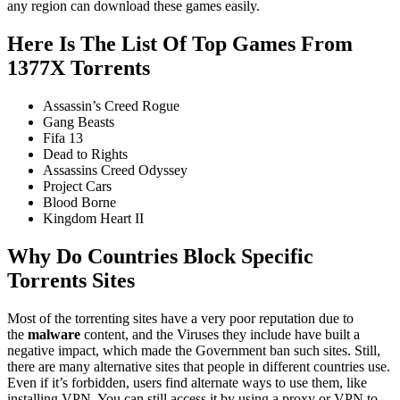
any region can download these games easily.
Here Is The List Of Top Games From
1377X Torrents
Assassin’s Creed Rogue
Gang Beasts
Fifa 13
Dead to Rights
Assassins Creed Odyssey
Project Cars
Blood Borne
Kingdom Heart II
Why Do Countries Block Specific
Torrents Sites
Most of the torrenting sites have a very poor reputation due to
the
malware
content, and the Viruses they include have built a
negative impact, which made the Government ban such sites. Still,
there are many alternative sites that people in different countries use.
Even if it’s forbidden, users find alternate ways to use them, like
installing VPN. You can still access it by using a proxy or VPN to