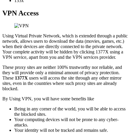
133x
VPN Access
Using Virtual Private Network, which is extended through a public
network, allows users to download the data (movies, games, etc.)
when their devices are directly connected to the private network.
Your complete activity will be hidden by clicking 1377X using a
VPN service, apart from you and the VPN services provider.
These proxy sites are neither 100% trustworthy nor reliable, and
they will provide only a minimal amount of privacy protection.
These
1377X
users will access the site through any other mirror
sites, even in the countries where such proxy sites are already
blocked.
By Using VPN, you will have some benefits like
Being in any corner of the world, you will be able to access
the blocked sites.
Your computing devices will not be prone to any cyber-
attacks.
Your identity will not be tracked and remains safe.