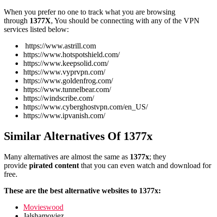
When you prefer no one to track what you are browsing
through
1377X
, You should be connecting with any of the VPN
services listed below:
https://www.astrill.com
https://www.hotspotshield.com/
https://www.keepsolid.com/
https://www.vyprvpn.com/
https://www.goldenfrog.com/
https://www.tunnelbear.com/
https://windscribe.com/
https://www.cyberghostvpn.com/en_US/
https://www.ipvanish.com/
Similar Alternatives Of 1377x
Many alternatives are almost the same as
1377x
; they
provide
pirated content
that you can even watch and download for
free.
These are the best alternative websites to 1377x:
Movieswood
Jalshamoviez