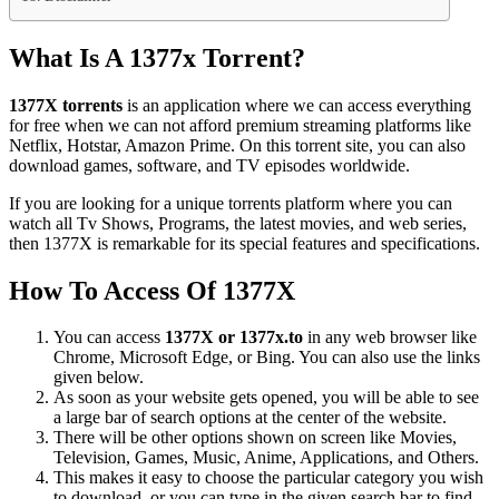
What Is A 1377x Torrent?
1377X torrents
is an application where we can access everything
for free when we can not afford premium streaming platforms like
Netflix, Hotstar, Amazon Prime. On this torrent site, you can also
download games, software, and TV episodes worldwide.
If you are looking for a unique torrents platform where you can
watch all Tv Shows, Programs, the latest movies, and web series,
then 1377X is remarkable for its special features and specifications.
How To Access Of 1377X
You can access
1377X or 1377x.to
in any web browser like
Chrome, Microsoft Edge, or Bing. You can also use the links
given below.
As soon as your website gets opened, you will be able to see
a large bar of search options at the center of the website.
There will be other options shown on screen like Movies,
Television, Games, Music, Anime, Applications, and Others.
This makes it easy to choose the particular category you wish
to download, or you can type in the given search bar to find