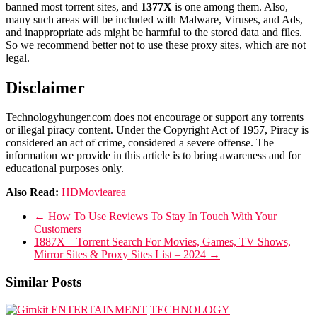
banned most torrent sites, and
1377X
is one among them. Also,
many such areas will be included with Malware, Viruses, and Ads,
and inappropriate ads might be harmful to the stored data and files.
So we recommend better not to use these proxy sites, which are not
legal.
Disclaimer
Technologyhunger.com does not encourage or support any torrents
or illegal piracy content. Under the Copyright Act of 1957, Piracy is
considered an act of crime, considered a severe offense. The
information we provide in this article is to bring awareness and for
educational purposes only.
Also Read:
HDMoviearea
←
How To Use Reviews To Stay In Touch With Your
Customers
1887X – Torrent Search For Movies, Games, TV Shows,
Mirror Sites & Proxy Sites List – 2024
→
Similar Posts
ENTERTAINMENT
TECHNOLOGY