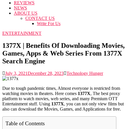
REVIEWS
NEWS
ABOUT US
CONTACT US
Write For Us
ENTERTAINMENT
1377X | Benefits Of Downloading Movies,
Games, Apps & Web Series From 1377X
Search Engine
July 3, 2021
December 28, 2023
Technology Hunger
Due to tough pandemic times, Almost everyone is restricted from
watching movies in theaters. Here comes
1377X
, The best proxy
platform to watch movies, web series, and many Premium OTT
Entertainment stuff. Using
1377X
, you can not only view films but
also can download the Movies, Games, and Applications for free.
Table of Contents