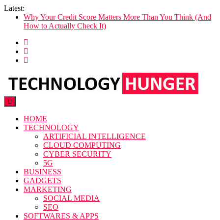
Skip
Latest:
to
Why Your Credit Score Matters More Than You Think (And
content
How to Actually Check It)
The Former Highfield Road Stadium
10 SEO Competitive Analysis Tools to Outsmart Your
Competitors in 2026
The Rise of Vertical Cloud Hosting: Why Specialized Beats
Generic in 2026
CatchHealthPlan.com: Complete Guide, Features & Insights
Technology Hunger
We Crave Technologies
HOME
TECHNOLOGY
ARTIFICIAL INTELLIGENCE
CLOUD COMPUTING
CYBER SECURITY
5G
BUSINESS
GADGETS
MARKETING
SOCIAL MEDIA
SEO
SOFTWARES & APPS