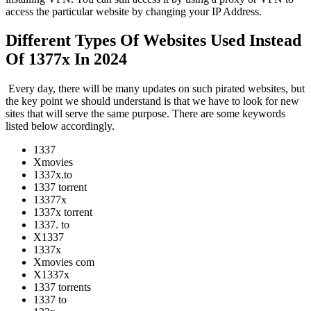
access the particular website by changing your IP Address.
Different Types Of Websites Used Instead
Of 1377x In 2024
Every day, there will be many updates on such pirated websites, but
the key point we should understand is that we have to look for new
sites that will serve the same purpose. There are some keywords
listed below accordingly.
1337
Xmovies
1337x.to
1337 torrent
13377x
1337x torrent
1337. to
X1337
1337x
Xmovies com
X1337x
1337 torrents
1337 to