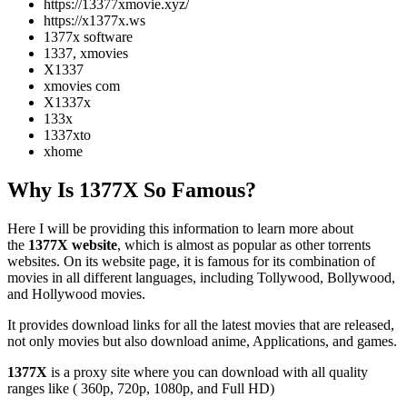
https://13377xmovie.xyz/
https://x1377x.ws
1377x software
1337, xmovies
X1337
xmovies com
X1337x
133x
1337xto
xhome
Why Is 1377X So Famous?
Here I will be providing this information to learn more about
the
1377X website
, which is almost as popular as other torrents
websites. On its website page, it is famous for its combination of
movies in all different languages, including Tollywood, Bollywood,
and Hollywood movies.
It provides download links for all the latest movies that are released,
not only movies but also download anime, Applications, and games.
1377X
is a proxy site where you can download with all quality
ranges like ( 360p, 720p, 1080p, and Full HD)