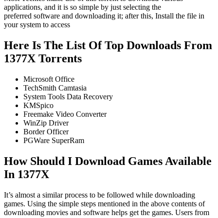
applications, and it is so simple by just selecting the
preferred software and downloading it; after this, Install the file in
your system to access
Here Is The List Of Top Downloads From
1377X Torrents
Microsoft Office
TechSmith Camtasia
System Tools Data Recovery
KMSpico
Freemake Video Converter
WinZip Driver
Border Officer
PGWare SuperRam
How Should I Download Games Available
In 1377X
It’s almost a similar process to be followed while downloading
games. Using the simple steps mentioned in the above contents of
downloading movies and software helps get the games. Users from