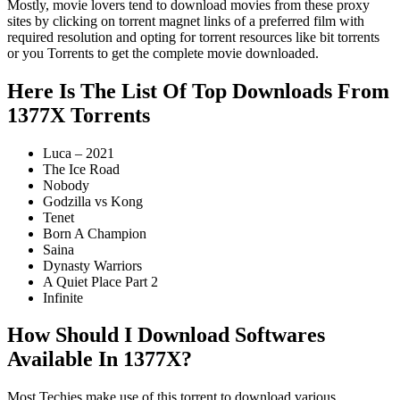
Mostly, movie lovers tend to download movies from these proxy
sites by clicking on torrent magnet links of a preferred film with
required resolution and opting for torrent resources like bit torrents
or you Torrents to get the complete movie downloaded.
Here Is The List Of Top Downloads From
1377X Torrents
Luca – 2021
The Ice Road
Nobody
Godzilla vs Kong
Tenet
Born A Champion
Saina
Dynasty Warriors
A Quiet Place Part 2
Infinite
How Should I Download Softwares
Available In 1377X?
Most Techies make use of this torrent to download various