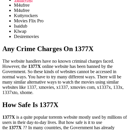
M4ufree
M4ufree
Kuttyrockers
Movies Flix Pro
Isaidub
Klwap
Desiremovies
Any Crime Charges On 1377X
The website handlers have no known criminal charges faced.
However, the
1377X
online website has been banned by the
Government. So these kinds of websites cannot be accessed in
normal ways. You have to try many different ways. There will be
many similar alternative ways to watch the movies using similar
websites like 1337, xmovies, x1337, xmovies com, x1337x, 133x,
1337xto, xhome.
How Safe Is 1377X
1377X
is a quite popular torrents website mostly used by millions of
users in their day-to-day lives. But how safe is it to use
the
1377X
?? In many countries, the Government has already