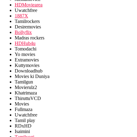
HDMoviearea
Uwatchfree
1887X
Tamilrockers
Desiremovies
Bollyflix
Madras rockers
HDHub4u
Tomodachi
Yo movies
Extramovies
Kuttymovies
Downloadhub
Movies ki Duniya
Tamilgun
Movierulz2
Khatrimaza
ThiruttuVCD
Movies
Fullmaza
Uwatchfree
Tamil play
RDxHD
Isaimini
Tamilyogi