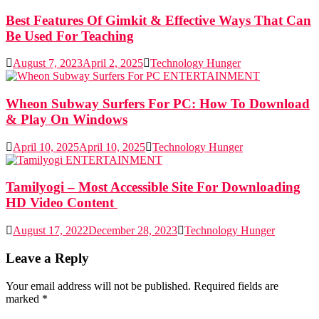
Best Features Of Gimkit & Effective Ways That Can
Be Used For Teaching
August 7, 2023
April 2, 2025
Technology Hunger
ENTERTAINMENT
Wheon Subway Surfers For PC: How To Download
& Play On Windows
April 10, 2025
April 10, 2025
Technology Hunger
ENTERTAINMENT
Tamilyogi – Most Accessible Site For Downloading
HD Video Content
August 17, 2022
December 28, 2023
Technology Hunger
Leave a Reply
Your email address will not be published.
Required fields are
marked
*