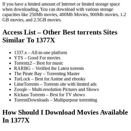
If you have a limited amount of Internet or limited storage space
when downloading, You can download with various storage
capacities like 250Mb movies, 400Mb Movies, 900Mb movies, 1.2
GB movies, and 2.5GB movies.
Access List – Other Best torrents Sites
Similar To 1377X
1337.x – All-in-one platform
YTS – Good For movies
Torrentz2 – Best for music
RARBG – Verified the Latest torrents
The Pirate Bay – Torrenting Master
TorLock – Best for Anime and ebooks
LimeTorrents – Torrents site with limited ads
Zooqle – Multi-resolution Pictures and Shows
Kickass Torrents – Best for TV shows
TorrentDownloads – Multipurpose torrenting
How Should I Download Movies Available
In 1377X