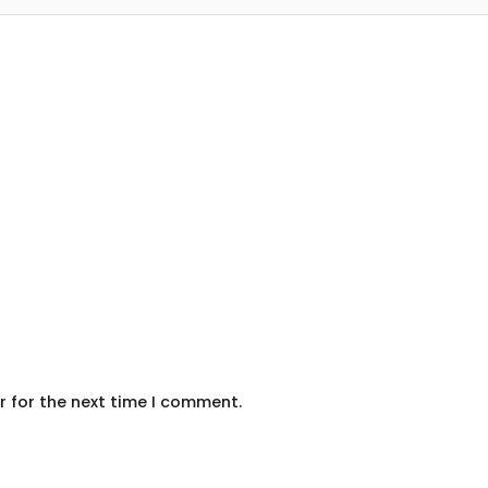
r for the next time I comment.