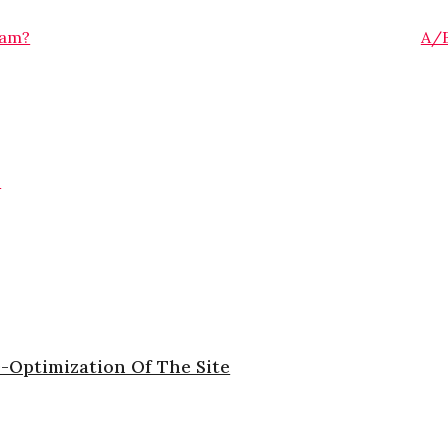
ram?
A/B
G
-Optimization Of The Site