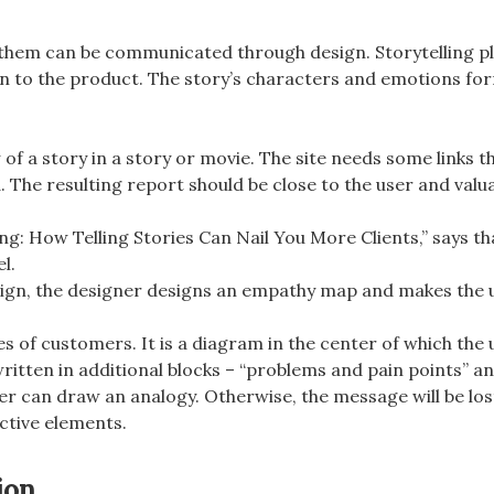
 them can be communicated through design. Storytelling pl
ion to the product. The story’s characters and emotions f
 a story in a story or movie. The site needs some links tha
he resulting report should be close to the user and valua
ng: How Telling Stories Can Nail You More Clients,” says tha
l.
gn, the designer designs an empathy map and makes the us
s of customers. It is a diagram in the center of which the u
written in additional blocks – “problems and pain points” and
r can draw an analogy. Otherwise, the message will be los
active elements.
ion