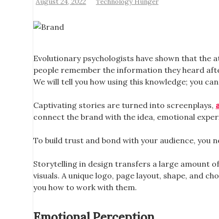
August 24, 2022
Technology Hunger
Evolutionary psychologists have shown that the att
people remember the information they heard after 
We will tell you how using this knowledge; you c
Captivating stories are turned into screenplays,
connect the brand with the idea, emotional experi
To build trust and bond with your audience, you n
Storytelling in design transfers a large amount o
visuals. A unique logo, page layout, shape, and ch
you how to work with them.
Emotional Perception