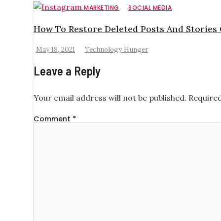
MARKETING
SOCIAL MEDIA
How To Restore Deleted Posts And Stories
May 18, 2021
Technology Hunger
Leave a Reply
Your email address will not be published.
Required
Comment
*