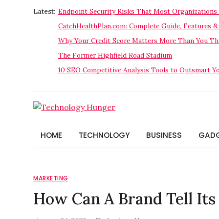
Skip
Latest:
Endpoint Security Risks That Most Organizations 
to
CatchHealthPlan.com: Complete Guide, Features &
content
Why Your Credit Score Matters More Than You Thi
The Former Highfield Road Stadium
10 SEO Competitive Analysis Tools to Outsmart Y
Technology Hunger
We Crave Technologies
HOME
TECHNOLOGY
BUSINESS
GAD
MARKETING
How Can A Brand Tell Its