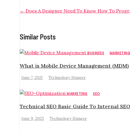
←
Does A Designer Need To Know How To Prog
Similar Posts
BUSINESS
MARKETIN
What is Mobile Device Management (MDM)
June 7, 2021
Technology Hunger
MARKETING
SEO
Technical SEO Basic Guide To Internal SEO
June 9, 2023
Technology Hunger