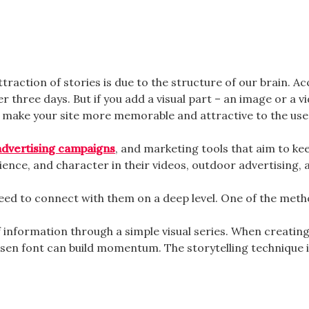
raction of stories is due to the structure of our brain. Ac
three days. But if you add a visual part – an image or a vi
an make your site more memorable and attractive to the use
advertising campaigns
, and marketing tools that aim to kee
ence, and character in their videos, outdoor advertising, 
eed to connect with them on a deep level. One of the metho
f information through a simple visual series. When creating
osen font can build momentum. The storytelling technique in