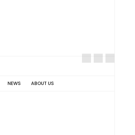
NEWS
ABOUT US