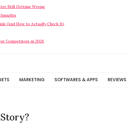
Are Still Getting Wrong
 Insights
nk (And How to Actually Check It)
our Competitors in 2026
GETS
MARKETING
SOFTWARES & APPS
REVIEWS
 Story?