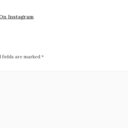
 On Instagram
 fields are marked
*