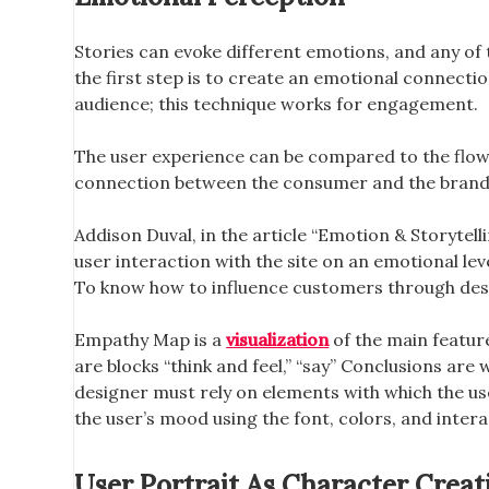
Stories can evoke different emotions, and any of
the first step is to create an emotional connect
audience; this technique works for engagement.
The user experience can be compared to the flow of
connection between the consumer and the brand. T
Addison Duval, in the article “Emotion & Storytelli
user interaction with the site on an emotional leve
To know how to influence customers through desi
Empathy Map is a
visualization
of the main feature
are blocks “think and feel,” “say” Conclusions are 
designer must rely on elements with which the use
the user’s mood using the font, colors, and inter
User Portrait As Character Creat