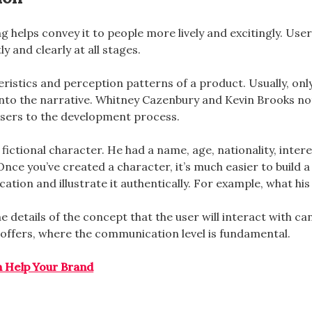
g helps convey it to people more lively and excitingly. User
y and clearly at all stages.
teristics and perception patterns of a product. Usually, onl
into the narrative. Whitney Cazenbury and Kevin Brooks note
sers to the development process.
ctional character. He had a name, age, nationality, interests
nce you’ve created a character, it’s much easier to build a
ation and illustrate it authentically. For example, what hi
 details of the concept that the user will interact with ca
offers, where the communication level is fundamental.
n Help Your Brand