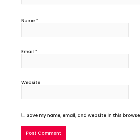
Name
*
Email
*
Website
Save my name, email, and website in this browse