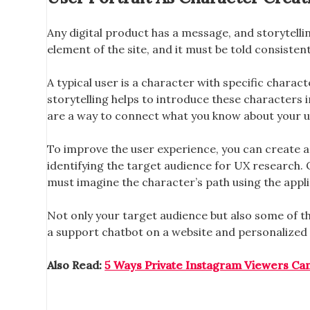
Any digital product has a message, and storytellin
element of the site, and it must be told consistentl
A typical user is a character with specific charac
storytelling helps to introduce these characters 
are a way to connect what you know about your u
To improve the user experience, you can create a fi
identifying the target audience for UX research. O
must imagine the character’s path using the applic
Not only your target audience but also some of the
a support chatbot on a website and personalized 
Also Read:
5 Ways Private Instagram Viewers Ca