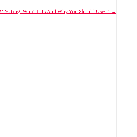
 Testing: What It Is And Why You Should Use It
→