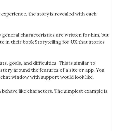
 experience, the story is revealed with each
y general characteristics are written for him, but
 in their book Storytelling for UX that stories
, goals, and difficulties. This is similar to
 story around the features of a site or app. You
s chat window with support would look like.
n behave like characters. The simplest example is