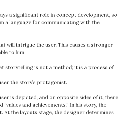
ays a significant role in concept development, so
orm a language for communicating with the
t will intrigue the user. This causes a stronger
ble to him.
t storytelling is not a method; it is a process of
er the story’s protagonist.
ser is depicted, and on opposite sides of it, there
 “values ​​and achievements.” In his story, the
t. At the layouts stage, the designer determines