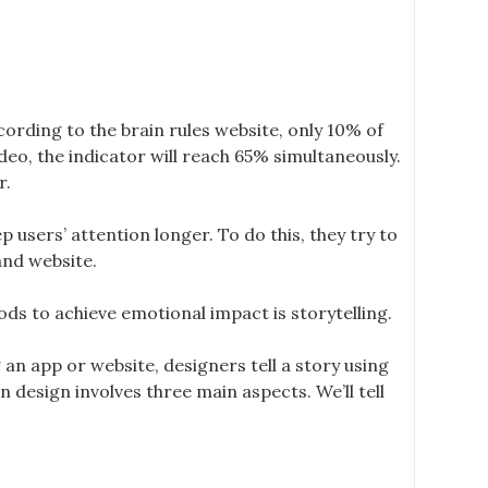
cording to the brain rules website, only 10% of
deo, the indicator will reach 65% simultaneously.
r.
p users’ attention longer. To do this, they try to
and website.
ds to achieve emotional impact is storytelling.
 an app or website, designers tell a story using
 design involves three main aspects. We’ll tell