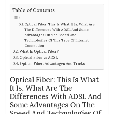
Table of Contents
Optical Fiber: This Is What It Is, What Are
The Differences With ADSL And Some
Advantages On The Speed And
Technologies Of This Type Of Internet
Connection
What Is Optical Fiber?
Optical Fiber vs ADSL
Optical Fiber: Advantages And Tricks
Optical Fiber: This Is What
It Is, What Are The
Differences With ADSL And
Some Advantages On The
Speed And Technologies Of