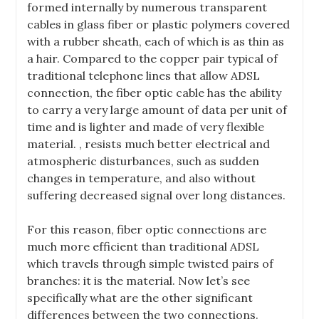
formed internally by numerous transparent
cables in glass fiber or plastic polymers covered
with a rubber sheath, each of which is as thin as
a hair. Compared to the copper pair typical of
traditional telephone lines that allow ADSL
connection, the fiber optic cable has the ability
to carry a very large amount of data per unit of
time and is lighter and made of very flexible
material. , resists much better electrical and
atmospheric disturbances, such as sudden
changes in temperature, and also without
suffering decreased signal over long distances.
For this reason, fiber optic connections are
much more efficient than traditional ADSL
which travels through simple twisted pairs of
branches: it is the material. Now let’s see
specifically what are the other significant
differences betwe
en the two connections.