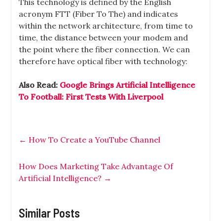
This technology is defined by the English
acronym FTT (Fiber To The) and indicates
within the network architecture, from time to
time, the distance between your modem and
the point where the fiber connection. We can
therefore have optical fiber with technology:
Also Read:
Google Brings Artificial Intelligence
To Football: First Tests With Liverpool
←
How To Create a YouTube Channel
How Does Marketing Take Advantage Of
Artificial Intelligence?
→
Similar Posts