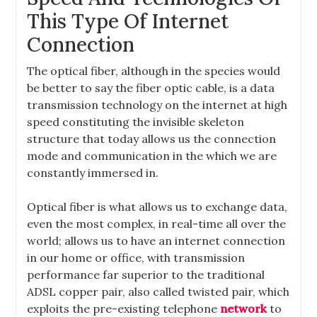
This Type Of Internet
Connection
The optical fiber, although in the species would
be better to say the fiber optic cable, is a data
transmission technology on the internet at high
speed constituting the invisible skeleton
structure that today allows us the connection
mode and communication in the which we are
constantly immersed in.
Optical fiber is what allows us to exchange data,
even the most complex, in real-time all over the
world; allows us to have an internet connection
in our home or office, with transmission
performance far superior to the traditional
ADSL copper pair, also called twisted pair, which
exploits the pre-existing telephone
network
to