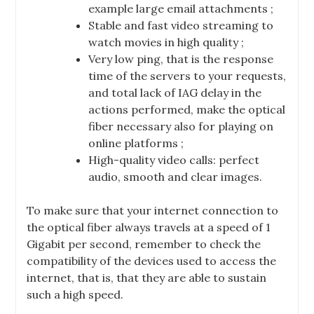
example large email attachments ;
Stable and fast video streaming to
watch movies in high quality ;
Very low ping, that is the response
time of the servers to your requests,
and total lack of IAG delay in the
actions performed, make the optical
fiber necessary also for playing on
online platforms ;
High-quality video calls: perfect
audio, smooth and clear images.
To make sure that your internet connection to
the optical fiber always travels at a speed of 1
Gigabit per second, remember to check the
compatibility of the devices used to access the
internet, that is, that they are able to sustain
such a high speed.