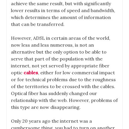
achieve the same result, but with significantly
lower results in terms of speed and bandwidth,
which determines the amount of information
that can be transferred.
However, ADSL in certain areas of the world,
now less and less numerous, is not an
alternative but the only option to be able to
serve that part of the population with the
internet, not yet served by appropriate fiber
optic
cables
, either for low commercial impact
or for technical problems due to the roughness
of the territories to be crossed with the cables.
Optical fiber has suddenly changed our
relationship with the web. However, problems of
this type are now disappearing.
Only 20 years ago the internet was a
cumbersome thing, you had to turn on another