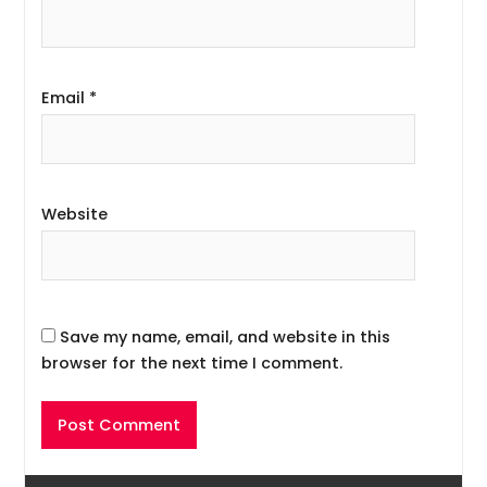
Email
*
Website
Save my name, email, and website in this
browser for the next time I comment.