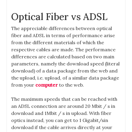
Optical Fiber vs ADSL
The appreciable differences between optical
fiber and ADSL in terms of performance arise
from the different materials of which the
respective cables are made. The performance
differences are calculated based on two main
parameters, namely the download speed (literal
download) of a data package from the web and
the upload, i.e. upload, of a similar data package
from your
computer
to the web.
The maximum speeds that can be reached with
an ADSL connection are around 20 Mbit / s in
download and 1Mbit / s in upload. With fiber
optics instead, you can get to 1 Gigabit/sin
download if the cable arrives directly at your