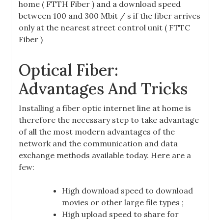
home ( FTTH Fiber ) and a download speed
between 100 and 300 Mbit / s if the fiber arrives
only at the nearest street control unit ( FTTC
Fiber )
Optical Fiber:
Advantages And Tricks
Installing a fiber optic internet line at home is
therefore the necessary step to take advantage
of all the most modern advantages of the
network and the communication and data
exchange methods available today. Here are a
few:
High download speed to download
movies or other large file types ;
High upload speed to share for