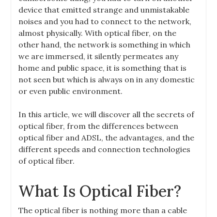
device that emitted strange and unmistakable
noises and you had to connect to the network,
almost physically. With optical fiber, on the
other hand, the network is something in which
we are immersed, it silently permeates any
home and public space, it is something that is
not seen but which is always on in any domestic
or even public environment.
In this article, we will discover all the secrets of
optical fiber, from the differences between
optical fiber and ADSL, the advantages, and the
different speeds and connection technologies
of optical fiber.
What Is Optical Fiber?
The optical fiber is nothing more than a cable