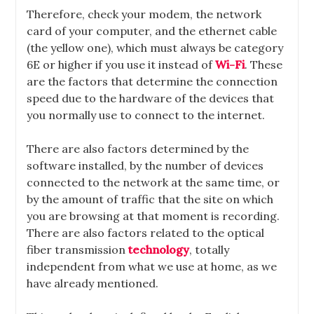
Therefore, check your modem, the network
card of your computer, and the ethernet cable
(the yellow one), which must always be category
6E or higher if you use it instead of
Wi-Fi
. These
are the factors that determine the connection
speed due to the hardware of the devices that
you normally use to connect to the internet.
There are also factors determined by the
software installed, by the number of devices
connected to the network at the same time, or
by the amount of traffic that the site on which
you are browsing at that moment is recording.
There are also factors related to the optical
fiber transmission
technology
, totally
independent from what we use at home, as we
have already mentioned.