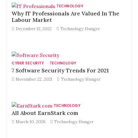
TECHNOLOGY
Why IT Professionals Are Valued In The
Labour Market
December 12, 2022
Technology Hunger
CYBER SECURITY
TECHNOLOGY
7 Software Security Trends For 2021
November 22, 2021
Technology Hunger
TECHNOLOGY
All About EarnStark com
March 10, 2026
Technology Hunger