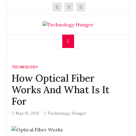
Skip
to
content
Technology Hunger
We Crave Technologies
TECHNOLOGY
How Optical Fiber
Works And What Is It
For
May 15, 2021
Technology Hunger