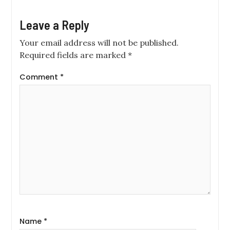
Leave a Reply
Your email address will not be published.
Required fields are marked
*
Comment
*
Name
*