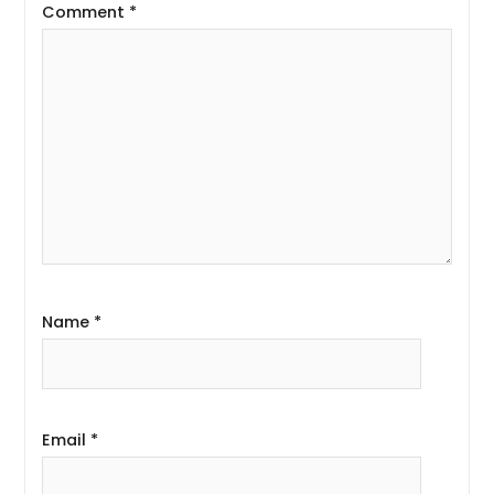
Comment
*
Name
*
Email
*