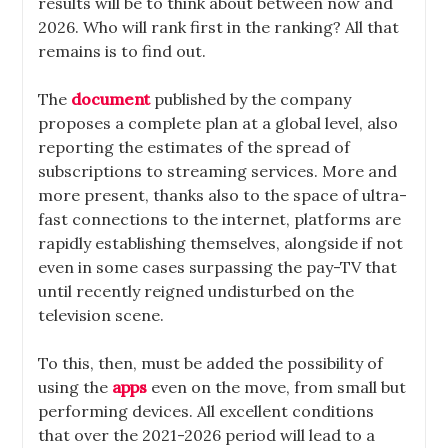
results will be to think about between now and
2026. Who will rank first in the ranking? All that
remains is to find out.
The
document
published by the company
proposes a complete plan at a global level, also
reporting the estimates of the spread of
subscriptions to streaming services. More and
more present, thanks also to the space of ultra-
fast connections to the internet, platforms are
rapidly establishing themselves, alongside if not
even in some cases surpassing the pay-TV that
until recently reigned undisturbed on the
television scene.
To this, then, must be added the possibility of
using the
apps
even on the move, from small but
performing devices. All excellent conditions
that over the 2021-2026 period will lead to a