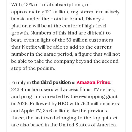
With 43% of total subscriptions, or
approximately 121 million, registered exclusively
in Asia under the Hotstar brand, Disney’s
platform will be at the center of high-level
growth. Numbers of this kind are difficult to
beat, even in light of the 53 million customers
that Netflix will be able to add to the current
number in the same period, a figure that will not
be able to take the company beyond the second
step of the podium.
Firmly in
the third position
is
Amazon Prime
:
243.4 million users will access films, TV series,
and programs created by the e-shopping giant
in 2026. Followed by HBO with 76.3 million users
and Apple TV, 35.6 million; like the previous
three, the last two belonging to the top quintet
are also based in the United States of America.