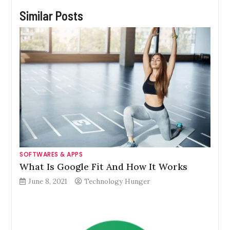
Similar Posts
SOFTWARES & APPS
What Is Google Fit And How It Works
June 8, 2021
Technology Hunger