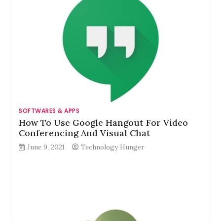
SOFTWARES & APPS
How To Use Google Hangout For Video
Conferencing And Visual Chat
June 9, 2021
Technology Hunger