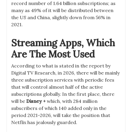
record number of 1.64 billion subscriptions; as
many as 49% of it will be distributed between
the US and China, slightly down from 56% in
2021.
Streaming Apps, Which
Are The Most Used
According to what is stated in the report by
Digital TV Research, in 2026, there will be mainly
three subscription services with periodic fees
that will control almost half of the active
subscriptions globally. In the first place, there
will be
Disney +
which, with 284 million
subscribers of which 140 added only in the
period 2021-2026, will take the position that
Netflix has jealously guarded.