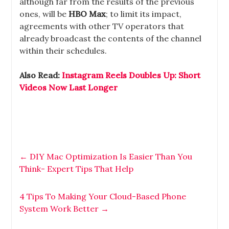
although far from the results of the previous
ones, will be
HBO Max
; to limit its impact,
agreements with other TV operators that
already broadcast the contents of the channel
within their schedules.
Also Read:
Instagram Reels Doubles Up: Short
Videos Now Last Longer
←
DIY Mac Optimization Is Easier Than You
Think- Expert Tips That Help
4 Tips To Making Your Cloud-Based Phone
System Work Better
→