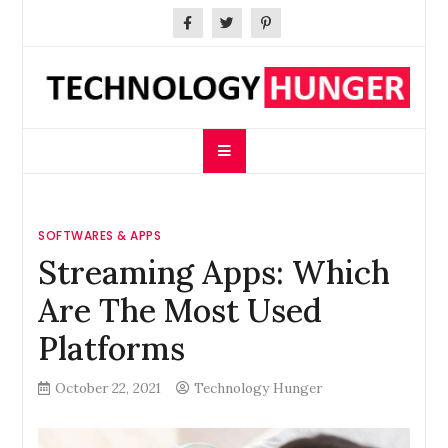
Skip
to
content
Technology Hunger
We Crave Technologies
SOFTWARES & APPS
Streaming Apps: Which
Are The Most Used
Platforms
October 22, 2021
Technology Hunger