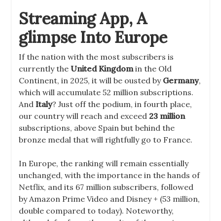
Streaming App, A
glimpse Into Europe
If the nation with the most subscribers is
currently the
United Kingdom
in the Old
Continent, in 2025, it will be ousted by
Germany
,
which will accumulate 52 million subscriptions.
And
Italy
? Just off the podium, in fourth place,
our country will reach and exceed
23 million
subscriptions, above Spain but behind the
bronze medal that will rightfully go to France.
In Europe, the ranking will remain essentially
unchanged, with the importance in the hands of
Netflix, and its 67 million subscribers, followed
by Amazon Prime Video and Disney + (53 million,
double compared to today). Noteworthy,