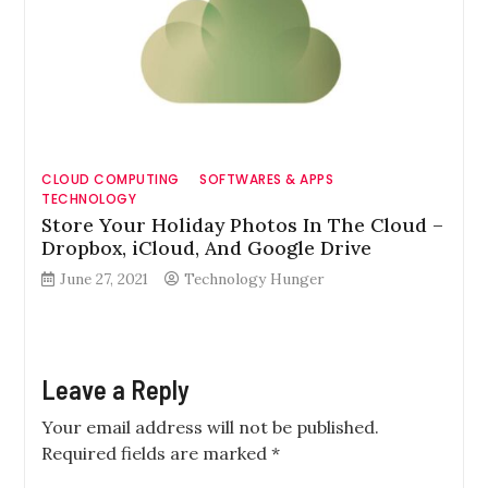
CLOUD COMPUTING
SOFTWARES & APPS
TECHNOLOGY
Store Your Holiday Photos In The Cloud –
Dropbox, iCloud, And Google Drive
June 27, 2021
Technology Hunger
Leave a Reply
Your email address will not be published.
Required fields are marked
*