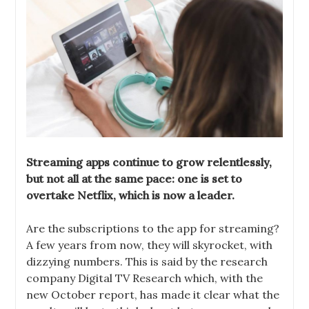
Streaming apps continue to grow relentlessly,
but not all at the same pace: one is set to
overtake Netflix, which is now a leader.
Are the subscriptions to the app for streaming?
A few years from now, they will skyrocket, with
dizzying numbers. This is said by the research
company Digital TV Research which, with the
new October report, has made it clear what the