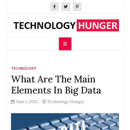
Skip
to
content
Technology Hunger
We Crave Technologies
TECHNOLOGY
What Are The Main
Elements In Big Data
June 1, 2022
Technology Hunger