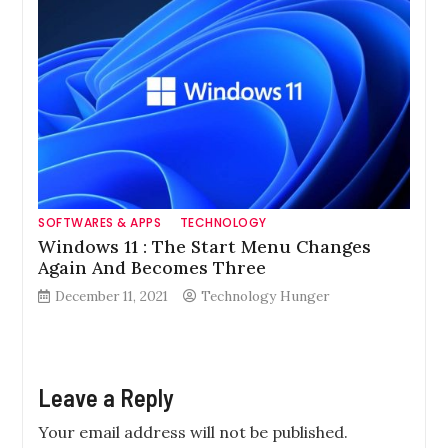
SOFTWARES & APPS
TECHNOLOGY
Windows 11 : The Start Menu Changes
Again And Becomes Three
December 11, 2021
Technology Hunger
Leave a Reply
Your email address will not be published.