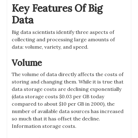
Key Features Of Big
Data
Big data scientists identify three aspects of
collecting and processing large amounts of
data: volume, variety, and speed.
Volume
The volume of data directly affects the costs of
storing and changing them. While it is true that
data storage costs are declining exponentially
(data storage costs $0.03 per GB today
compared to about $10 per GB in 2000), the
number of available data sources has increased
so much that it has offset the decline.
Information storage costs.