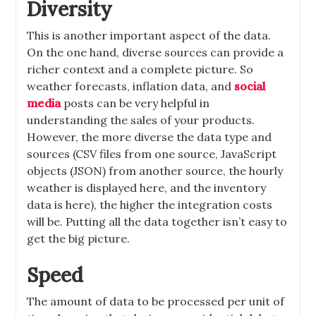
Diversity
This is another important aspect of the data.
On the one hand, diverse sources can provide a
richer context and a complete picture. So
weather forecasts, inflation data, and
social
media
posts can be very helpful in
understanding the sales of your products.
However, the more diverse the data type and
sources (CSV files from one source, JavaScript
objects (JSON) from another source, the hourly
weather is displayed here, and the inventory
data is here), the higher the integration costs
will be. Putting all the data together isn’t easy to
get the big picture.
Speed
The amount of data to be processed per unit of