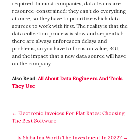
required. In most companies, data teams are
resource-constrained: they can’t do everything
at once, so they have to prioritize which data
sources to work with first. The reality is that the
data collection process is slow and sequential:
there are always unforeseen delays and
problems, so you have to focus on value, ROI,
and the impact that a new data source will have
on the company.
Also Read:
All About Data Engineers And Tools
They Use
←
Electronic Invoices For Flat Rates: Choosing
The Best Software
Is Shiba Inu Worth The Investment In 2022?
→