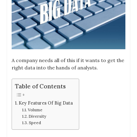
A company needs all of this if it wants to get the
right data into the hands of analysts.
Table of Contents
Key Features Of Big Data
Volume
Diversity
Speed