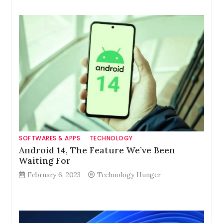
SOFTWARES & APPS
TECHNOLOGY
Android 14, The Feature We’ve Been
Waiting For
February 6, 2023
Technology Hunger