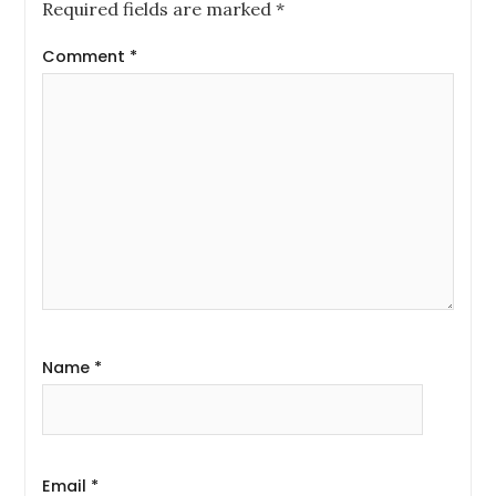
Required fields are marked
*
Comment
*
Name
*
Email
*