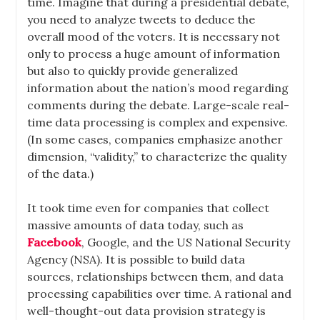
time. Imagine that during a presidential debate,
you need to analyze tweets to deduce the
overall mood of the voters. It is necessary not
only to process a huge amount of information
but also to quickly provide generalized
information about the nation’s mood regarding
comments during the debate. Large-scale real-
time data processing is complex and expensive.
(In some cases, companies emphasize another
dimension, “validity,” to characterize the quality
of the data.)
It took time even for companies that collect
massive amounts of data today, such as
Facebook
, Google, and the US National Security
Agency (NSA). It is possible to build data
sources, relationships between them, and data
processing capabilities over time. A rational and
well-thought-out data provision strategy is