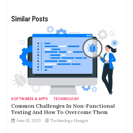
Similar Posts
SOFTWARES & APPS
TECHNOLOGY
Common Challenges In Non-Functional
Testing And How To Overcome Them
June 15, 2023
Technology Hunger