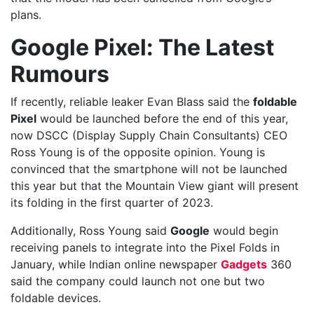
plans.
Google Pixel: The Latest
Rumours
If recently, reliable leaker Evan Blass said the
foldable
Pixel
would be launched before the end of this year,
now DSCC (Display Supply Chain Consultants) CEO
Ross Young is of the opposite opinion. Young is
convinced that the smartphone will not be launched
this year but that the Mountain View giant will present
its folding in the first quarter of 2023.
Additionally, Ross Young said
Google
would begin
receiving panels to integrate into the Pixel Folds in
January, while Indian online newspaper
Gadgets
360
said the company could launch not one but two
foldable devices.