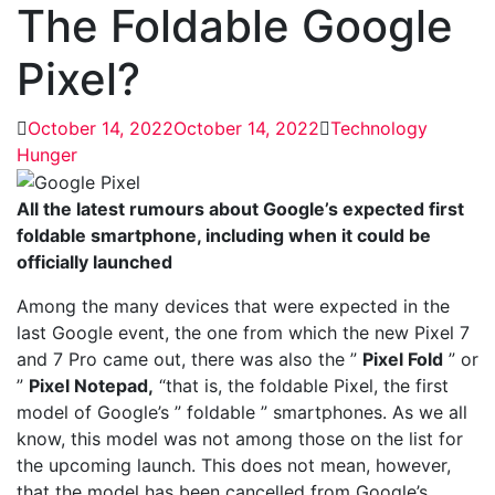
The Foldable Google
Pixel?
October 14, 2022
October 14, 2022
Technology
Hunger
All the latest rumours about Google’s expected first
foldable smartphone, including when it could be
officially launched
Among the many devices that were expected in the
last Google event, the one from which the new Pixel 7
and 7 Pro came out, there was also the ”
Pixel Fold
” or
”
Pixel Notepad,
“that is, the foldable Pixel, the first
model of Google’s ” foldable ” smartphones. As we all
know, this model was not among those on the list for
the upcoming launch. This does not mean, however,
that the model has been cancelled from Google’s