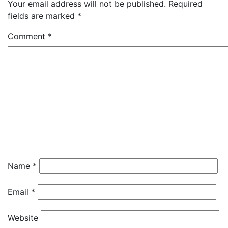
Your email address will not be published.
Required
fields are marked
*
Comment
*
Name
*
Email
*
Website