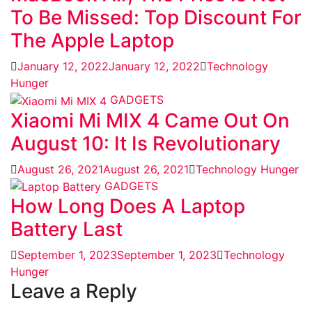
To Be Missed: Top Discount For
The Apple Laptop
January 12, 2022
January 12, 2022
Technology
Hunger
GADGETS
Xiaomi Mi MIX 4 Came Out On
August 10: It Is Revolutionary
August 26, 2021
August 26, 2021
Technology Hunger
GADGETS
How Long Does A Laptop
Battery Last
September 1, 2023
September 1, 2023
Technology
Hunger
Leave a Reply