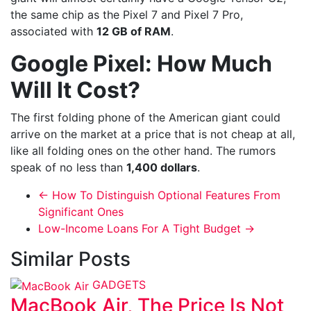
the same chip as the Pixel 7 and Pixel 7 Pro,
associated with
12 GB of RAM
.
Google Pixel: How Much
Will It Cost?
The first folding phone of the American giant could
arrive on the market at a price that is not cheap at all,
like all folding ones on the other hand. The rumors
speak of no less than
1,400 dollars
.
←
How To Distinguish Optional Features From
Significant Ones
Low-Income Loans For A Tight Budget
→
Similar Posts
GADGETS
MacBook Air, The Price Is Not