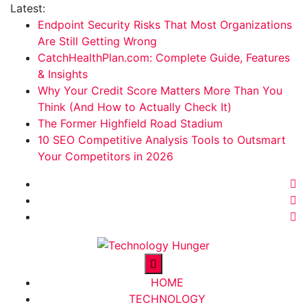
Skip
Latest:
to
Endpoint Security Risks That Most Organizations
content
Are Still Getting Wrong
CatchHealthPlan.com: Complete Guide, Features
& Insights
Why Your Credit Score Matters More Than You
Think (And How to Actually Check It)
The Former Highfield Road Stadium
10 SEO Competitive Analysis Tools to Outsmart
Your Competitors in 2026
Technology Hunger
We Crave Technologies
HOME
TECHNOLOGY