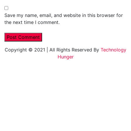
Save my name, email, and website in this browser for
the next time I comment.
Copyright © 2021
|
All Rights Reserved By
Technology
Hunger