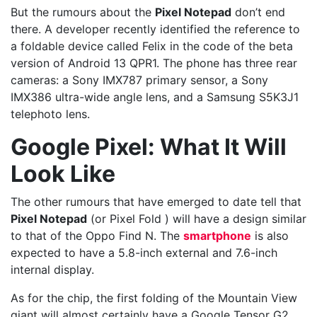
But the rumours about the
Pixel Notepad
don’t end
there. A developer recently identified the reference to
a foldable device called Felix in the code of the beta
version of Android 13 QPR1. The phone has three rear
cameras: a Sony IMX787 primary sensor, a Sony
IMX386 ultra-wide angle lens, and a Samsung S5K3J1
telephoto lens.
Google Pixel: What It Will
Look Like
The other rumours that have emerged to date tell that
Pixel Notepad
(or Pixel Fold ) will have a design similar
to that of the Oppo Find N. The
smartphone
is also
expected to have a 5.8-inch external and 7.6-inch
internal display.
As for the chip, the first folding of the Mountain View
giant will almost certainly have a Google Tensor G2,