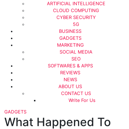
ARTIFICIAL INTELLIGENCE
CLOUD COMPUTING
CYBER SECURITY
5G
BUSINESS
GADGETS
MARKETING
SOCIAL MEDIA
SEO
SOFTWARES & APPS
REVIEWS
NEWS
ABOUT US
CONTACT US
Write For Us
GADGETS
What Happened To