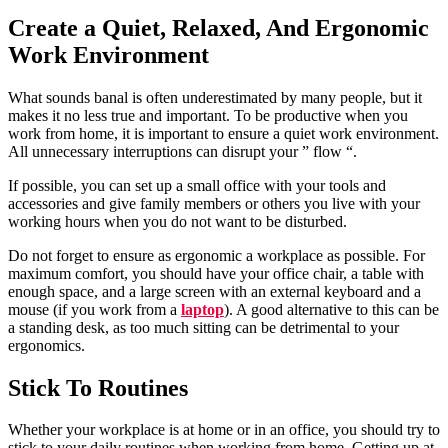
Create a Quiet, Relaxed, And Ergonomic
Work Environment
What sounds banal is often underestimated by many people, but it
makes it no less true and important. To be productive when you
work from home, it is important to ensure a quiet work environment.
All unnecessary interruptions can disrupt your ” flow “.
If possible, you can set up a small office with your tools and
accessories and give family members or others you live with your
working hours when you do not want to be disturbed.
Do not forget to ensure as ergonomic a workplace as possible. For
maximum comfort, you should have your office chair, a table with
enough space, and a large screen with an external keyboard and a
mouse (if you work from a
laptop
). A good alternative to this can be
a standing desk, as too much sitting can be detrimental to your
ergonomics.
Stick To Routines
Whether your workplace is at home or in an office, you should try to
stick to your daily routines when working from home. Getting up at