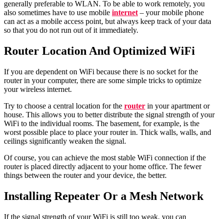
generally preferable to WLAN. To be able to work remotely, you
also sometimes have to use mobile
internet
– your mobile phone
can act as a mobile access point, but always keep track of your data
so that you do not run out of it immediately.
Router Location And Optimized WiFi
If you are dependent on WiFi because there is no socket for the
router in your computer, there are some simple tricks to optimize
your wireless internet.
Try to choose a central location for the
router
in your apartment or
house. This allows you to better distribute the signal strength of your
WiFi to the individual rooms. The basement, for example, is the
worst possible place to place your router in. Thick walls, walls, and
ceilings significantly weaken the signal.
Of course, you can achieve the most stable WiFi connection if the
router is placed directly adjacent to your home office. The fewer
things between the router and your device, the better.
Installing
Repeater Or a Mesh Network
If the signal strength of your WiFi is still too weak, you can