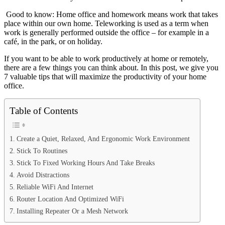
Good to know: Home office and homework means work that takes
place within our own home. Teleworking is used as a term when
work is generally performed outside the office – for example in a
café, in the park, or on holiday.
If you want to be able to work productively at home or remotely,
there are a few things you can think about. In this post, we give you
7 valuable tips that will maximize the productivity of your home
office.
Table of Contents
Create a Quiet, Relaxed, And Ergonomic Work Environment
Stick To Routines
Stick To Fixed Working Hours And Take Breaks
Avoid Distractions
Reliable WiFi And Internet
Router Location And Optimized WiFi
Installing Repeater Or a Mesh Network