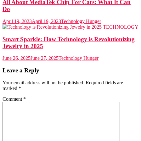
All About MediaTek Chip For Cars: What It Can
Do
April 19, 2023
April 19, 2023
Technology Hunger
TECHNOLOGY
Smart Sparkle: How Technology is Revolutionizing
Jewelry in 2025
June 26, 2025
June 27, 2025
Technology Hunger
Leave a Reply
Your email address will not be published.
Required fields are
marked
*
Comment
*