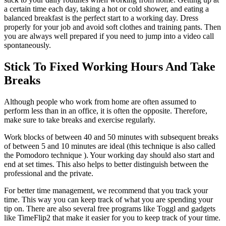
a certain time each day, taking a hot or cold shower, and eating a
balanced breakfast is the perfect start to a working day. Dress
properly for your job and avoid soft clothes and training pants. Then
you are always well prepared if you need to jump into a video call
spontaneously.
Stick To Fixed Working Hours And Take
Breaks
Although people who work from home are often assumed to
perform less than in an office, it is often the opposite. Therefore,
make sure to take breaks and exercise regularly.
Work blocks of between 40 and 50 minutes with subsequent breaks
of between 5 and 10 minutes are ideal (this technique is also called
the Pomodoro technique ). Your working day should also start and
end at set times. This also helps to better distinguish between the
professional and the private.
For better time management, we recommend that you track your
time. This way you can keep track of what you are spending your
tip on. There are also several free programs like Toggl and gadgets
like TimeFlip2 that make it easier for you to keep track of your time.