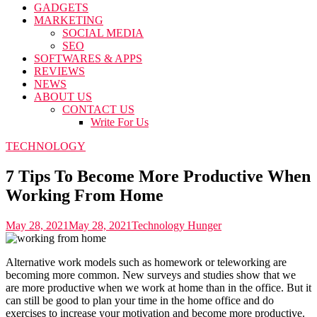
GADGETS
MARKETING
SOCIAL MEDIA
SEO
SOFTWARES & APPS
REVIEWS
NEWS
ABOUT US
CONTACT US
Write For Us
TECHNOLOGY
7 Tips To Become More Productive When
Working From Home
May 28, 2021
May 28, 2021
Technology Hunger
Alternative work models such as homework or teleworking are
becoming more common. New surveys and studies show that we
are more productive when we work at home than in the office. But it
can still be good to plan your time in the home office and do
exercises to increase your motivation and become more productive.