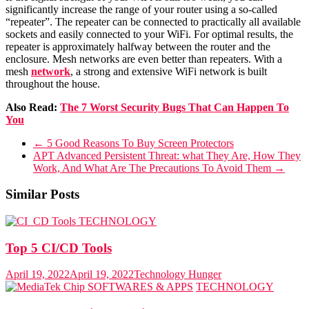
significantly increase the range of your router using a so-called
“repeater”. The repeater can be connected to practically all available
sockets and easily connected to your WiFi. For optimal results, the
repeater is approximately halfway between the router and the
enclosure. Mesh networks are even better than repeaters. With a
mesh
network
, a strong and extensive WiFi network is built
throughout the house.
Also Read:
The 7 Worst Security Bugs That Can Happen To
You
←
5 Good Reasons To Buy Screen Protectors
APT Advanced Persistent Threat: what They Are, How They
Work, And What Are The Precautions To Avoid Them
→
Similar Posts
TECHNOLOGY
Top 5 CI/CD Tools
April 19, 2022
April 19, 2022
Technology Hunger
SOFTWARES & APPS
TECHNOLOGY