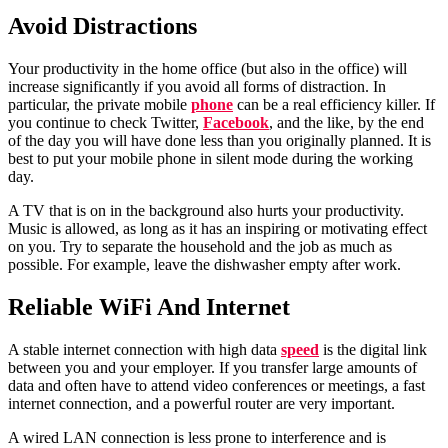
Avoid
Distractions
Your productivity in the home office (but also in the office) will
increase significantly if you avoid all forms of distraction. In
particular, the private mobile
phone
can be a real efficiency killer. If
you continue to check Twitter,
Facebook
, and the like, by the end
of the day you will have done less than you originally planned. It is
best to put your mobile phone in silent mode during the working
day.
A TV that is on in the background also hurts your productivity.
Music is allowed, as long as it has an inspiring or motivating effect
on you. Try to separate the household and the job as much as
possible. For example, leave the dishwasher empty after work.
Reliable
WiFi And Internet
A stable internet connection with high data
speed
is the digital link
between you and your employer. If you transfer large amounts of
data and often have to attend video conferences or meetings, a fast
internet connection, and a powerful router are very important.
A wired LAN connection is less prone to interference and is