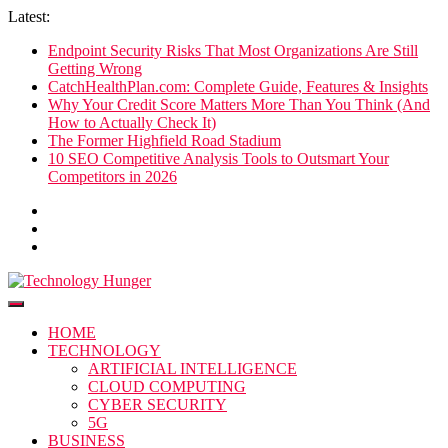
Skip
Latest:
to
Endpoint Security Risks That Most Organizations Are Still
content
Getting Wrong
CatchHealthPlan.com: Complete Guide, Features & Insights
Why Your Credit Score Matters More Than You Think (And
How to Actually Check It)
The Former Highfield Road Stadium
10 SEO Competitive Analysis Tools to Outsmart Your
Competitors in 2026
Technology Hunger
We Crave Technologies
HOME
TECHNOLOGY
ARTIFICIAL INTELLIGENCE
CLOUD COMPUTING
CYBER SECURITY
5G
BUSINESS