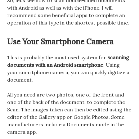
So, let’s see how to scan double-sided documents
with Android as well as with the iPhone. I will
recommend some beneficial apps to complete an
operation of this type in the shortest possible time.
Use Your Smartphone Camera
This is probably the most used system for
scanning
documents with an Android smartphone
. Using
your smartphone camera, you can quickly digitize a
document.
All you need are two photos, one of the front and
one of the back of the document, to complete the
Scan. The images taken can then be edited using the
editor of the Gallery app or Google Photos. Some
manufacturers include a Documents mode in the
camera app.