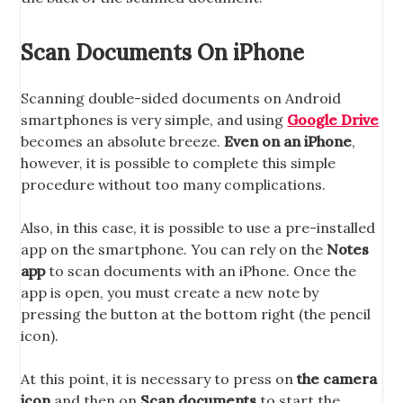
Scan Documents On iPhone
Scanning double-sided documents on Android
smartphones is very simple, and using
Google Drive
becomes an absolute breeze.
Even on an iPhone
,
however, it is possible to complete this simple
procedure without too many complications.
Also, in this case, it is possible to use a pre-installed
app on the smartphone. You can rely on the
Notes
app
to scan documents with an iPhone. Once the
app is open, you must create a new note by
pressing the button at the bottom right (the pencil
icon).
At this point, it is necessary to press on
the camera
icon
and then on
Scan documents
to start the