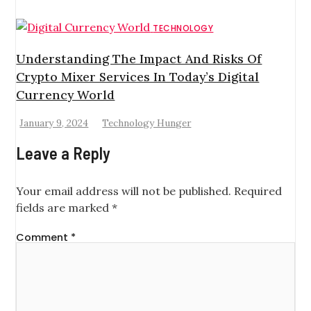
TECHNOLOGY
Understanding The Impact And Risks Of
Crypto Mixer Services In Today’s Digital
Currency World
January 9, 2024
Technology Hunger
Leave a Reply
Your email address will not be published.
Required
fields are marked
*
Comment
*