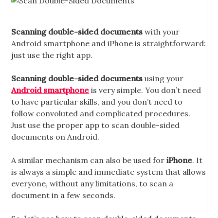
Scanning double-sided documents
with your
Android smartphone and iPhone is straightforward:
just use the right app.
Scanning double-sided documents
using your
Android smartphone
is very simple. You don’t need
to have particular skills, and you don’t need to
follow convoluted and complicated procedures.
Just use the proper app to scan double-sided
documents on Android.
A similar mechanism can also be used for
iPhone
. It
is always a simple and immediate system that allows
everyone, without any limitations, to scan a
document in a few seconds.