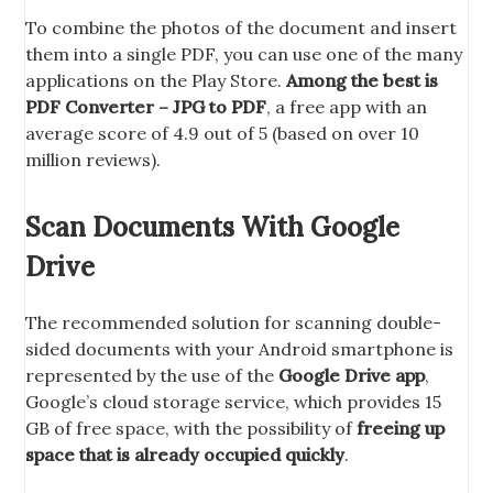
To combine the photos of the document and insert
them into a single PDF, you can use one of the many
applications on the Play Store.
Among the best is
PDF Converter – JPG to PDF
, a free app with an
average score of 4.9 out of 5 (based on over 10
million reviews).
Scan Documents With Google
Drive
The recommended solution for scanning double-
sided documents with your Android smartphone is
represented by the use of the
Google Drive app
,
Google’s cloud storage service, which provides 15
GB of free space, with the possibility of
freeing up
space that is already occupied quickly
.