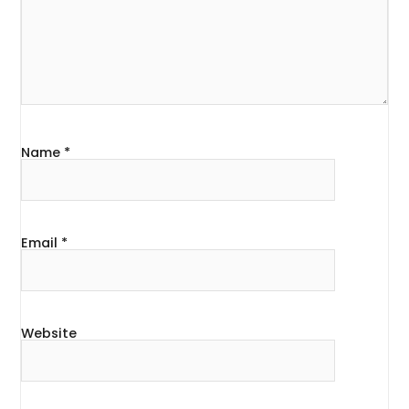
Name
*
Email
*
Website