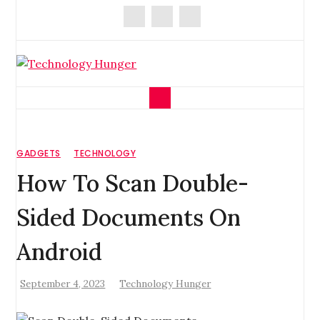
Skip
to
content
Technology Hunger
We Crave Technologies
GADGETS
TECHNOLOGY
How To Scan Double-
Sided Documents On
Android
September 4, 2023
Technology Hunger