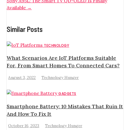
Sony A95L: The Smart TV QD-OLED Is Finally
Available
→
Similar Posts
TECHNOLOGY
What Scenarios Are IoT Platforms Suitable
For, From Smart Homes To Connected Cars?
August 3, 2022
Technology Hunger
GADGETS
Smartphone Battery: 10 Mistakes That Ruin It
And How To Fix It
October 16, 2023
Technology Hunger