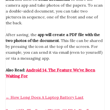
camera app and take photos of the papers. To scan
a double-sided document, you can take two
pictures in sequence, one of the front and one of
the back.
After saving, the
app will create a PDF file with the
two photos of the document
. This file can be shared
by pressing the icon at the top of the screen. For
example, you can send it via email (even to yourself)
or via a messaging app.
Also Read:
Android 14, The Feature We’ve Been
Waiting For
←
How Long Does A Laptop Battery Last