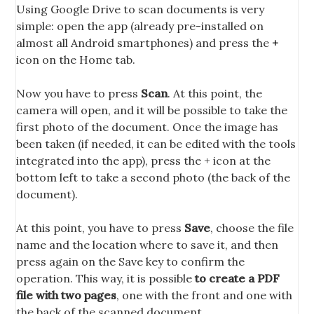
Using Google Drive to scan documents is very
simple: open the app (already pre-installed on
almost all Android smartphones) and press the
+
icon on the Home tab.
Now you have to press
Scan
. At this point, the
camera will open, and it will be possible to take the
first photo of the document. Once the image has
been taken (if needed, it can be edited with the tools
integrated into the app), press the + icon at the
bottom left to take a second photo (the back of the
document).
At this point, you have to press
Save
, choose the file
name and the location where to save it, and then
press again on the Save key to confirm the
operation. This way, it is possible
to create a PDF
file with two pages
, one with the front and one with
the back of the scanned document.